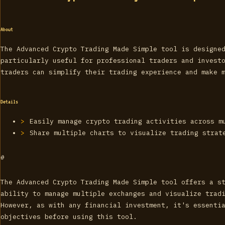
About
The Advanced Crypto Trading Made Simple tool is designe
particularly useful for professional traders and invest
traders can simplify their trading experience and make 
Details
Easily manage crypto trading activities across m
Share multiple charts to visualize trading strat
#
The Advanced Crypto Trading Made Simple tool offers a s
ability to manage multiple exchanges and visualize trad
However, as with any financial investment, it's essenti
objectives before using this tool.