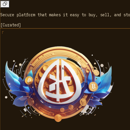
Secure platform that makes it easy to buy, sell, and st
[
Curated
]