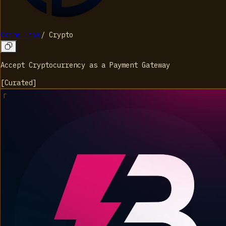
Coino Live
/
Crypto
Accept Cryptocurrency as a Payment Gateway
[
Curated
]