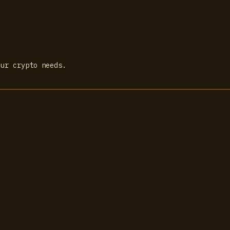
our crypto needs.