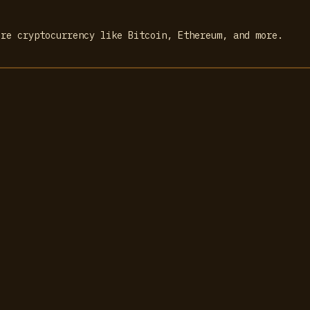
ore cryptocurrency like Bitcoin, Ethereum, and more.