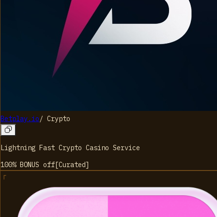
Betplay.io
/
Crypto
Lightning Fast Crypto Casino Service
100% BONUS
off
[
Curated
]