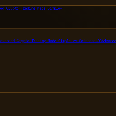
ed Crypto Trading Made Simple
→
Advanced Crypto Trading Made Simple
vs
Coinbase
→
03
Advanc