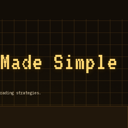
 Made Simple
rading strategies.