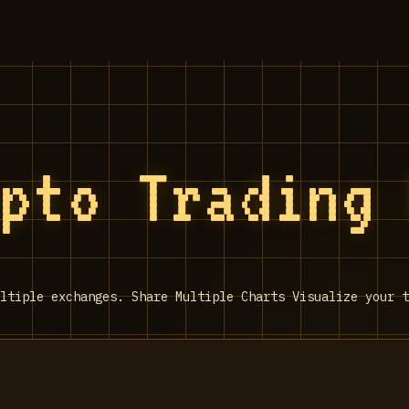
ypto Trading
ltiple exchanges. Share Multiple Charts Visualize your t