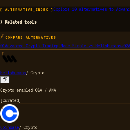
Explore
10
alternatives to
Advanc
[ ALTERNATIVE_INDEX ]
> Related tools
/ COMPARE ALTERNATIVES
01
Advanced Crypto Trading Made Simple
vs
HelloHumans
→
02
HelloHumans
/
Crypto
Crypto enabled Q&A / AMA
[
Curated
]
Coinbase
/
Crypto