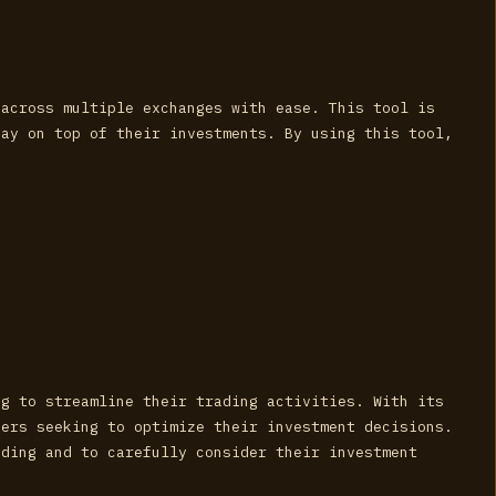
 across multiple exchanges with ease. This tool is
tay on top of their investments. By using this tool,
ng to streamline their trading activities. With its
ders seeking to optimize their investment decisions.
ading and to carefully consider their investment