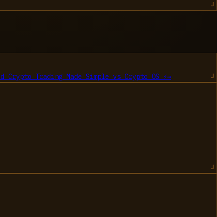
ed Crypto Trading Made Simple
vs
Crypto OS ⚡
→