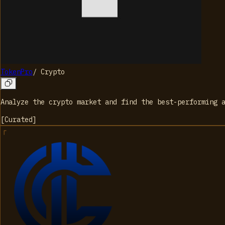
TokenPro
/
Crypto
Analyze the crypto market and find the best-performing 
[
Curated
]