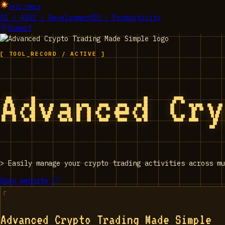
EPIC_TOOLS
01 / AI
02 / Development
03 / Productivity
Submit
[ TOOL_RECORD / ACTIVE ]
Advanced Cr
>
Easily manage your crypto trading activities across mu
Open website
Advanced Crypto Trading Made Simple