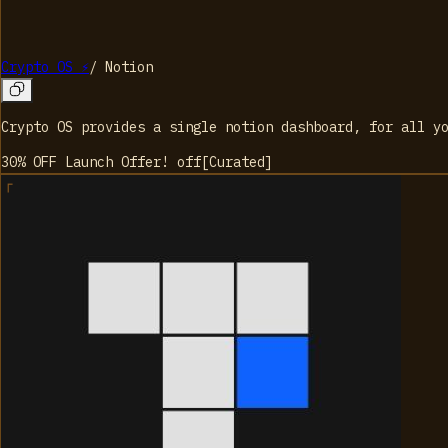
Crypto OS ⚡
/
Notion
Crypto OS provides a single notion dashboard, for all y
30% OFF Launch Offer!
off
[
Curated
]