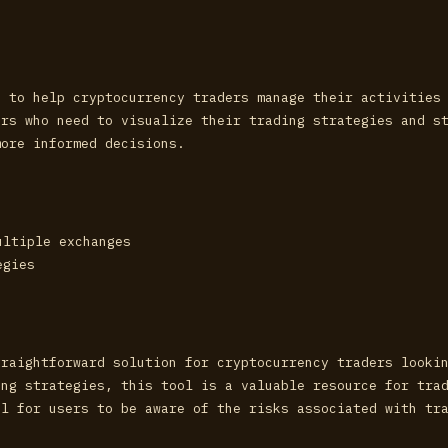
d to help cryptocurrency traders manage their activities
ors who need to visualize their trading strategies and s
more informed decisions.
ultiple exchanges
egies
traightforward solution for cryptocurrency traders looki
ing strategies, this tool is a valuable resource for tra
al for users to be aware of the risks associated with tr