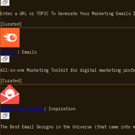
Enter a URL or TOPIC To Generate Your Marketing Emails 
[
Curated
]
Semrush
/
Emails
All-in-one Marketing Toolkit for digital marketing prof
[
Curated
]
Really Good Emails
/
Inspiration
The Best Email Designs in the Universe (that came into 