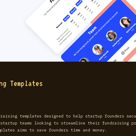
ng Templates
draising templates designed to help startup founders sec
 startup teams looking to streamline their fundraising p
mplates aims to save founders time and money.