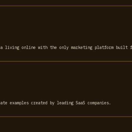
 a living online with the only marketing platform built 
late examples created by leading SaaS companies.