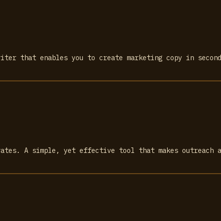
riter that enables you to create marketing copy in secon
rates. A simple, yet effective tool that makes outreach 