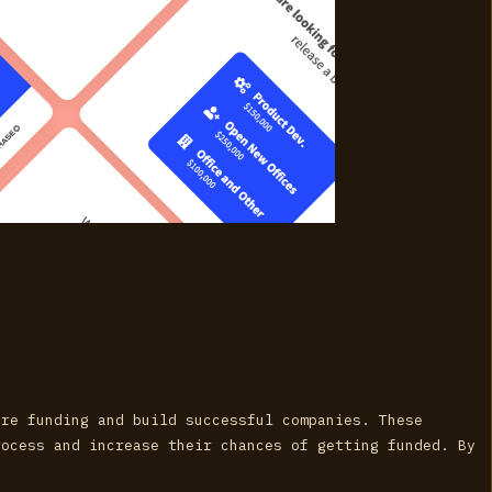
ure funding and build successful companies. These
rocess and increase their chances of getting funded. By