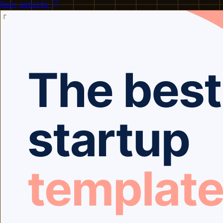
Open website