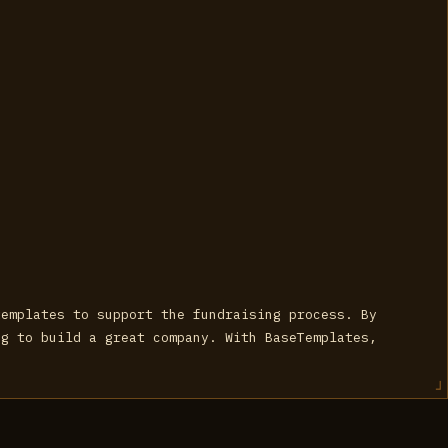
templates to support the fundraising process. By
ng to build a great company. With BaseTemplates,