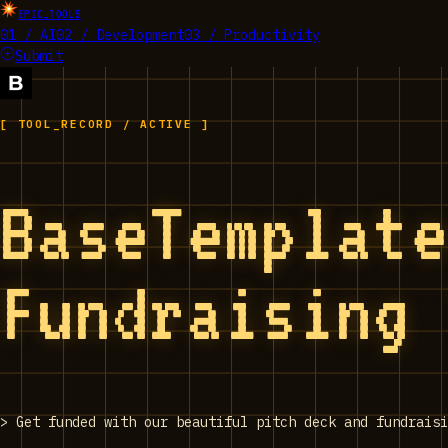
EPIC_TOOLS
01 / AI
02 / Development
03 / Productivity
Submit
[ TOOL_RECORD / ACTIVE ]
BaseTemplat
Fundraising
>
Get funded with our beautiful pitch deck and fundraisi