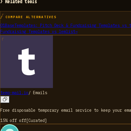
> Related tools
/ COMPARE ALTERNATIVES
01
BaseTemplates: Pitch Deck & Fundraising Templates
vs
Fundraising Templates
vs
lemlist
→
temp-mail.io
/
Emails
Free disposable temporary email service to keep your em
15% off
off
[
Curated
]