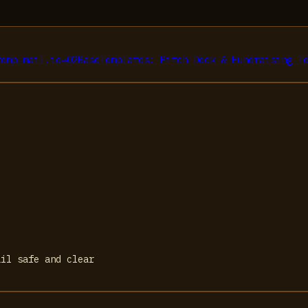
temp-mail.io
→
02
BaseTemplates: Pitch Deck & Fundraising T
ail safe and clear