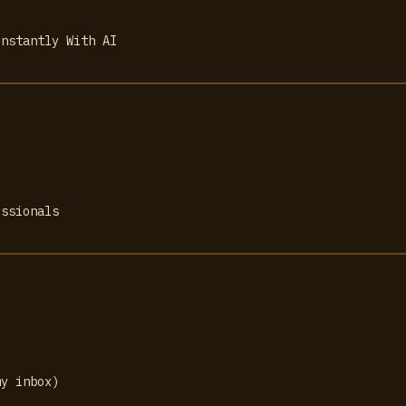
Instantly With AI
essionals
my inbox)