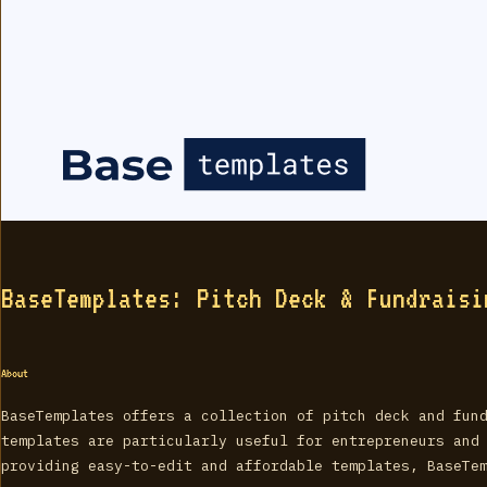
BaseTemplates: Pitch Deck & Fundraisi
About
BaseTemplates offers a collection of pitch deck and fun
templates are particularly useful for entrepreneurs and
providing easy-to-edit and affordable templates, BaseTe