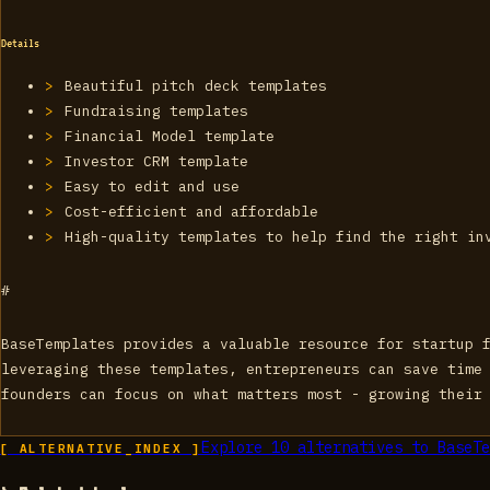
Details
Beautiful pitch deck templates
Fundraising templates
Financial Model template
Investor CRM template
Easy to edit and use
Cost-efficient and affordable
High-quality templates to help find the right in
#
BaseTemplates provides a valuable resource for startup 
leveraging these templates, entrepreneurs can save time
founders can focus on what matters most - growing their
Explore
10
alternatives to
BaseTe
[ ALTERNATIVE_INDEX ]