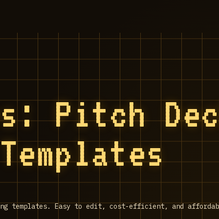
es: Pitch De
 Templates
ng templates. Easy to edit, cost-efficient, and affordab