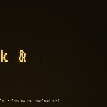
ck &
le! ➤ Preview and download now!