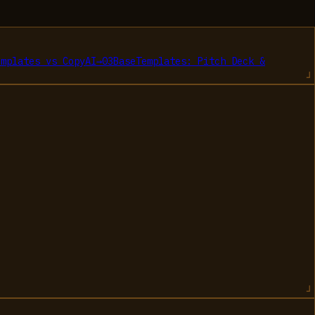
emplates
vs
CopyAI
→
03
BaseTemplates: Pitch Deck &