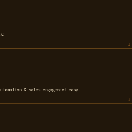
ds!
automation & sales engagement easy.