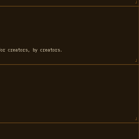
for creators, by creators.