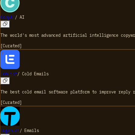
CopyAI
/
AI
The world's most advanced artificial intelligence copyw
[
Curated
]
lemlist
/
Cold Emails
The best cold email software platform to improve reply 
[
Curated
]
Tugan.ai
/
Emails