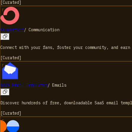
[
Curated
]
Convertkit
/
Communication
Connect with your fans, foster your community, and earn
[
Curated
]
SaaS Email Templates
/
Emails
Discover hundreds of free, downloadable SaaS email temp
[
Curated
]