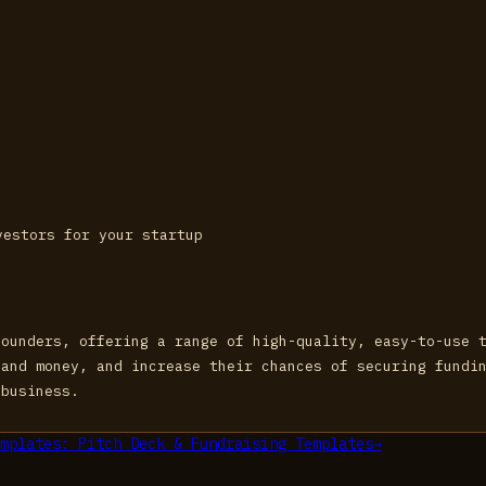
vestors for your startup
founders, offering a range of high-quality, easy-to-use 
 and money, and increase their chances of securing fundi
 business.
mplates: Pitch Deck & Fundraising Templates
→