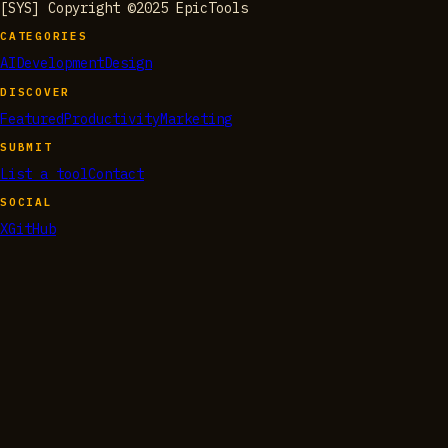
[SYS] Copyright ©2025 EpicTools
CATEGORIES
AI
Development
Design
DISCOVER
Featured
Productivity
Marketing
SUBMIT
List a tool
Contact
SOCIAL
X
GitHub