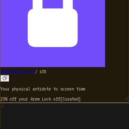
4rem Phone Lock
/
iOS
Your physical antidote to screen time
25% off your 4rem Lock
off
[
Curated
]