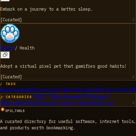
Embark on a journey to a better sleep.
[
Curated
]
PawPet
/
Health
Adopt a virtual pixel pet that gamifies good habits!
[
Curated
]
/ TAGS
Happiness
Health
Inspiration
Tracking
iOS
AI
Habits
Fitness
Life
01
AI
02
Development
03
Design
/ CATEGORIES
04
Marketing
05
Personal Finance
06
Productivity
EPIC_TOOLS
A curated directory for useful software, internet tools,
and products worth bookmarking.