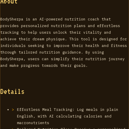
About
BodySherpa is an AI-powered nutrition coach that
provides personalized nutrition plans and effortless
tracking to help users unlock their vitality and
achieve their dream physique. This tool is designed for
individuals seeking to improve their health and fitness
through tailored nutrition guidance. By using
BodySherpa, users can simplify their nutrition journey
and make progress towards their goals.
Details
Effortless Meal Tracking: Log meals in plain
English, with AI calculating calories and
macronutrients