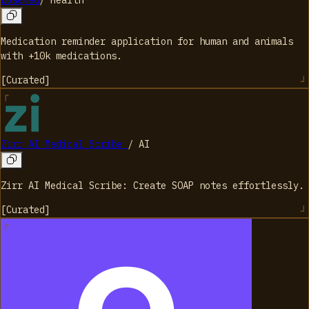
DoseMed
/
Health
Medication reminder application for human and animals
with +10k medications.
[
Curated
]
Zirr AI Medical Scribe
/
AI
Zirr AI Medical Scribe: Create SOAP notes effortlessly.
[
Curated
]