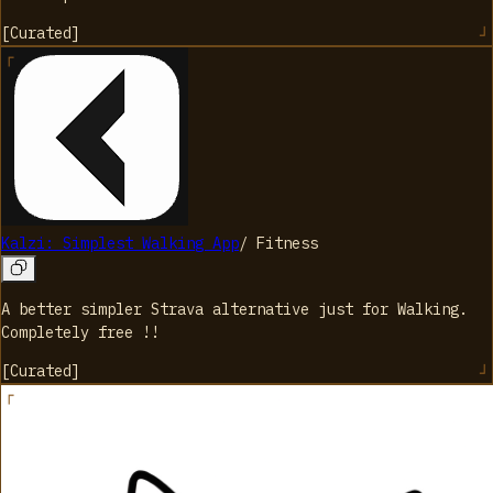
[
Curated
]
Kalzi: Simplest Walking App
/
Fitness
A better simpler Strava alternative just for Walking.
Completely free !!
[
Curated
]