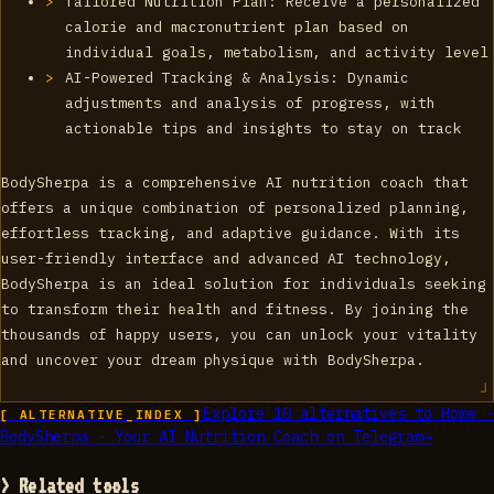
Tailored Nutrition Plan: Receive a personalized
calorie and macronutrient plan based on
individual goals, metabolism, and activity level
AI-Powered Tracking & Analysis: Dynamic
adjustments and analysis of progress, with
actionable tips and insights to stay on track
BodySherpa is a comprehensive AI nutrition coach that
offers a unique combination of personalized planning,
effortless tracking, and adaptive guidance. With its
user-friendly interface and advanced AI technology,
BodySherpa is an ideal solution for individuals seeking
to transform their health and fitness. By joining the
thousands of happy users, you can unlock your vitality
and uncover your dream physique with BodySherpa.
Explore
10
alternatives to
Home -
[ ALTERNATIVE_INDEX ]
BodySherpa - Your AI Nutrition Coach on Telegram
→
> Related tools