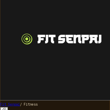
Fit Senpai
/
Fitness