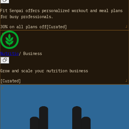
Fit Senpai offers personalized workout and meal plans
for busy professionals.
30% on all plans
off
[
Curated
]
Nutritio
/
Business
Grow and scale your nutrition business
[
Curated
]