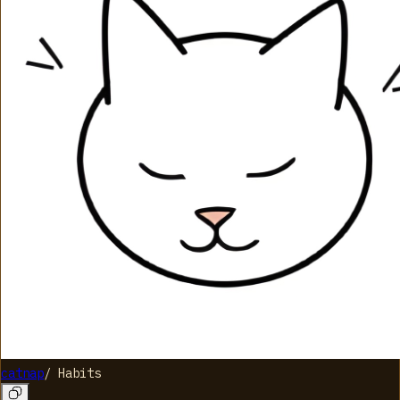
catnap
/
Habits