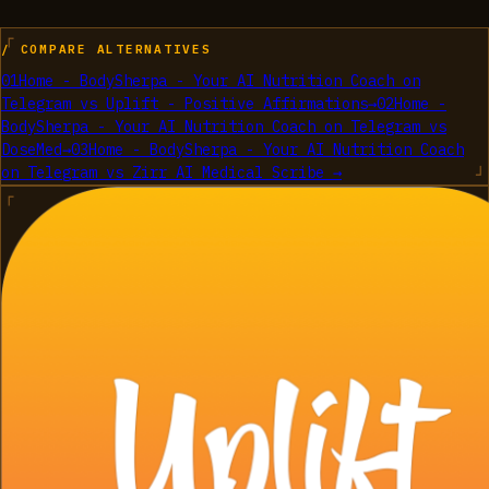
/ COMPARE ALTERNATIVES
01
Home - BodySherpa - Your AI Nutrition Coach on
Telegram
vs
Uplift - Positive Affirmations
→
02
Home -
BodySherpa - Your AI Nutrition Coach on Telegram
vs
DoseMed
→
03
Home - BodySherpa - Your AI Nutrition Coach
on Telegram
vs
Zirr AI Medical Scribe
→