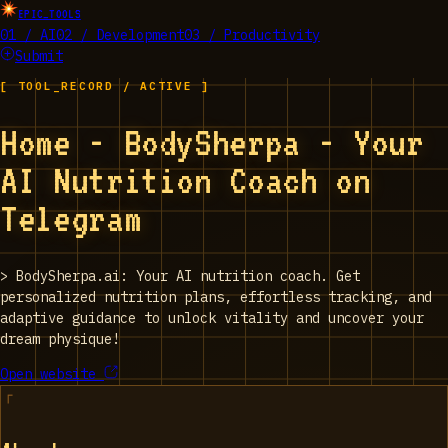
EPIC_TOOLS
01 / AI
02 / Development
03 / Productivity
Submit
[ TOOL_RECORD / ACTIVE ]
Home - BodySherpa - Your
AI Nutrition Coach on
Telegram
>
BodySherpa.ai: Your AI nutrition coach. Get
personalized nutrition plans, effortless tracking, and
adaptive guidance to unlock vitality and uncover your
dream physique!
Open website