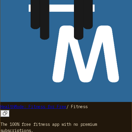
HealthMode: Fitness for Free
/
Fitness
The 100% free fitness app with no premium
subscriptions.