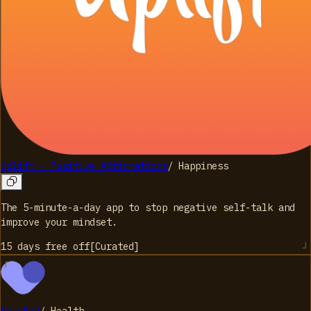
Uplift - Positive Affirmations
/
Happiness
The 5-minute-a-day app to stop negative self-talk and
improve your mindset.
15 days free
off
[
Curated
]