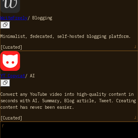
WriteFreely
/
Blogging
Minimalist, federated, self-hosted blogging platform.
[
Curated
]
YT Copycat
/
AI
Convert any YouTube video into high-quality content in
seconds with AI. Summary, Blog article, Tweet. Creating
content has never been easier.
[
Curated
]