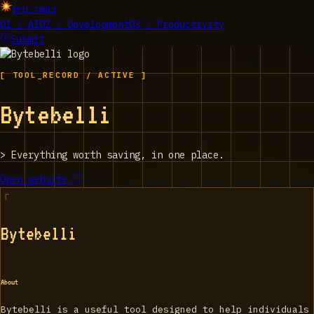
EPIC_TOOLS
01 / AI
02 / Development
03 / Productivity
Submit
[ TOOL_RECORD / ACTIVE ]
Bytebelli
>
Everything worth saving, in one place.
Open website
Bytebelli
About
Bytebelli is a useful tool designed to help individuals