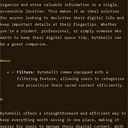
organize and store valuable information in a single,
accessible location. This makes it an ideal solution
for anyone looking to declutter their digital life and
keep important details at their fingertips. Whether
you're a student, professional, or simply someone who
wants to keep their digital space tidy, Bytebelli can
be a great companion.
Details
Filters
: Bytebelli comes equipped with a
filtering feature, allowing users to categorize
and prioritize their saved content efficiently.
#
Bytebelli offers a straightforward and efficient way to
keep everything worth saving in one place, making it
easier for users to manage their digital content. With