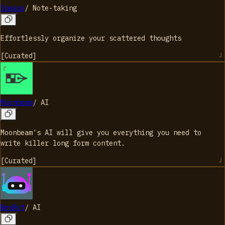
Speare
/
Note-taking
Effortlessly organize your scattered thoughts
[
Curated
]
Moonbeam
/
AI
Moonbeam's AI will give you everything you need to
write killer long form content.
[
Curated
]
NexBot
/
AI