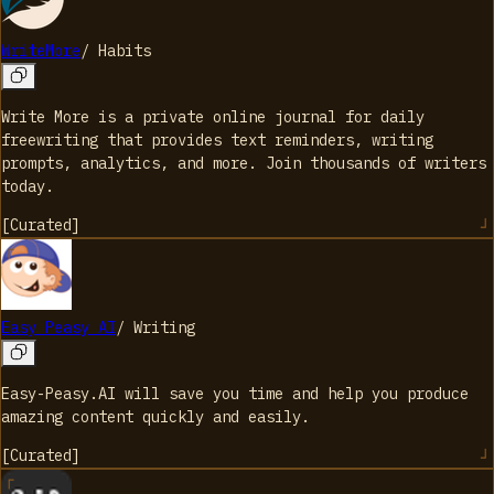
WriteMore
/
Habits
Write More is a private online journal for daily
freewriting that provides text reminders, writing
prompts, analytics, and more. Join thousands of writers
today.
[
Curated
]
Easy Peasy AI
/
Writing
Easy-Peasy.AI will save you time and help you produce
amazing content quickly and easily.
[
Curated
]