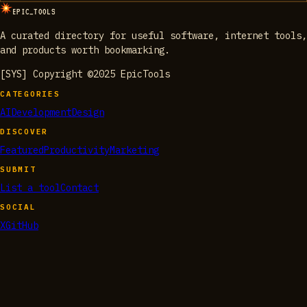
EPIC_TOOLS
A curated directory for useful software, internet tools,
and products worth bookmarking.
[SYS] Copyright ©2025 EpicTools
CATEGORIES
AI
Development
Design
DISCOVER
Featured
Productivity
Marketing
SUBMIT
List a tool
Contact
SOCIAL
X
GitHub