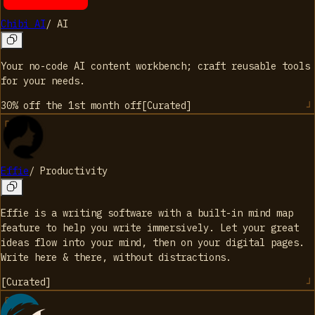
Chibi AI
/
AI
Your no-code AI content workbench; craft reusable tools
for your needs.
30% off the 1st month
off
[
Curated
]
Effie
/
Productivity
Effie is a writing software with a built-in mind map
feature to help you write immersively. Let your great
ideas flow into your mind, then on your digital pages.
Write here & there, without distractions.
[
Curated
]