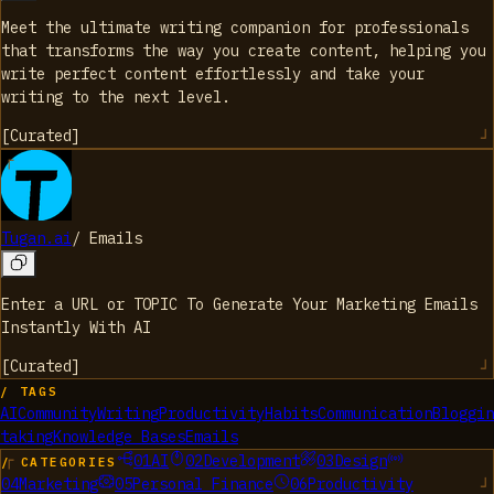
Meet the ultimate writing companion for professionals
that transforms the way you create content, helping you
write perfect content effortlessly and take your
writing to the next level.
[
Curated
]
Tugan.ai
/
Emails
Enter a URL or TOPIC To Generate Your Marketing Emails
Instantly With AI
[
Curated
]
/ TAGS
AI
Community
Writing
Productivity
Habits
Communication
Bloggin
taking
Knowledge Bases
Emails
01
AI
02
Development
03
Design
/ CATEGORIES
04
Marketing
05
Personal Finance
06
Productivity