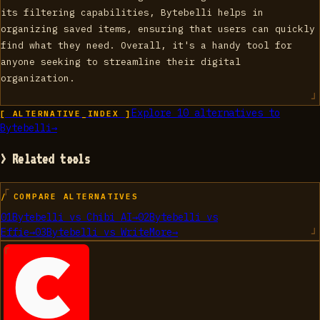
its filtering capabilities, Bytebelli helps in
organizing saved items, ensuring that users can quickly
find what they need. Overall, it's a handy tool for
anyone seeking to streamline their digital
organization.
Explore
10
alternatives to
[ ALTERNATIVE_INDEX ]
Bytebelli
→
> Related tools
/ COMPARE ALTERNATIVES
01
Bytebelli
vs
Chibi AI
→
02
Bytebelli
vs
Effie
→
03
Bytebelli
vs
WriteMore
→