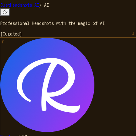
JustHeadshots AI
/
AI
Professional Headshots with the magic of AI
[
Curated
]