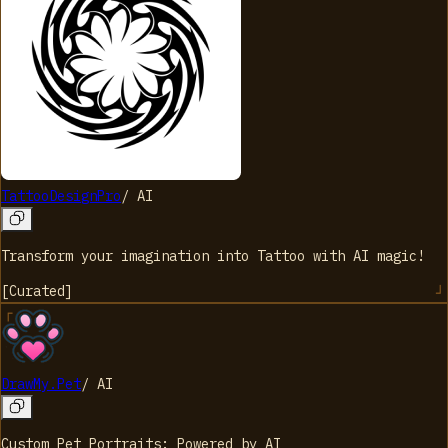
TattooDesignPro
/
AI
Transform your imagination into Tattoo with AI magic!
[
Curated
]
DrawMy.Pet
/
AI
Custom Pet Portraits: Powered by AI