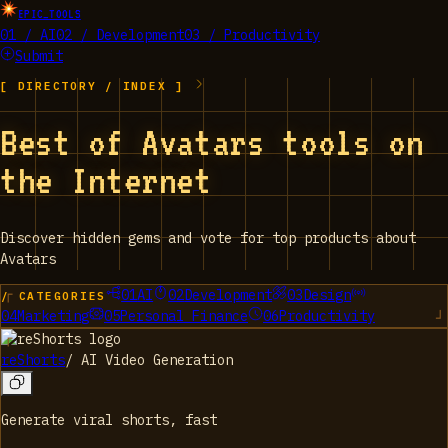
EPIC_TOOLS
01 / AI
02 / Development
03 / Productivity
Submit
[ DIRECTORY / INDEX ]
Best of Avatars tools on
the Internet
Discover hidden gems and vote for top products about
Avatars
01
AI
02
Development
03
Design
/ CATEGORIES
04
Marketing
05
Personal Finance
06
Productivity
reShorts
/
AI Video Generation
Generate viral shorts, fast