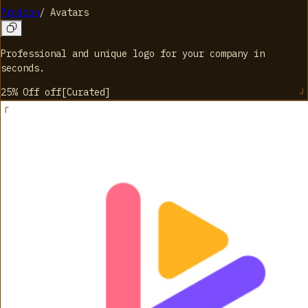
Proicon
/
Avatars
Professional and unique logo for your company in
seconds.
25% Off
off
[
Curated
]