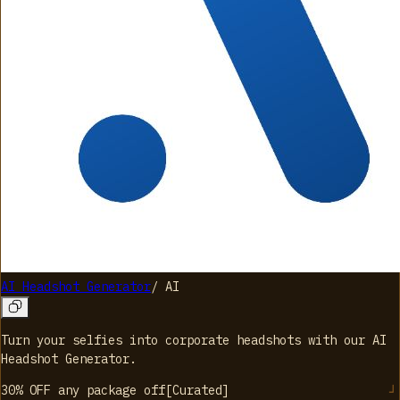
AI Headshot Generator
/
AI
Turn your selfies into corporate headshots with our AI
Headshot Generator.
30% OFF any package
off
[
Curated
]