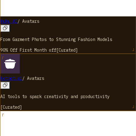
HuHu AI
/
Avatars
From Garment Photos to Stunning Fashion Models
90% Off First Month
off
[
Curated
]
Hotpot.ai
/
Avatars
AI tools to spark creativity and productivity
[
Curated
]