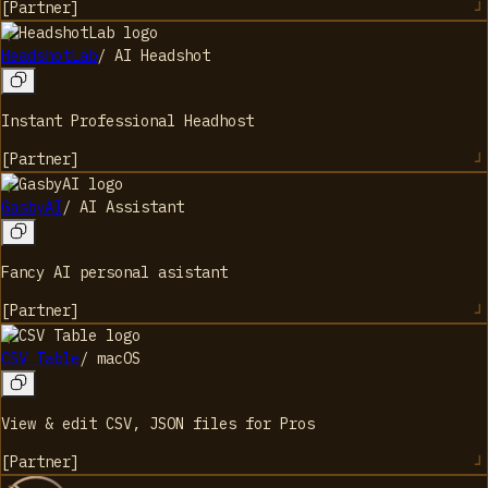
[
Partner
]
HeadshotLab
/
AI Headshot
Instant Professional Headhost
[
Partner
]
GasbyAI
/
AI Assistant
Fancy AI personal asistant
[
Partner
]
CSV Table
/
macOS
View & edit CSV, JSON files for Pros
[
Partner
]