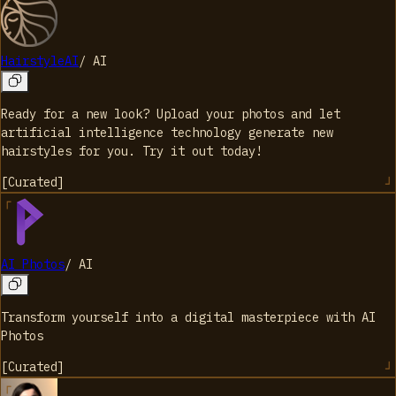
HairstyleAI
/
AI
Ready for a new look? Upload your photos and let
artificial intelligence technology generate new
hairstyles for you. Try it out today!
[
Curated
]
AI Photos
/
AI
Transform yourself into a digital masterpiece with AI
Photos
[
Curated
]