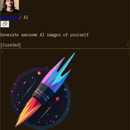
Unrealme
/
AI
Generate awesome AI images of yourself
[
Curated
]