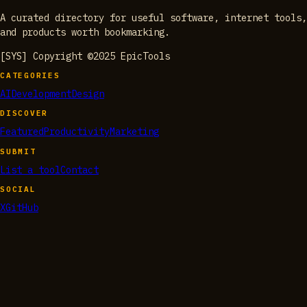
A curated directory for useful software, internet tools,
and products worth bookmarking.
[SYS] Copyright ©2025 EpicTools
CATEGORIES
AI
Development
Design
DISCOVER
Featured
Productivity
Marketing
SUBMIT
List a tool
Contact
SOCIAL
X
GitHub