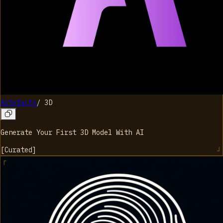
Artefacts
/
3D
Generate Your First 3D Model With AI
[
Curated
]