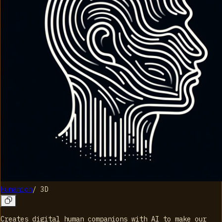
Humanion
/
3D
Creates digital human companions with AI to make our