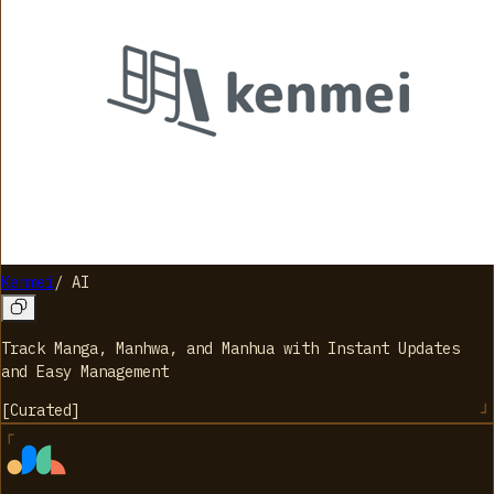
Kenmei
/
AI
Track Manga, Manhwa, and Manhua with Instant Updates
and Easy Management
[
Curated
]