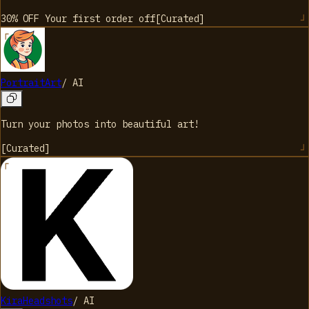
30% OFF Your first order
off
[
Curated
]
PortraitArt
/
AI
Turn your photos into beautiful art!
[
Curated
]
KiraHeadshots
/
AI