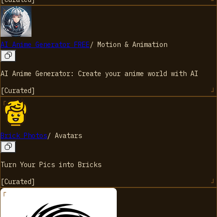
AI Anime Generator FREE
/
Motion & Animation
AI Anime Generator: Create your anime world with AI
[
Curated
]
Brick Photos
/
Avatars
Turn Your Pics into Bricks
[
Curated
]