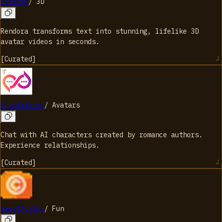
Rendora
/
3D
Rendora transforms text into stunning, lifelike 3D
avatar videos in seconds.
[
Curated
]
Supafriends
/
Avatars
Chat with AI characters created by romance authors.
Experience relationships.
[
Curated
]
SmartAvatar
/
Fun