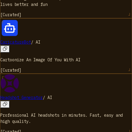
lives better and fun
[
Curated
]
CaricatureBot
/
AI
Cartoonize An Image Of You With AI
[
Curated
]
Headshot Generator
/
AI
Professional AI headshots in minutes. Fast, easy and
high quality.
[
Curated
]