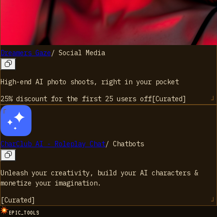
Dreamers Gaze
/
Social Media
High-end AI photo shoots, right in your pocket
25% discount for the first 25 users
off
[
Curated
]
CharClub AI - Roleplay Chat
/
Chatbots
Unleash your creativity, build your AI characters &
monetize your imagination.
[
Curated
]
EPIC_TOOLS