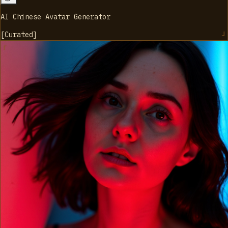
AI Chinese Avatar Generator
[
Curated
]