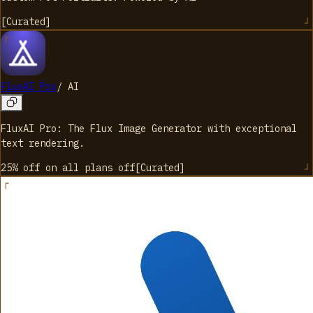
[
Curated
]
FluxAI Pro
/
AI
FluxAI Pro: The Flux Image Generator with exceptional
text rendering.
25% off on all plans
off
[
Curated
]