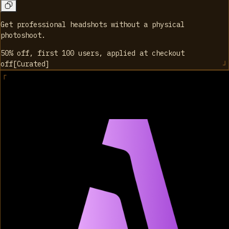
Get professional headshots without a physical
photoshoot.
50% off, first 100 users, applied at checkout
off
[
Curated
]