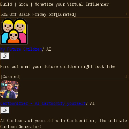
Build | Grow | Monetize your Virtual Influencer
50% Off Black Friday
off
[
Curated
]
My Future Children
/
AI
Find out what your future children might look like
[
Curated
]
Cartoonifier - AI Cartoonify yourself
/
AI
AI Cartoons of yourself with Cartoonifier, the ultimate
Cartoon Generator!