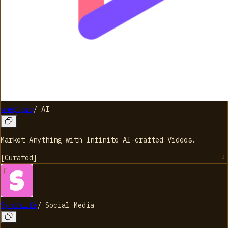
vmeg.pro
/
AI
Market Anything with Infinite AI-crafted Videos.
[
Curated
]
SynthLife
/
Social Media