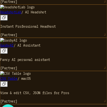
[
Partner
]
HeadshotLab
/
AI Headshot
Instant Professional Headhost
[
Partner
]
GasbyAI
/
AI Assistant
Fancy AI personal asistant
[
Partner
]
CSV Table
/
macOS
View & edit CSV, JSON files for Pros
[
Partner
]