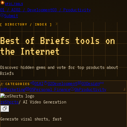
EPIC_TOOLS
01 / AI
02 / Development
03 / Productivity
Submit
[ DIRECTORY / INDEX ]
Best of Briefs tools on
the Internet
Discover hidden gems and vote for top products about
Briefs
01
AI
02
Development
03
Design
/ CATEGORIES
04
Marketing
05
Personal Finance
06
Productivity
reShorts
/
AI Video Generation
Generate viral shorts, fast