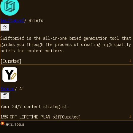
Swiftbrief
/
Briefs
Swiftbrief is the all-in-one brief generation tool that
guides you through the process of creating high quality
briefs for content writers.
[
Curated
]
Yahini
/
AI
Your 24/7 content strategist!
15% OFF LIFETIME PLAN
off
[
Curated
]
EPIC_TOOLS