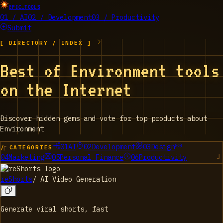
EPIC_TOOLS
01 / AI
02 / Development
03 / Productivity
Submit
[ DIRECTORY / INDEX ]
Best of Environment tools
on the Internet
Discover hidden gems and vote for top products about
Environment
01
AI
02
Development
03
Design
/ CATEGORIES
04
Marketing
05
Personal Finance
06
Productivity
reShorts
/
AI Video Generation
Generate viral shorts, fast