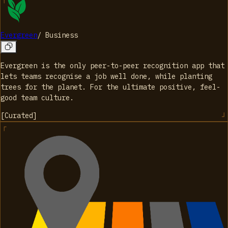
Evergreen
/
Business
Evergreen is the only peer-to-peer recognition app that
lets teams recognise a job well done, while planting
trees for the planet. For the ultimate positive, feel-
good team culture.
[
Curated
]