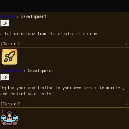
dotenvx
/
Development
a better dotenv–from the creator of dotenv
[
Curated
]
JustDeploy
/
Development
Deploy your application to your own server in minutes,
and control your costs!
[
Curated
]