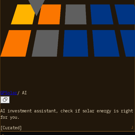
GPSolar
/
AI
AI investment assistant, check if solar energy is right
for you.
[
Curated
]