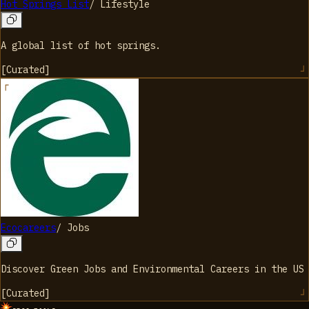
Hot Springs List
/
Lifestyle
A global list of hot springs.
[
Curated
]
Ecocareers
/
Jobs
Discover Green Jobs and Environmental Careers in the US
[
Curated
]