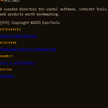
EPIC_TOOLS
A curated directory for useful software, internet tools,
and products worth bookmarking.
[SYS] Copyright ©2025 EpicTools
CATEGORIES
AI
Development
Design
DISCOVER
Featured
Productivity
Marketing
SUBMIT
List a tool
Contact
SOCIAL
X
GitHub