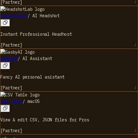
[
Partner
]
HeadshotLab
/
AI Headshot
Instant Professional Headhost
[
Partner
]
GasbyAI
/
AI Assistant
Fancy AI personal asistant
[
Partner
]
CSV Table
/
macOS
View & edit CSV, JSON files for Pros
[
Partner
]