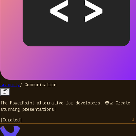
snappify
/
Communication
The PowerPoint alternative for developers. 🧑‍💻 Create
stunning presentations!
[
Curated
]