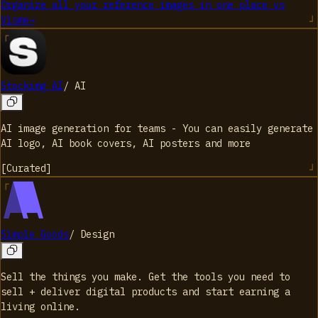
Organize all your reference images in one place
vs
Visme
→
Stockimg AI
/
AI
AI image generation for teams - You can easily generate
AI logo, AI book covers, AI posters and more
[
Curated
]
Simple Goods
/
Design
Sell the things you make. Get the tools you need to
sell + deliver digital products and start earning a
living online.