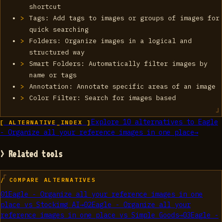
shortcut
Tags: Add tags to images or groups of images for
quick searching
Folders: Organize images in a logical and
structured way
Smart Folders: Automatically filter images by
name or tags
Annotation: Annotate specific areas of an image
Color Filter: Search for images based
Explore
10
alternatives to
Eagle
[ ALTERNATIVE_INDEX ]
- Organize all your reference images in one place
→
> Related tools
/ COMPARE ALTERNATIVES
01
Eagle - Organize all your reference images in one
place
vs
Stockimg AI
→
02
Eagle - Organize all your
reference images in one place
vs
Simple Goods
→
03
Eagle -