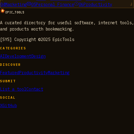
04
Marketing
05
Personal Finance
06
Productivity
EPIC_TOOLS
A curated directory for useful software, internet tools,
and products worth bookmarking.
[SYS] Copyright ©2025 EpicTools
CATEGORIES
AI
Development
Design
DISCOVER
Featured
Productivity
Marketing
SUBMIT
List a tool
Contact
SOCIAL
X
GitHub