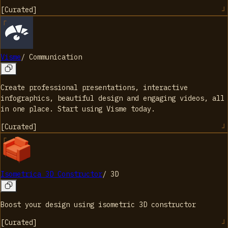
[
Curated
]
Visme
/
Communication
Create professional presentations, interactive
infographics, beautiful design and engaging videos, all
in one place. Start using Visme today.
[
Curated
]
Isometrica 3D Constructor
/
3D
Boost your design using isometric 3D constructor
[
Curated
]