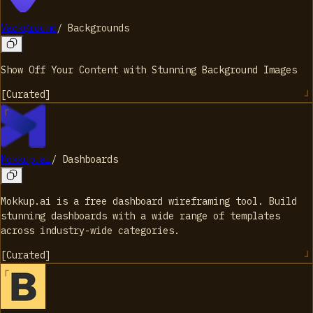
Vackground
/
Backgrounds
Show Off Your Content with Stunning Background Images
[
Curated
]
Mokkup.ai
/
Dashboards
Mokkup.ai is a free dashboard wireframing tool. Build
stunning dashboards with a wide range of templates
across industry-wide categories.
[
Curated
]