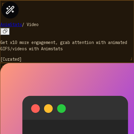
AnimStats
/
Video
Get x10 more engagement, grab attention with animated
GIFS/videos with Animstats
[
Curated
]