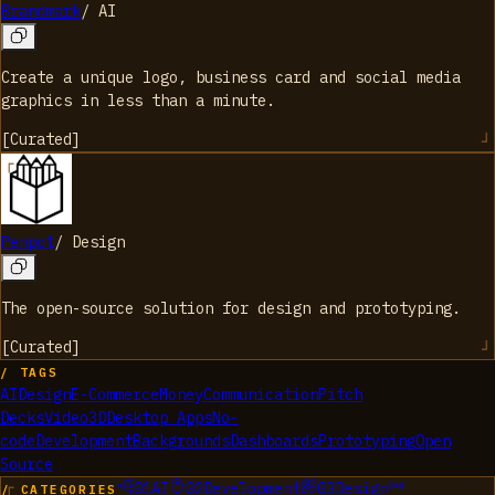
Brandmark
/
AI
Create a unique logo, business card and social media
graphics in less than a minute.
[
Curated
]
Penpot
/
Design
The open-source solution for design and prototyping.
[
Curated
]
/ TAGS
AI
Design
E-Commerce
Money
Communication
Pitch
Decks
Video
3D
Desktop Apps
No-
code
Development
Backgrounds
Dashboards
Prototyping
Open
Source
01
AI
02
Development
03
Design
/ CATEGORIES