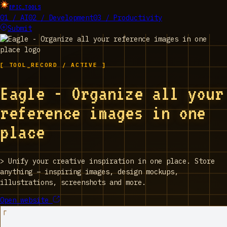
EPIC_TOOLS
01 / AI
02 / Development
03 / Productivity
Submit
[ TOOL_RECORD / ACTIVE ]
Eagle - Organize all your
reference images in one
place
>
Unify your creative inspiration in one place. Store
anything – inspiring images, design mockups,
illustrations, screenshots and more.
Open website