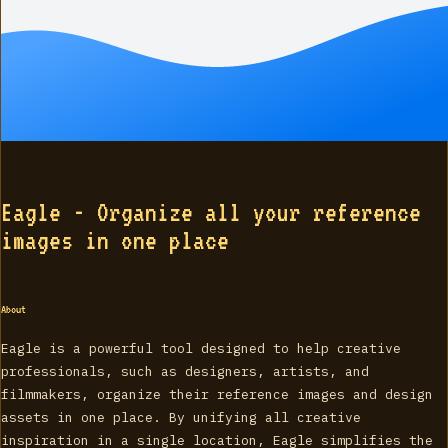
Eagle - Organize all your reference
images in one place
About
Eagle is a powerful tool designed to help creative
professionals, such as designers, artists, and
filmmakers, organize their reference images and design
assets in one place. By unifying all creative
inspiration in a single location, Eagle simplifies the