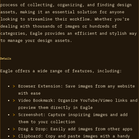
process of collecting, organizing, and finding design
assets, making it an essential solution for anyone
looking to streamline their workflow. Whether you're
dealing with thousands of images or hundreds of
categories, Eagle provides an efficient and stylish way
to manage your design assets.
Details
Eagle offers a wide range of features, including:
Browser Extension: Save images from any website
with ease
Video Bookmark: Organize YouTube/Vimeo links and
preview them directly in Eagle
Screenshot: Capture inspiring images and add
them to your collection
Drag & Drop: Easily add images from other apps
Clipboard: Copy and paste images with a handy