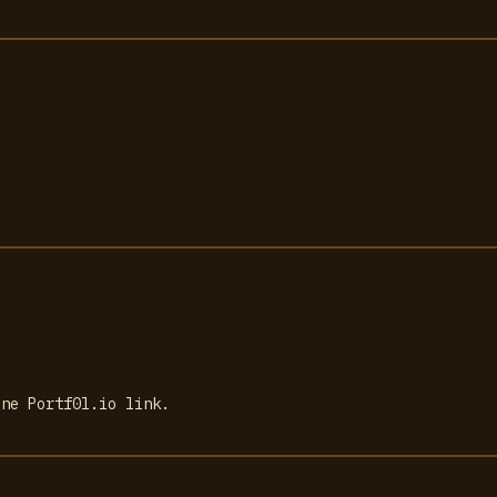
one Portf0l.io link.