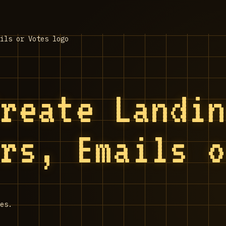
Create Landi
ers, Emails 
es.