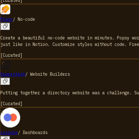
[
Curated
]
Popsy
/
No-code
Create a beautiful no-code website in minutes. Popsy wo
just like in Notion. Customize styles without code. Fre
[
Curated
]
Superstash
/
Website Builders
Putting together a directory website was a challenge. S
[
Curated
]
Loopple
/
Dashboards