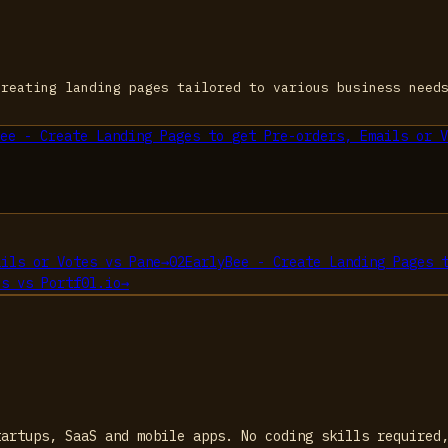
creating landing pages tailored to various business need
ee - Create Landing Pages to get Pre-orders, Emails or V
ails or Votes
vs
Pane
→
02
EarlyBee - Create Landing Pages 
es
vs
Portf0l.io
→
tartups, SaaS and mobile apps. No coding skills required