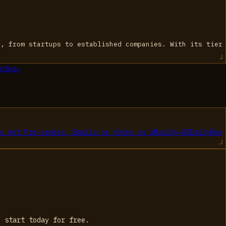
s, from startups to established companies. With its tier
otes
→
to get Pre-orders, Emails or Votes
vs
dMunity
→
03
EarlyBee
, start today for free.