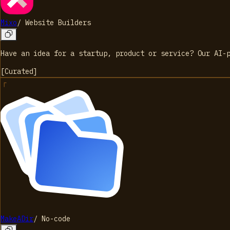
Mixo
/
Website Builders
Have an idea for a startup, product or service? Our AI-
[
Curated
]
MakeADir
/
No-code