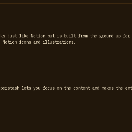
rks just like Notion but is built from the ground up for
e Notion icons and illustrations.
uperstash lets you focus on the content and makes the en