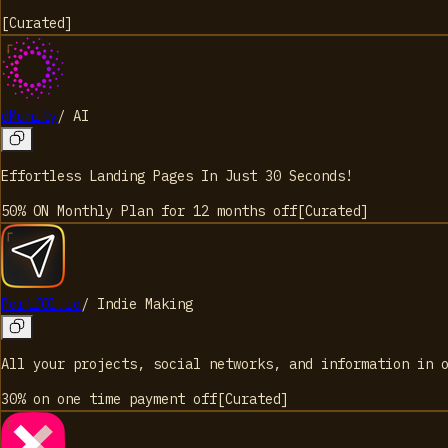
[
Curated
]
dMunity
/
AI
Effortless Landing Pages In Just 30 Seconds!
50% ON Monthly Plan for 12 months
off
[
Curated
]
Portf0l.io
/
Indie Making
All your projects, social networks, and information in 
30% on one time payment
off
[
Curated
]