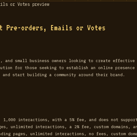
t Pre-orders, Emails or Votes
s, and small business owners looking to create effective
lution for those seeking to establish an online presence
s and start building a community around their brand.
, 1,000 interactions, with a 5% fee, and does not suppor
ges, unlimited interactions, a 2% fee, custom domains, a
nding pages, unlimited interactions, no fees, custom dom