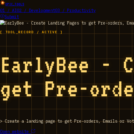
EPIC_TOOLS
01 / AI
02 / Development
03 / Productivity
Submit
[ TOOL_RECORD / ACTIVE ]
EarlyBee - 
get Pre-ord
>
Create a landing page to get Pre-orders, Emails or Vot
Open website