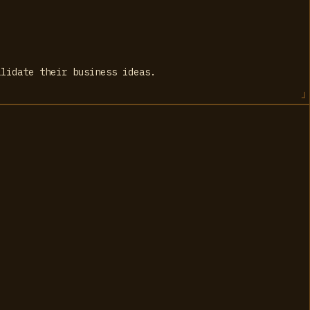
alidate their business ideas.