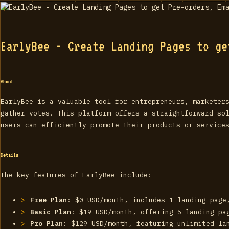
EarlyBee - Create Landing Pages to ge
About
EarlyBee is a valuable tool for entrepreneurs, marketer
gather votes. This platform offers a straightforward so
users can efficiently promote their products or service
Details
The key features of EarlyBee include:
Free Plan
: $0 USD/month, includes 1 landing page
Basic Plan
: $19 USD/month, offering 5 landing pa
Pro Plan
: $129 USD/month, featuring unlimited la