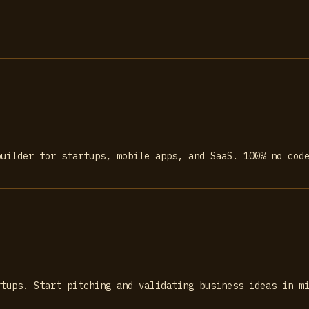
builder for startups, mobile apps, and SaaS. 100% no cod
rtups. Start pitching and validating business ideas in m