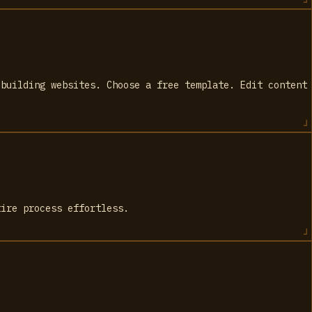
 building websites. Choose a free template. Edit content
tire process effortless.