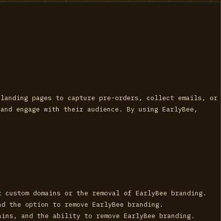
 landing pages to capture pre-orders, collect emails, or
 and engage with their audience. By using EarlyBee,
t custom domains or the removal of EarlyBee branding.
nd the option to remove EarlyBee branding.
ains, and the ability to remove EarlyBee branding.