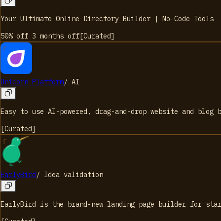
Your Ultimate Online Directory Builder | No-Code Tools
50% off 3 months
off
[
Curated
]
Unicorn Platform
/
AI
Easy to use AI-powered, drag-and-drop website and blog 
[
Curated
]
EarlyBird
/
Idea validation
EarlyBird is the brand-new landing page builder for sta