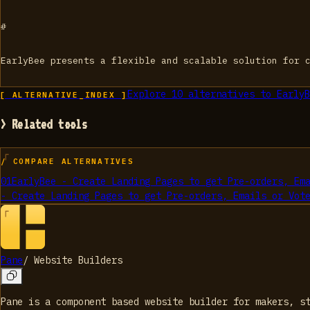
#
EarlyBee presents a flexible and scalable solution for 
Explore
10
alternatives to
EarlyB
[ ALTERNATIVE_INDEX ]
> Related tools
/ COMPARE ALTERNATIVES
01
EarlyBee - Create Landing Pages to get Pre-orders, Em
- Create Landing Pages to get Pre-orders, Emails or Vot
Pane
/
Website Builders
Pane is a component based website builder for makers, s