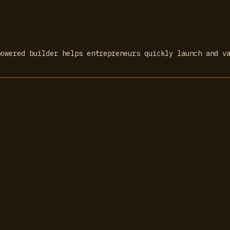
powered builder helps entrepreneurs quickly launch and v