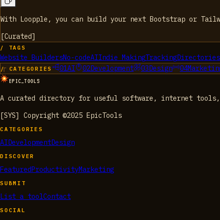
With Loopple, you can build your next Bootstrap or Tail
[
Curated
]
/ TAGS
Website Builders
No-code
AI
Indie Making
Tracking
Directories
01
AI
02
Development
03
Design
04
Marketin
/ CATEGORIES
EPIC_TOOLS
A curated directory for useful software, internet tools,
[SYS] Copyright ©2025 EpicTools
CATEGORIES
AI
Development
Design
DISCOVER
Featured
Productivity
Marketing
SUBMIT
List a tool
Contact
SOCIAL