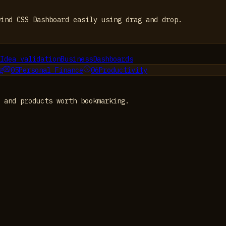
wind CSS Dashboard easily using drag and drop.
Idea validation
Business
Dashboards
g
05
Personal Finance
06
Productivity
 and products worth bookmarking.