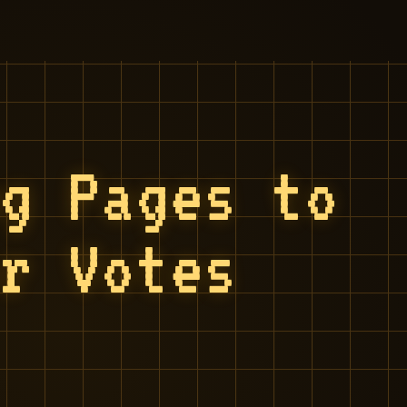
ng Pages to
or Votes