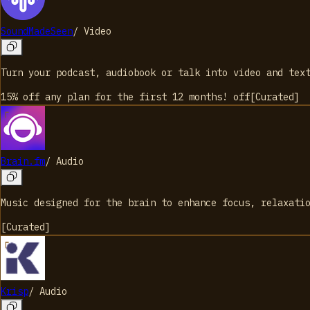
SoundMadeSeen
/
Video
Turn your podcast, audiobook or talk into video and tex
15% off any plan for the first 12 months!
off
[
Curated
]
Brain.fm
/
Audio
Music designed for the brain to enhance focus, relaxati
[
Curated
]
Krisp
/
Audio