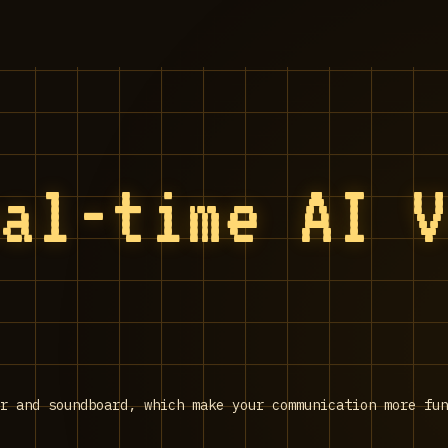
eal-time AI 
r and soundboard, which make your communication more fu