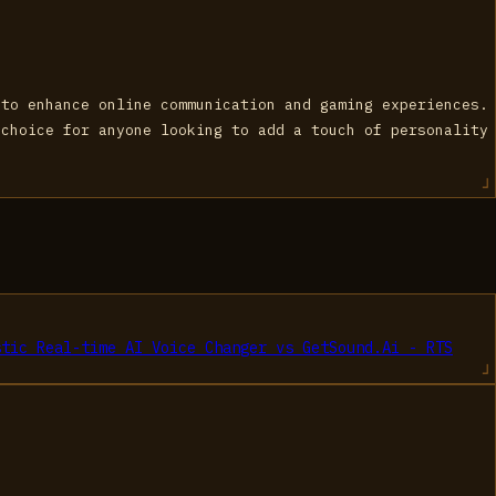
 to enhance online communication and gaming experiences.
 choice for anyone looking to add a touch of personality
stic Real-time AI Voice Changer
vs
GetSound.Ai - RTS