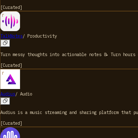
[
Curated
]
TalkNotes
/
Productivity
Turn messy thoughts into actionable notes 📝 Turn hours
[
Curated
]
Audius
/
Audio
Audius is a music streaming and sharing platform that p
[
Curated
]