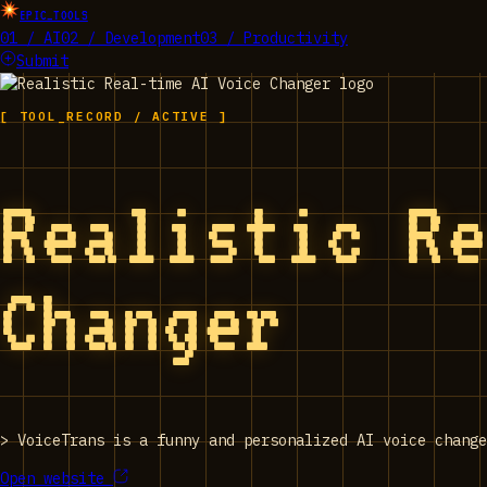
EPIC_TOOLS
01 / AI
02 / Development
03 / Productivity
Submit
[ TOOL_RECORD / ACTIVE ]
Realistic R
Changer
>
VoiceTrans is a funny and personalized AI voice change
Open website