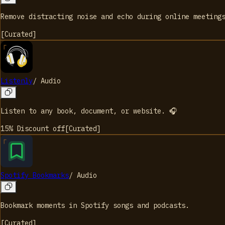
Remove distracting noise and echo during online meeting
[
Curated
]
Listenly
/
Audio
Listen to any book, document, or website. 🎧
15% Discount
off
[
Curated
]
Spotify Bookmarks
/
Audio
Bookmark moments in Spotify songs and podcasts.
[
Curated
]