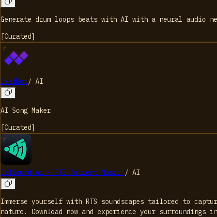
Generate drum loops beats with AI with a neural audio n
[
Curated
]
BeatBot
/
AI
AI Song Maker
[
Curated
]
GetSound.Ai - RTS Ambient Music
/
AI
Immerse yourself with RTS soundscapes tailored to captu
nature. Download now and experience your surroundings i