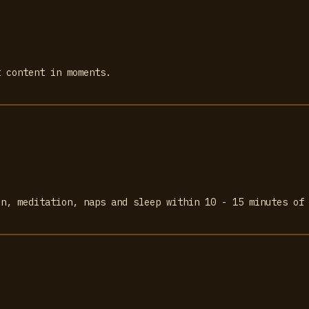
t content in moments.
on, meditation, naps and sleep within 10 - 15 minutes of