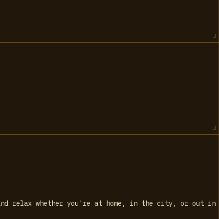
and relax whether you're at home, in the city, or out in