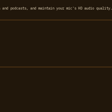
s and podcasts, and maintain your mic's HD audio quality