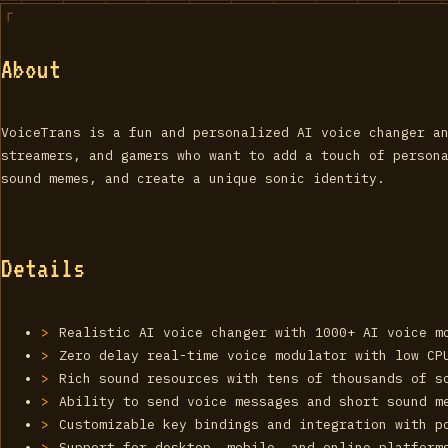
About
VoiceTrans is a fun and personalized AI voice changer a
streamers, and gamers who want to add a touch of person
sound memes, and create a unique sonic identity.
Details
Realistic AI voice changer with 1000+ AI voice m
Zero delay real-time voice modulator with low CP
Rich sound resources with tens of thousands of s
Ability to send voice messages and short sound m
Customizable key bindings and integration with p
Support for desktop, mobile, and online platform