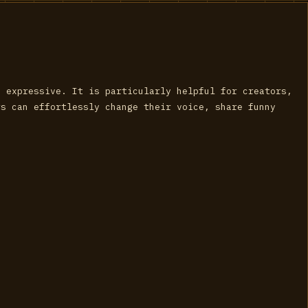
d expressive. It is particularly helpful for creators,
rs can effortlessly change their voice, share funny