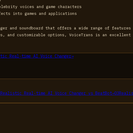
elebrity voices and game characters
fects into games and applications
nger and soundboard that offers a wide range of features
es, and customizable options, VoiceTrans is an excellent
tic Real-time AI Voice Changer
→
2
Realistic Real-time AI Voice Changer
vs
BeatBot
→
03
Reali