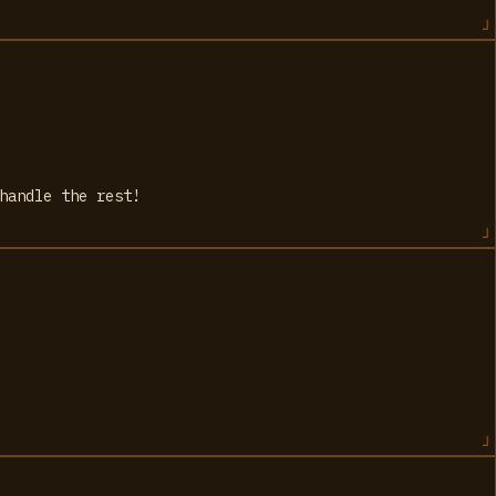
handle the rest!