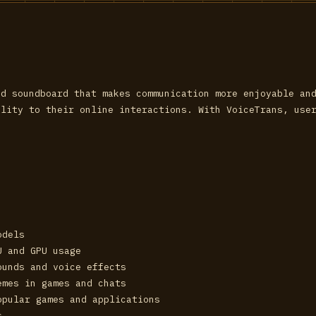
nd soundboard that makes communication more enjoyable an
ality to their online interactions. With VoiceTrans, use
odels
U and GPU usage
ounds and voice effects
emes in games and chats
opular games and applications
s