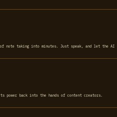
 of note taking into minutes. Just speak, and let the AI 
uts power back into the hands of content creators.