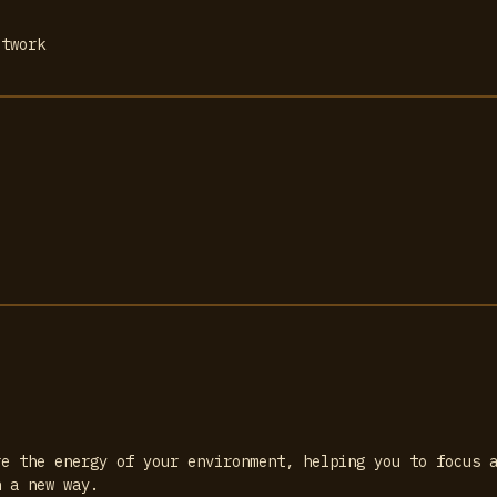
etwork
re the energy of your environment, helping you to focus 
n a new way.