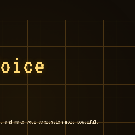
Voice
n, and make your expression more powerful.