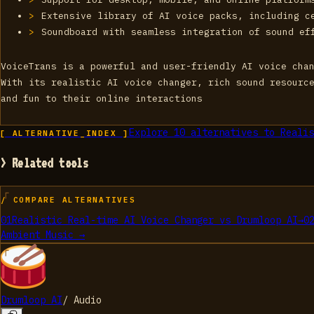
Extensive library of AI voice packs, including c
Soundboard with seamless integration of sound ef
VoiceTrans is a powerful and user-friendly AI voice cha
With its realistic AI voice changer, rich sound resourc
and fun to their online interactions
Explore
10
alternatives to
Realis
[ ALTERNATIVE_INDEX ]
> Related tools
/ COMPARE ALTERNATIVES
01
Realistic Real-time AI Voice Changer
vs
Drumloop AI
→
0
Ambient Music
→
Drumloop AI
/
Audio