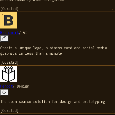
[
Curated
]
Brandmark
/
AI
Create a unique logo, business card and social media
graphics in less than a minute.
[
Curated
]
Penpot
/
Design
The open-source solution for design and prototyping.
[
Curated
]