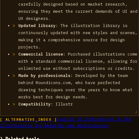
carefully designed based on market research,
ensuring they meet the current demands of UI and
UX designers.
Updated library
: The illustration library is
continuously updated with new styles and scenes,
making it a comprehensive source for design
projects.
Commercial license
: Purchased illustrations come
with a standard commercial license, allowing for
unlimited use without subscriptions or credits.
Made by professionals
: Developed by the team
behind Roundicons.com, who have perfected
drawing techniques over the years to know what
works best for design needs.
Compatibility
: Illustr
Explore
10
alternatives to
Get
[ ALTERNATIVE_INDEX ]
illustrations for Websites and applications
→