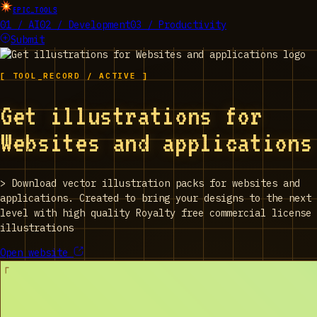
EPIC_TOOLS
01 / AI
02 / Development
03 / Productivity
Submit
[ TOOL_RECORD / ACTIVE ]
Get illustrations for
Websites and applications
>
Download vector illustration packs for websites and
applications. Created to bring your designs to the next
level with high quality Royalty free commercial license
illustrations
Open website