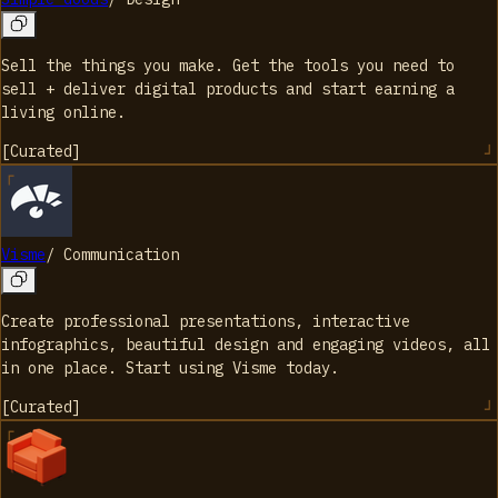
Sell the things you make. Get the tools you need to
sell + deliver digital products and start earning a
living online.
[
Curated
]
Visme
/
Communication
Create professional presentations, interactive
infographics, beautiful design and engaging videos, all
in one place. Start using Visme today.
[
Curated
]