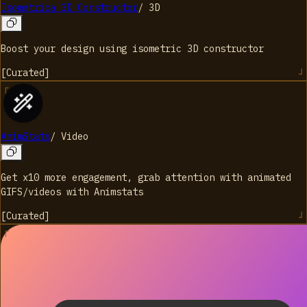
Isometrica 3D Constructor
/
3D
Boost your design using isometric 3D constructor
[
Curated
]
AnimStats
/
Video
Get x10 more engagement, grab attention with animated
GIFS/videos with Animstats
[
Curated
]