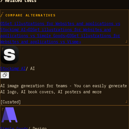
> Related tools
/ COMPARE ALTERNATIVES
01
Get illustrations for Websites and applications
vs
Stockimg AI
→
02
Get illustrations for Websites and
applications
vs
Simple Goods
→
03
Get illustrations for
Websites and applications
vs
Visme
→
Stockimg AI
/
AI
AI image generation for teams - You can easily generate
AI logo, AI book covers, AI posters and more
[
Curated
]
Simple Goods
/
Design