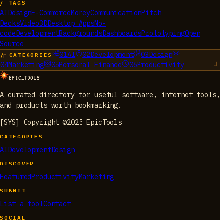
/ TAGS
AI
Design
E-Commerce
Money
Communication
Pitch
Decks
Video
3D
Desktop Apps
No-
code
Development
Backgrounds
Dashboards
Prototyping
Open
Source
01
AI
02
Development
03
Design
/ CATEGORIES
04
Marketing
05
Personal Finance
06
Productivity
EPIC_TOOLS
A curated directory for useful software, internet tools,
and products worth bookmarking.
[SYS] Copyright ©2025 EpicTools
CATEGORIES
AI
Development
Design
DISCOVER
Featured
Productivity
Marketing
SUBMIT
List a tool
Contact
SOCIAL