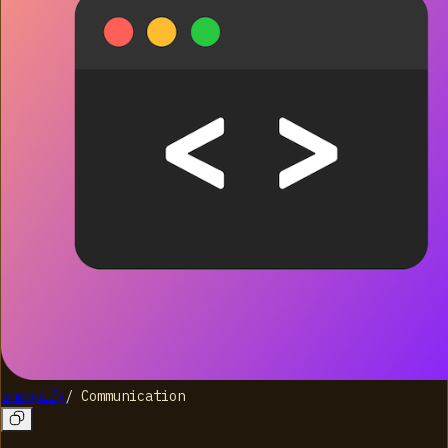
snappify
/
Communication