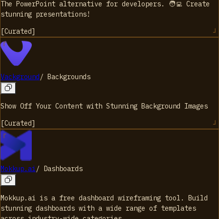
The PowerPoint alternative for developers. 🧑‍💻 Create
stunning presentations!
[
Curated
]
Vackground
/
Backgrounds
Show Off Your Content with Stunning Background Images
[
Curated
]
Mokkup.ai
/
Dashboards
Mokkup.ai is a free dashboard wireframing tool. Build
stunning dashboards with a wide range of templates
across industry-wide categories.