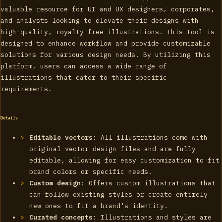
valuable resource for UI and UX designers, corporates,
and analysts looking to elevate their designs with
high-quality, royalty-free illustrations. This tool is
designed to enhance workflow and provide customizable
solutions for various design needs. By utilizing this
platform, users can access a wide range of
illustrations that cater to their specific
requirements.
Details
Editable vectors
: All illustrations come with
original vector design files and are fully
editable, allowing for easy customization to fit
brand colors or specific needs.
Custom design
: Offers custom illustrations that
can follow existing styles or create entirely
new ones to fit a brand's identity.
Curated concepts
: Illustrations and styles are