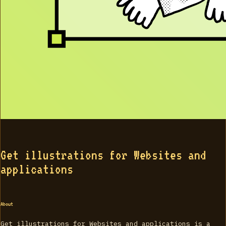
Get illustrations for Websites and
applications
About
Get illustrations for Websites and applications is a