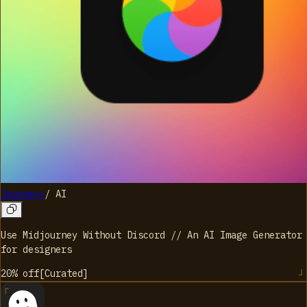
Journey+
/
AI
Use Midjourney Without Discord // An AI Image Generator
for designers
20%
off
[
Curated
]