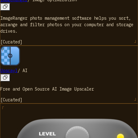
ImageRanger photo management software helps you sort,
arrange and filter photos on your computer and storage
drives.
[
Curated
]
Upscayl
/
AI
Free and Open Source AI Image Upscaler
[
Curated
]