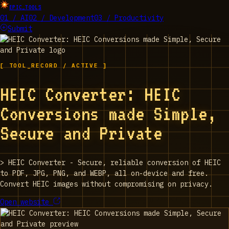
EPIC_TOOLS
01 / AI
02 / Development
03 / Productivity
Submit
[ TOOL_RECORD / ACTIVE ]
HEIC Converter: HEIC
Conversions made Simple,
Secure and Private
>
HEIC Converter - Secure, reliable conversion of HEIC
to PDF, JPG, PNG, and WEBP, all on-device and free.
Convert HEIC images without compromising on privacy.
Open website