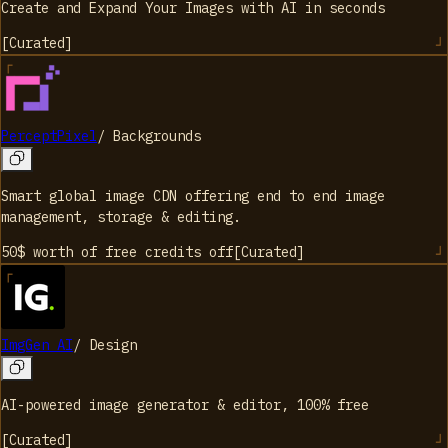
Create and Expand Your Images with AI in seconds
[
Curated
]
PerceptPixel
/
Backgrounds
Smart global image CDN offering end to end image
management, storage & editing.
50$ worth of free credits
off
[
Curated
]
ImgGen AI
/
Design
AI-powered image generator & editor, 100% free
[
Curated
]