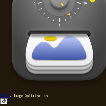
Zipic
/
Image Optimization