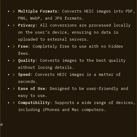
Multiple Formats
: Converts HEIC images into PDF,
PNG, WebP, and JPG formats.
Privacy
: All conversions are processed locally
on the user's device, ensuring no data is
uploaded to external servers.
Free
: Completely free to use with no hidden
fees.
Quality
: Converts images to the best quality
without losing details.
Speed
: Converts HEIC images in a matter of
seconds.
Ease of Use
: Designed to be user-friendly and
easy to use.
Compatibility
: Supports a wide range of devices,
including iPhones and Mac computers.
#