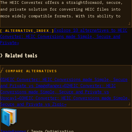
The HEIC Converter offers a straightforward, secure,
and private solution for converting HEIC files into
more widely compatible formats. With its ability to
Explore
10
alternatives to
HEIC
[ ALTERNATIVE_INDEX ]
Converter: HEIC Conversions made Simple, Secure and
Private
→
> Related tools
/ COMPARE ALTERNATIVES
01
HEIC Converter: HEIC Conversions made Simple, Secure
and Private
vs
ImageRanger
→
02
HEIC Converter: HEIC
Conversions made Simple, Secure and Private
vs
Upscayl
→
03
HEIC Converter: HEIC Conversions made Simple,
Secure and Private
vs
Zipic
→
ImageRanger
/
Image Optimization