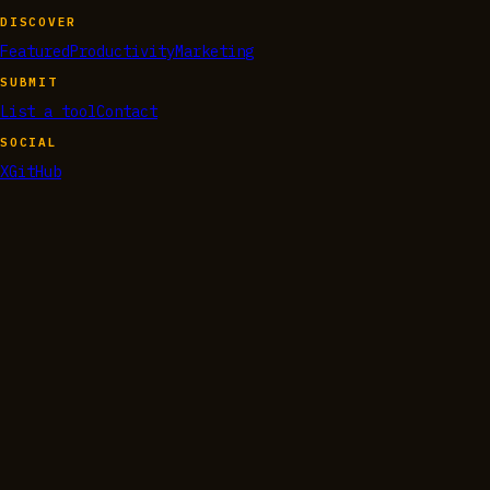
DISCOVER
Featured
Productivity
Marketing
SUBMIT
List a tool
Contact
SOCIAL
X
GitHub