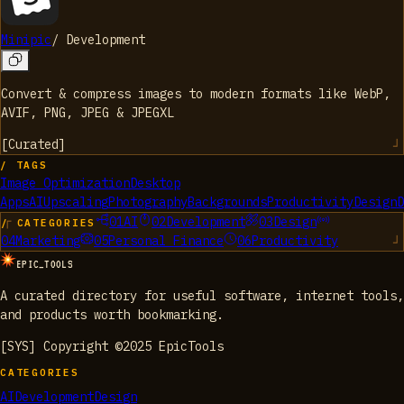
Minipic
/
Development
Convert & compress images to modern formats like WebP,
AVIF, PNG, JPEG & JPEGXL
[
Curated
]
/ TAGS
Image Optimization
Desktop
Apps
AI
Upscaling
Photography
Backgrounds
Productivity
Design
D
01
AI
02
Development
03
Design
/ CATEGORIES
04
Marketing
05
Personal Finance
06
Productivity
EPIC_TOOLS
A curated directory for useful software, internet tools,
and products worth bookmarking.
[SYS] Copyright ©2025 EpicTools
CATEGORIES
AI
Development
Design