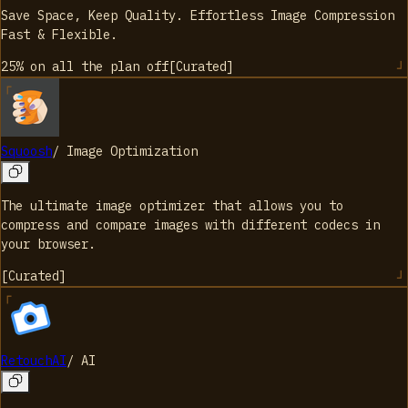
Save Space, Keep Quality. Effortless Image Compression
Fast & Flexible.
25% on all the plan
off
[
Curated
]
Squoosh
/
Image Optimization
The ultimate image optimizer that allows you to
compress and compare images with different codecs in
your browser.
[
Curated
]
RetouchAI
/
AI