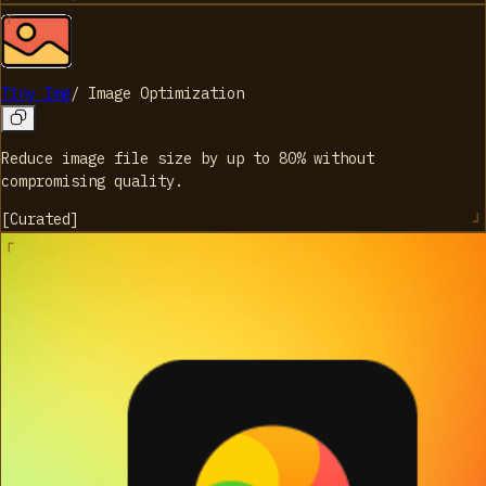
Tiny Img
/
Image Optimization
Reduce image file size by up to 80% without
compromising quality.
[
Curated
]