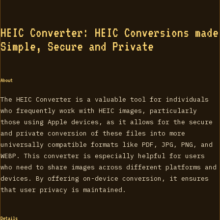
HEIC Converter: HEIC Conversions made
Simple, Secure and Private
About
The HEIC Converter is a valuable tool for individuals
who frequently work with HEIC images, particularly
those using Apple devices, as it allows for the secure
and private conversion of these files into more
universally compatible formats like PDF, JPG, PNG, and
WEBP. This converter is especially helpful for users
who need to share images across different platforms and
devices. By offering on-device conversion, it ensures
that user privacy is maintained.
Details