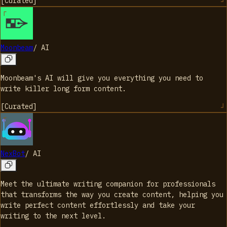
[
Curated
]
Moonbeam
/
AI
Moonbeam's AI will give you everything you need to
write killer long form content.
[
Curated
]
NexBot
/
AI
Meet the ultimate writing companion for professionals
that transforms the way you create content, helping you
write perfect content effortlessly and take your
writing to the next level.