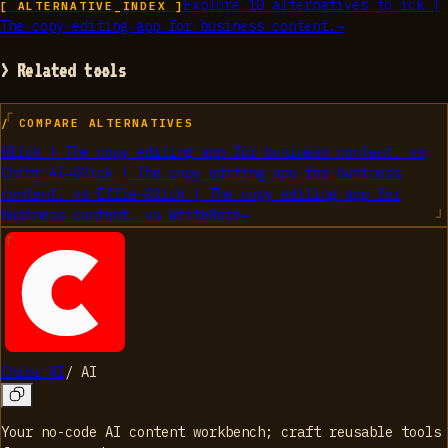
Explore
10
alternatives to
ick |
[ ALTERNATIVE_INDEX ]
The copy editing app for business content.
→
> Related tools
/ COMPARE ALTERNATIVES
01
ick | The copy editing app for business content.
vs
Chibi AI
→
02
ick | The copy editing app for business
content.
vs
Effie
→
03
ick | The copy editing app for
business content.
vs
WriteMore
→
Chibi AI
/
AI
Your no-code AI content workbench; craft reusable tools