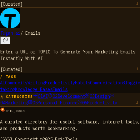
[
Curated
]
Tugan.ai
/
Emails
Enter a URL or TOPIC To Generate Your Marketing Emails
Instantly With AI
[
Curated
]
/ TAGS
AI
Community
Writing
Productivity
Habits
Communication
Bloggin
taking
Knowledge Bases
Emails
01
AI
02
Development
03
Design
/ CATEGORIES
04
Marketing
05
Personal Finance
06
Productivity
EPIC_TOOLS
A curated directory for useful software, internet tools,
and products worth bookmarking.
[SYS] Copyright ©2025 EpicTools