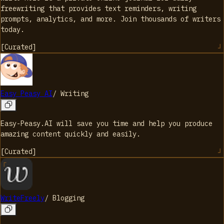
freewriting that provides text reminders, writing
prompts, analytics, and more. Join thousands of writers
today.
[
Curated
]
Easy Peasy AI
/
Writing
Easy-Peasy.AI will save you time and help you produce
amazing content quickly and easily.
[
Curated
]
WriteFreely
/
Blogging