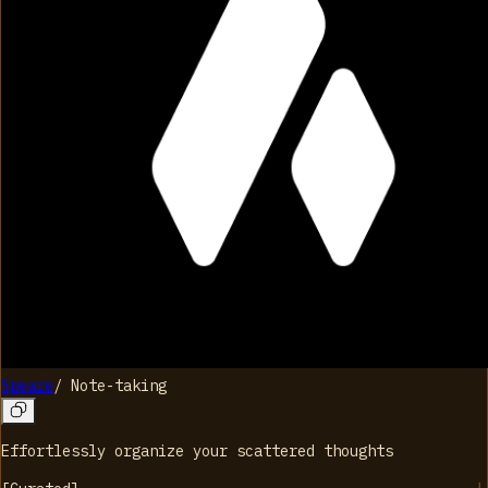
Speare
/
Note-taking
Effortlessly organize your scattered thoughts