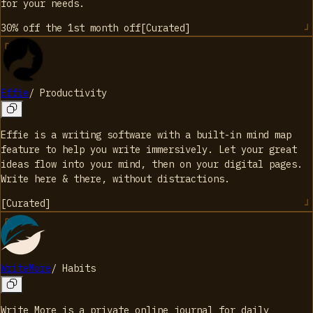
for your needs.
30% off the 1st month
off
[
Curated
]
Effie
/
Productivity
Effie is a writing software with a built-in mind map
feature to help you write immersively. Let your great
ideas flow into your mind, then on your digital pages.
Write here & there, without distractions.
[
Curated
]
WriteMore
/
Habits
Write More is a private online journal for daily