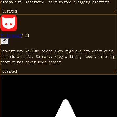
Minimalist, federated, self-hosted blogging platform.
[
Curated
]
YT Copycat
/
AI
Convert any YouTube video into high-quality content in
seconds with AI. Summary, Blog article, Tweet. Creating
content has never been easier.
[
Curated
]