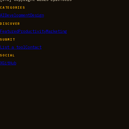
CATEGORIES
AI
Development
Design
DISCOVER
Featured
Productivity
Marketing
SUBMIT
List a tool
Contact
SOCIAL
X
GitHub