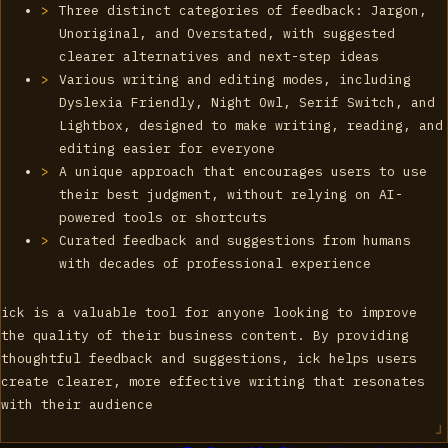
Three distinct categories of feedback: Jargon,
Unoriginal, and Overstated, with suggested
clearer alternatives and next-step ideas
Various writing and editing modes, including
Dyslexia Friendly, Night Owl, Serif Switch, and
Lightbox, designed to make writing, reading, and
editing easier for everyone
A unique approach that encourages users to use
their best judgment, without relying on AI-
powered tools or shortcuts
Curated feedback and suggestions from humans
with decades of professional experience
ick is a valuable tool for anyone looking to improve
the quality of their business content. By providing
thoughtful feedback and suggestions, ick helps users
create clearer, more effective writing that resonates
with their audience