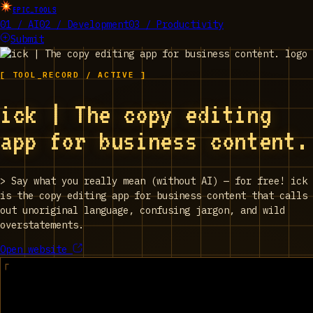
EPIC_TOOLS
01 / AI
02 / Development
03 / Productivity
Submit
[ TOOL_RECORD / ACTIVE ]
ick | The copy editing
app for business content.
>
Say what you really mean (without AI) — for free! ick
is the copy editing app for business content that calls
out unoriginal language, confusing jargon, and wild
overstatements.
Open website