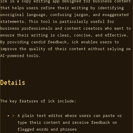
ick is a copy editing app designed for business content
that helps users refine their writing by identifying
unoriginal language, confusing jargon, and exaggerated
statements. This tool is particularly useful for
business professionals and content creators who want to
ensure their writing is clear, concise, and effective.
By providing candid feedback, ick enables users to
improve the quality of their content without relying on
AI-powered tools.
Details
The key features of ick include:
A plain text editor where users can paste or
type their content and receive feedback on
flagged words and phrases