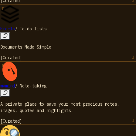
[
Curated
]
Freclo
/
To-do lists
Documents Made Simple
[
Curated
]
mymind
/
Note-taking
A private place to save your most precious notes,
images, quotes and highlights.
[
Curated
]