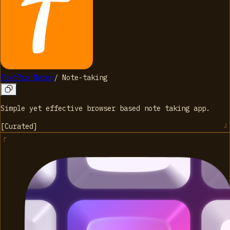
TextPro Notes
/
Note-taking
Simple yet effective browser based note taking app.
[
Curated
]