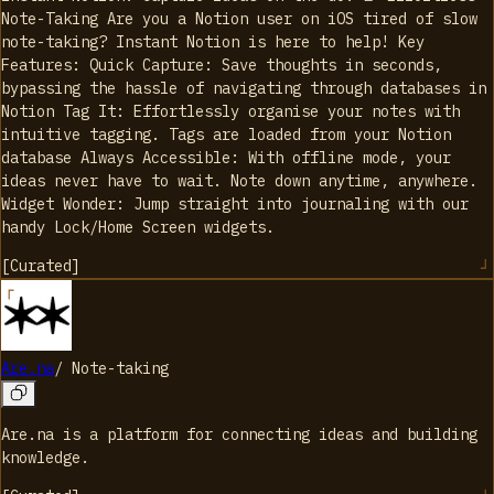
Note-Taking Are you a Notion user on iOS tired of slow
note-taking? Instant Notion is here to help! Key
Features: Quick Capture: Save thoughts in seconds,
bypassing the hassle of navigating through databases in
Notion Tag It: Effortlessly organise your notes with
intuitive tagging. Tags are loaded from your Notion
database Always Accessible: With offline mode, your
ideas never have to wait. Note down anytime, anywhere.
Widget Wonder: Jump straight into journaling with our
handy Lock/Home Screen widgets.
[
Curated
]
Are.na
/
Note-taking
Are.na is a platform for connecting ideas and building
knowledge.