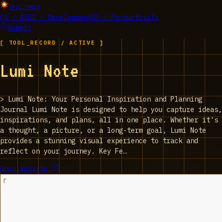
EPIC_TOOLS
01 / AI
02 / Development
03 / Productivity
Submit
[ TOOL_RECORD / ACTIVE ]
‎Lumi Note
>
‎Lumi Note: Your Personal Inspiration and Planning
Journal Lumi Note is designed to help you capture ideas,
inspirations, and plans, all in one place. Whether it's
a thought, a picture, or a long-term goal, Lumi Note
provides a stunning visual experience to track and
reflect on your journey. Key Fe…
Open website