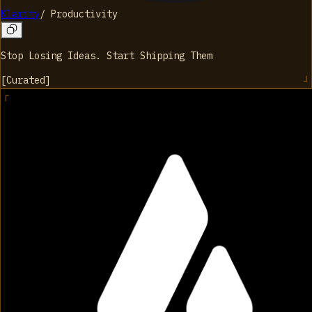
Klarity
/
Productivity
Stop Losing Ideas. Start Shipping Them
[
Curated
]