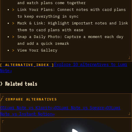
and watch plans come together
Link Your Plans: Connect notes with card plans
to keep everything in sync
Mark & Link: Highlight important notes and link
them to card plans with ease
Snap a Daily Photo: Capture a moment each day
and add a quick remark
View Your Gallery
Explore
10
alternatives to
‎Lumi
[ ALTERNATIVE_INDEX ]
Note
→
> Related tools
/ COMPARE ALTERNATIVES
01
‎Lumi Note
vs
Klarity
→
02
‎Lumi Note
vs
Speare
→
03
‎Lumi
Note
vs
Instant Notion
→