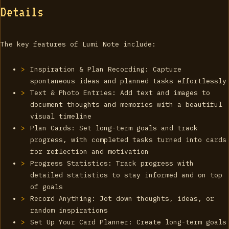
Details
The key features of Lumi Note include:
Inspiration & Plan Recording: Capture
spontaneous ideas and planned tasks effortlessly
Text & Photo Entries: Add text and images to
document thoughts and memories with a beautiful
visual timeline
Plan Cards: Set long-term goals and track
progress, with completed tasks turned into cards
for reflection and motivation
Progress Statistics: Track progress with
detailed statistics to stay informed and on top
of goals
Record Anything: Jot down thoughts, ideas, or
random inspirations
Set Up Your Card Planner: Create long-term goals