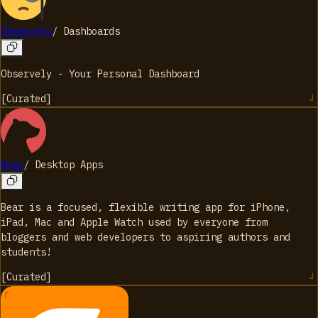
Observely
/
Dashboards
Observely - Your Personal Dashboard
[
Curated
]
Bear
/
Desktop Apps
Bear is a focused, flexible writing app for iPhone,
iPad, Mac and Apple Watch used by everyone from
bloggers and web developers to aspiring authors and
students!
[
Curated
]