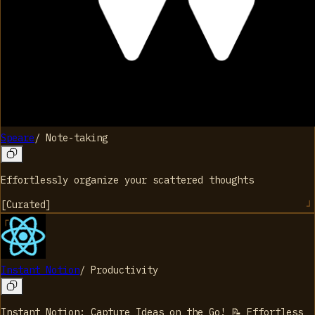
Speare
/
Note-taking
Effortlessly organize your scattered thoughts
[
Curated
]
Instant Notion
/
Productivity
Instant Notion: Capture Ideas on the Go! 📝 Effortless