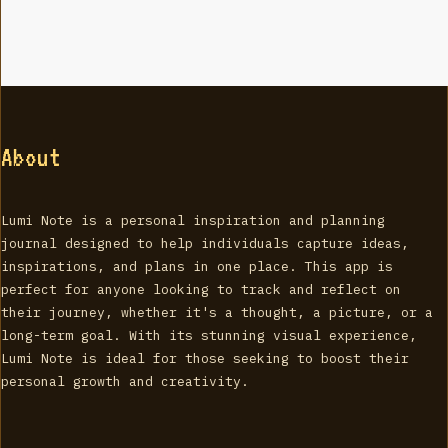
About
Lumi Note is a personal inspiration and planning
journal designed to help individuals capture ideas,
inspirations, and plans in one place. This app is
perfect for anyone looking to track and reflect on
their journey, whether it's a thought, a picture, or a
long-term goal. With its stunning visual experience,
Lumi Note is ideal for those seeking to boost their
personal growth and creativity.