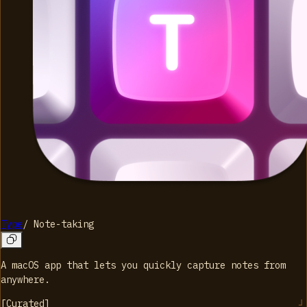
Type
/
Note-taking
A macOS app that lets you quickly capture notes from
anywhere.
[
Curated
]