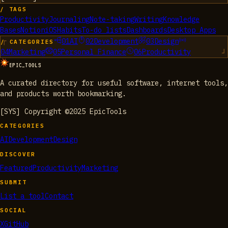
/ TAGS
Productivity
Journaling
Note-taking
Writing
Knowledge
Bases
Notion
iOS
Habits
To-do lists
Dashboards
Desktop Apps
01
AI
02
Development
03
Design
/ CATEGORIES
04
Marketing
05
Personal Finance
06
Productivity
EPIC_TOOLS
A curated directory for useful software, internet tools,
and products worth bookmarking.
[SYS] Copyright ©2025 EpicTools
CATEGORIES
AI
Development
Design
DISCOVER
Featured
Productivity
Marketing
SUBMIT
List a tool
Contact
SOCIAL
X
GitHub