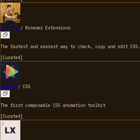
CSS Scan
/
Browser Extensions
The fastest and easiest way to check, copy and edit CSS
[
Curated
]
AnimXYZ
/
CSS
The first composable CSS animation toolkit
[
Curated
]