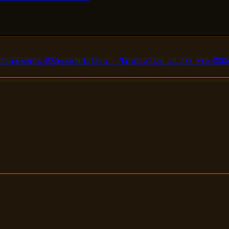
 Components
→
02
Documentation - Materialize
vs
CSS Pro
→
03
D