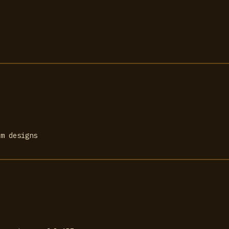
om designs