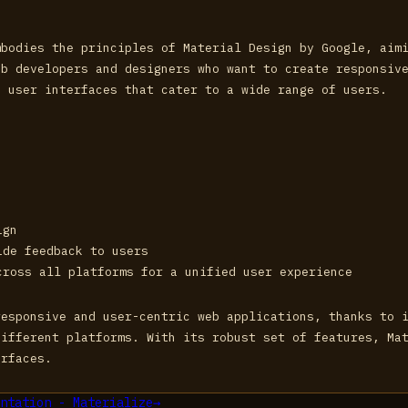
mbodies the principles of Material Design by Google, aim
eb developers and designers who want to create responsiv
g user interfaces that cater to a wide range of users.
ign
ide feedback to users
cross all platforms for a unified user experience
responsive and user-centric web applications, thanks to 
different platforms. With its robust set of features, Ma
erfaces.
ntation - Materialize
→