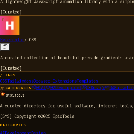
A lightweight JavaScript animation library with a simpl
[
Curated
]
Hypercolor
/
CSS
A curated collection of beautiful premade gradients usi
[
Curated
]
/ TAGS
CSS
Tailwindcss
Browser Extensions
Templates
01
AI
02
Development
03
Design
04
Marketin
/ CATEGORIES
EPIC_TOOLS
A curated directory for useful software, internet tools,
[SYS] Copyright ©2025 EpicTools
CATEGORIES
AI
Development
Design