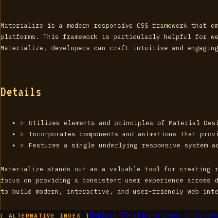
Materialize is a modern responsive CSS framework that e
platforms. This framework is particularly helpful for w
Materialize, developers can craft intuitive and engagin
Details
Utilizes elements and principles of Material Des
Incorporates components and animations that prov
Features a single underlying responsive system a
Materialize stands out as a valuable tool for creating 
focus on providing a consistent user experience across 
to build modern, interactive, and user-friendly web int
Explore
10
alternatives to
Docume
[ ALTERNATIVE_INDEX ]