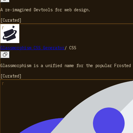
A re-imagined Devtools for web design.
[
Curated
]
Glassmorphism CSS Generator
/
CSS
Glassmorphism is a unified name for the popular Frosted
[
Curated
]