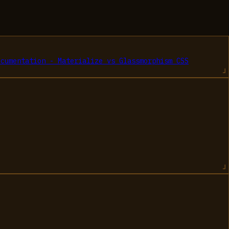
ocumentation - Materialize
vs
Glassmorphism CSS