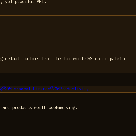
e, yet powerful API.
ng default colors from the Tailwind CSS color palette.
g
05
Personal Finance
06
Productivity
 and products worth bookmarking.