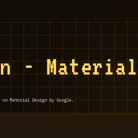
on - Materia
 on Material Design by Google.