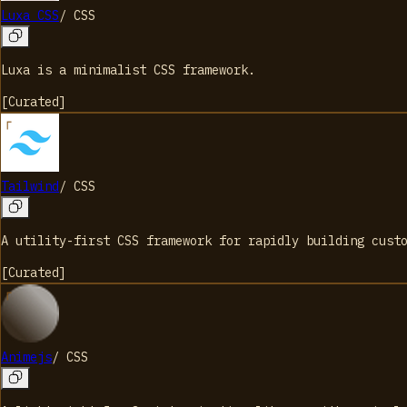
Luxa CSS
/
CSS
Luxa is a minimalist CSS framework.
[
Curated
]
Tailwind
/
CSS
A utility-first CSS framework for rapidly building cust
[
Curated
]
Animejs
/
CSS