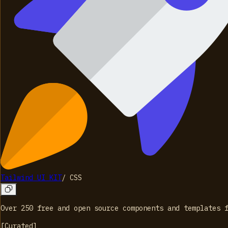
Tailwind UI KIT
/
CSS
Over 250 free and open source components and templates 
[
Curated
]