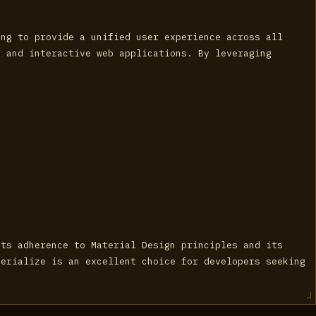
ing to provide a unified user experience across all
e and interactive web applications. By leveraging
its adherence to Material Design principles and its
terialize is an excellent choice for developers seeking