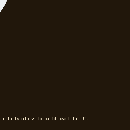
for tailwind css to build beautiful UI.