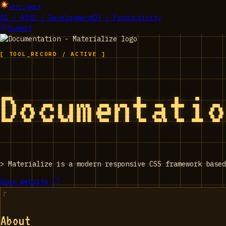
EPIC_TOOLS
01 / AI
02 / Development
03 / Productivity
Submit
[ TOOL_RECORD / ACTIVE ]
Documentati
>
Materialize is a modern responsive CSS framework based
Open website
About