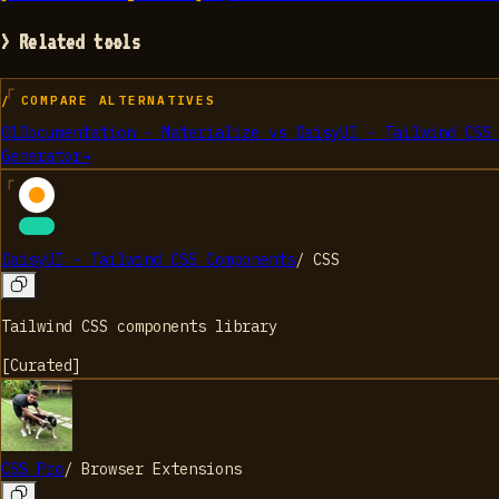
> Related tools
/ COMPARE ALTERNATIVES
01
Documentation - Materialize
vs
DaisyUI - Tailwind CSS
Generator
→
DaisyUI - Tailwind CSS Components
/
CSS
Tailwind CSS components library
[
Curated
]
CSS Pro
/
Browser Extensions