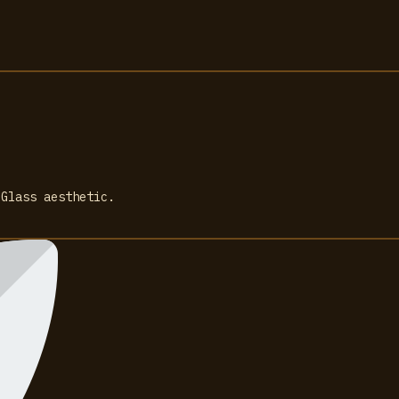
 Glass aesthetic.