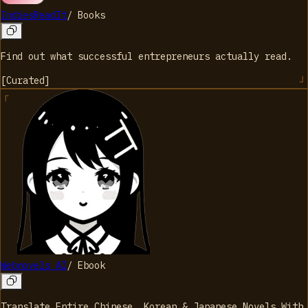
IndiesReadIt
/
Books
Find out what successful entrepreneurs actually read.
[
Curated
]
Webnovels AI
/
Ebook
Translate Entire Chinese, Korean & Japanese Novels With