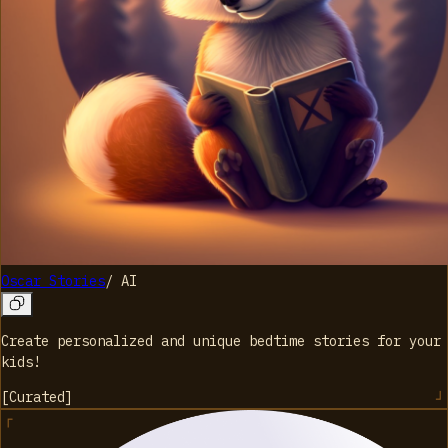
Oscar Stories
/
AI
Create personalized and unique bedtime stories for your
kids!
[
Curated
]