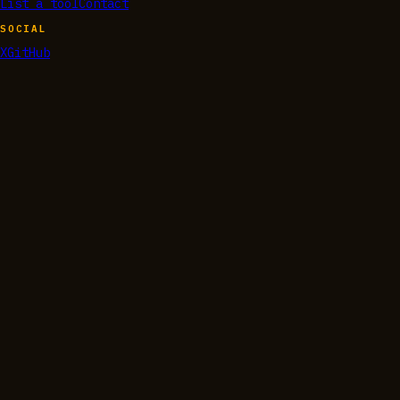
List a tool
Contact
SOCIAL
X
GitHub