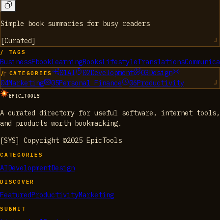
Simple book summaries for busy readers
[
Curated
]
/ TAGS
Business
Ebook
Learning
Books
Lifestyle
Translations
Communica
01
AI
02
Development
03
Design
/ CATEGORIES
04
Marketing
05
Personal Finance
06
Productivity
EPIC_TOOLS
A curated directory for useful software, internet tools,
and products worth bookmarking.
[SYS] Copyright ©2025 EpicTools
CATEGORIES
AI
Development
Design
DISCOVER
Featured
Productivity
Marketing
SUBMIT