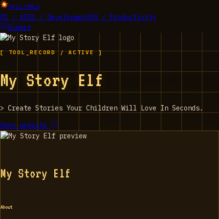
EPIC_TOOLS
01 / AI
02 / Development
03 / Productivity
Submit
[ TOOL_RECORD / ACTIVE ]
My Story Elf
>
Create Stories Your Children Will Love In Seconds.
Open website
My Story Elf
About