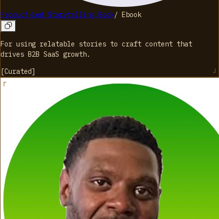
Product-Led Storytelling Book
/
Ebook
For using relatable stories to craft content that
drives B2B SaaS growth.
[
Curated
]