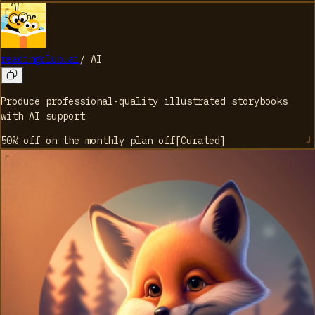
readingclub.ai
/
AI
Produce professional-quality illustrated storybooks
with AI support
50% off on the monthly plan
off
[
Curated
]