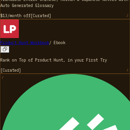
Auto Generated Glossary
$13/month
off
[
Curated
]
Product Hunt Workbook
/
Ebook
Rank on Top of Product Hunt, in your First Try
[
Curated
]