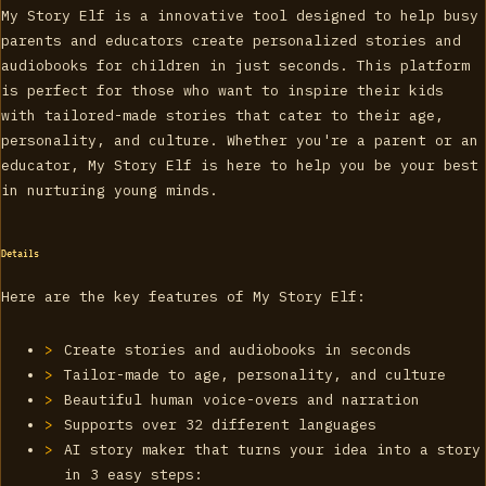
My Story Elf is a innovative tool designed to help busy
parents and educators create personalized stories and
audiobooks for children in just seconds. This platform
is perfect for those who want to inspire their kids
with tailored-made stories that cater to their age,
personality, and culture. Whether you're a parent or an
educator, My Story Elf is here to help you be your best
in nurturing young minds.
Details
Here are the key features of My Story Elf:
Create stories and audiobooks in seconds
Tailor-made to age, personality, and culture
Beautiful human voice-overs and narration
Supports over 32 different languages
AI story maker that turns your idea into a story
in 3 easy steps: