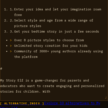
Enter your idea and let your imagination roam
free
Select style and age from a wide range of
picture styles
Get your bedtime story in just a few seconds
Over 8 picture styles to choose from
Unlimited story creation for your kids
Community of 3000+ young authors already using
the platform
#
My Story Elf is a game-changer for parents and
educators who want to create engaging and personalized
stories for children. With
Explore
10
alternatives to
My
[ ALTERNATIVE_INDEX ]