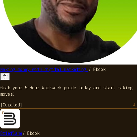
Making money with digital marketing
/
Ebook
Grab your 5-Hour Workweek guide today and start making
moves!
[
Curated
]
Brieflane
/
Ebook