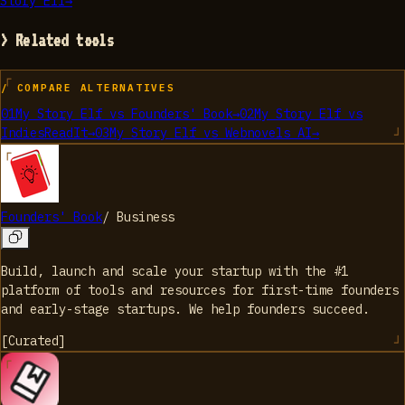
Story Elf
→
> Related tools
/ COMPARE ALTERNATIVES
01
My Story Elf
vs
Founders' Book
→
02
My Story Elf
vs
IndiesReadIt
→
03
My Story Elf
vs
Webnovels AI
→
Founders' Book
/
Business
Build, launch and scale your startup with the #1
platform of tools and resources for first-time founders
and early-stage startups. We help founders succeed.
[
Curated
]