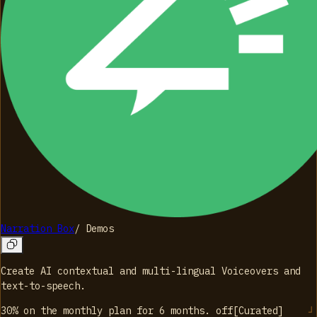
Narration Box
/
Demos
Create AI contextual and multi-lingual Voiceovers and
text-to-speech.
30% on the monthly plan for 6 months.
off
[
Curated
]