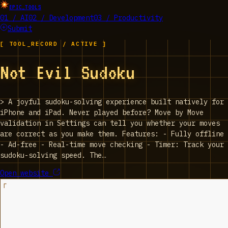
EPIC_TOOLS
01 / AI
02 / Development
03 / Productivity
Submit
[ TOOL_RECORD / ACTIVE ]
‎Not Evil Sudoku
>
‎A joyful sudoku-solving experience built natively for
iPhone and iPad. Never played before? Move by Move
validation in Settings can tell you whether your moves
are correct as you make them. Features: - Fully offline
- Ad-free - Real-time move checking - Timer: Track your
sudoku-solving speed. The…
Open website