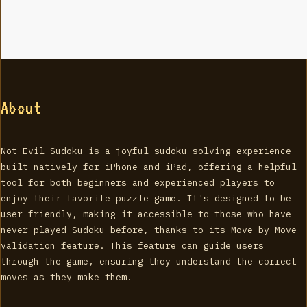
About
Not Evil Sudoku is a joyful sudoku-solving experience
built natively for iPhone and iPad, offering a helpful
tool for both beginners and experienced players to
enjoy their favorite puzzle game. It's designed to be
user-friendly, making it accessible to those who have
never played Sudoku before, thanks to its Move by Move
validation feature. This feature can guide users
through the game, ensuring they understand the correct
moves as they make them.