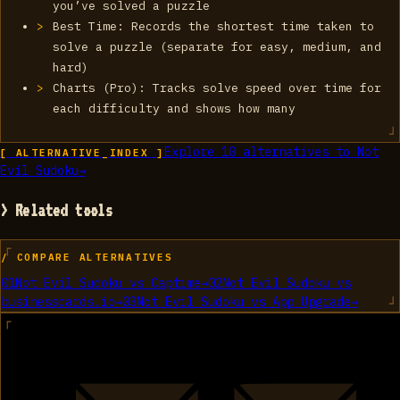
you’ve solved a puzzle
Best Time: Records the shortest time taken to
solve a puzzle (separate for easy, medium, and
hard)
Charts (Pro): Tracks solve speed over time for
each difficulty and shows how many
Explore
10
alternatives to
‎Not
[ ALTERNATIVE_INDEX ]
Evil Sudoku
→
> Related tools
/ COMPARE ALTERNATIVES
01
‎Not Evil Sudoku
vs
Captime
→
02
‎Not Evil Sudoku
vs
businesscards.io
→
03
‎Not Evil Sudoku
vs
App Upgrade
→