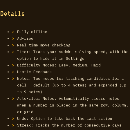
Details
Fully offline
Ad-free
Real-time move checking
Timer: Track your sudoku-solving speed, with the
option to hide it in Settings
Difficulty Modes: Easy, Medium, Hard
Haptic Feedback
Notes: Two modes for tracking candidates for a
cell - default (up to 4 notes) and expanded (up
to 9 notes)
Auto-clear Notes: Automatically clears notes
when a number is placed in the same row, column,
or grid
Undo: Option to take back the last action
Streak: Tracks the number of consecutive days