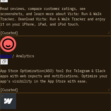
Read reviews, compare customer ratings, see
screenshots, and learn more about Victa: Run & Walk
Tracker. Download Victa: Run & Walk Tracker and enjoy
it on your iPhone, iPad, and iPod touch.
[
Curated
]
ASObot
/
Analytics
App Store Optimization(ASO) tool for Telegram & Slack
apps with web reports and notifications. Optimize your
app's visibility in the App Store with ease.
[
Curated
]