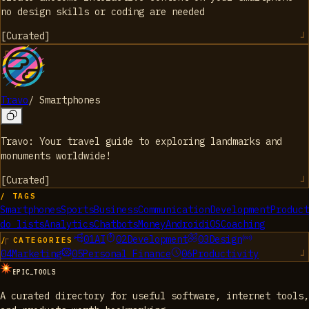
no design skills or coding are needed
[
Curated
]
Travo
/
Smartphones
Travo: Your travel guide to exploring landmarks and
monuments worldwide!
[
Curated
]
/ TAGS
Smartphones
Sports
Business
Communication
Development
Product
do lists
Analytics
Chatbots
Money
Android
iOS
Coaching
01
AI
02
Development
03
Design
/ CATEGORIES
04
Marketing
05
Personal Finance
06
Productivity
EPIC_TOOLS
A curated directory for useful software, internet tools,