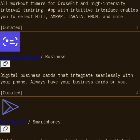
All workout timers for CrossFit and high-intensity
interval training. App with intuitive interface enables
you to select HIIT, AMRAP, TABATA, EMOM, and more.
[
Curated
]
businesscards.io
/
Business
Digital business cards that integrate seamlessly with
your phone. Always have your business cards on you.
[
Curated
]
App Upgrade
/
Smartphones