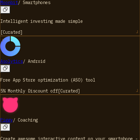
Moonbit
/
Smartphones
Intelligent investing made simple
[
Curated
]
Asolytics
/
Android
Free App Store optimization (ASO) tool
5% Monthly Discount
off
[
Curated
]
Piggy
/
Coaching
Create awesome interactive content on your smartphone -