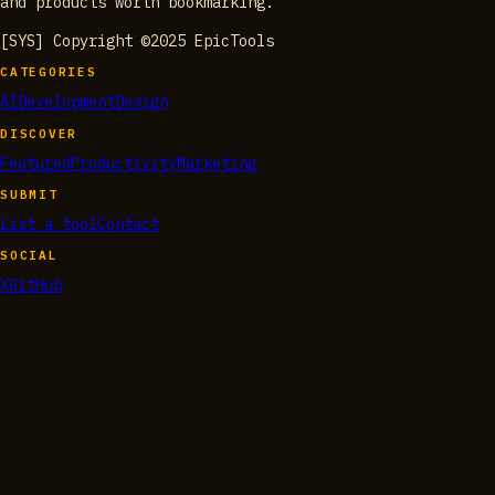
and products worth bookmarking.
[SYS] Copyright ©2025 EpicTools
CATEGORIES
AI
Development
Design
DISCOVER
Featured
Productivity
Marketing
SUBMIT
List a tool
Contact
SOCIAL
X
GitHub