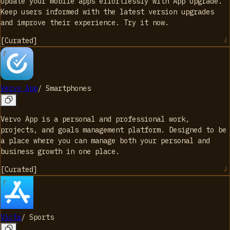
Update your mobile apps effortlessly with App Upgrade.
Keep users informed with the latest version upgrades
and improve their experience. Try it now.
[
Curated
]
Vervo App
/
Smartphones
Vervo App is a personal and professional work,
projects, and goals management platform. Designed to be
a place where you can manage both your personal and
business growth in one place.
[
Curated
]
Victa
/
Sports