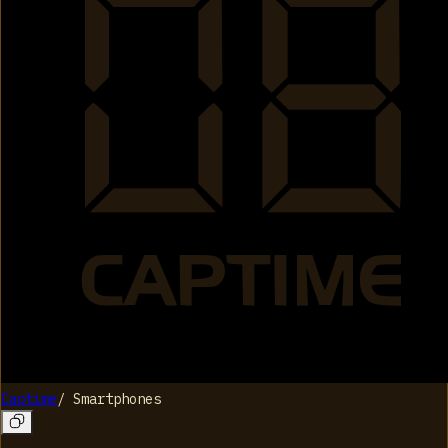
Captime
/
Smartphones