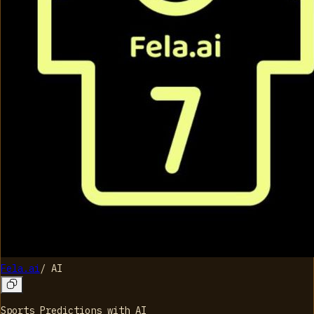
Fela.ai
/
AI
Sports Predictions with AI