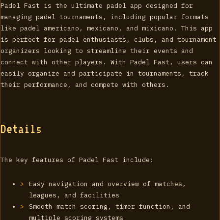
Padel Fast is the ultimate padel app designed for
managing padel tournaments, including popular formats
like padel americano, mexicano, and mixicano. This app
is perfect for padel enthusiasts, clubs, and tournament
organizers looking to streamline their events and
connect with other players. With Padel Fast, users can
easily organize and participate in tournaments, track
their performance, and compete with others.
Details
The key features of Padel Fast include:
Easy navigation and overview of matches,
leagues, and facilities
Smooth match scoring, timer function, and
multiple scoring systems