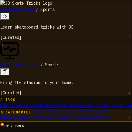
3D Skate Tricks
/
Sports
Learn skateboard tricks with 3D
[
Curated
]
The Ticker Screen
/
Sports
Bring the stadium to your home.
[
Curated
]
/ TAGS
Smartphones
Sports
MacOS
Health
iOS
Ticketing
Lifestyle
AI
Fitne
01
AI
02
Development
03
Design
/ CATEGORIES
04
Marketing
05
Personal Finance
06
Productivity
EPIC_TOOLS