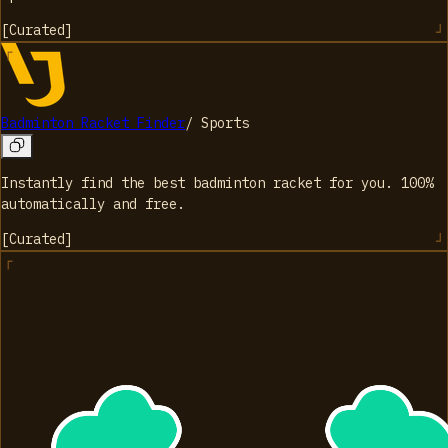
[
Curated
]
Badminton Racket Finder
/
Sports
Instantly find the best badminton racket for you. 100%
automatically and free.
[
Curated
]