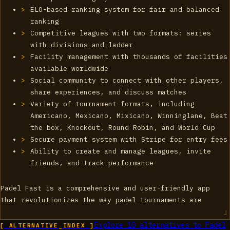
ELO-based ranking system for fair and balanced
ranking
Competitive leagues with two formats: series
with divisions and ladder
Facility management with thousands of facilities
available worldwide
Social community to connect with other players,
share experiences, and discuss matches
Variety of tournament formats, including
Americano, Mexicano, Mixicano, Winninglane, Beat
the box, Knockout, Round Robin, and World Cup
Secure payment system with Stripe for entry fees
Ability to create and manage leagues, invite
friends, and track performance
Padel Fast is a comprehensive and user-friendly app
that revolutionizes the way padel tournaments are
Explore
10
alternatives to
Padel
[ ALTERNATIVE_INDEX ]