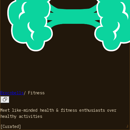
Brocnbells
/
Fitness
Meet like-minded health & fitness enthusiasts over
healthy activities
[
Curated
]