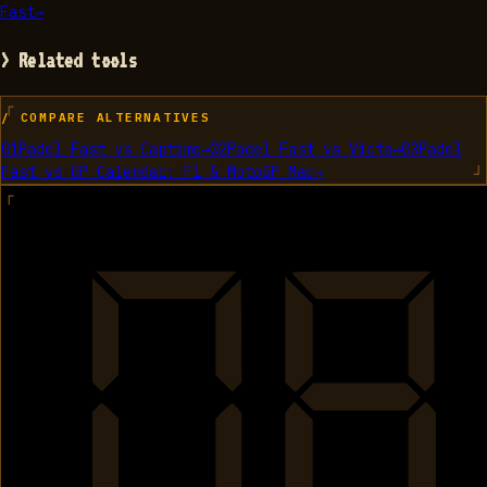
Fast
→
> Related tools
/ COMPARE ALTERNATIVES
01
Padel Fast
vs
Captime
→
02
Padel Fast
vs
Victa
→
03
Padel
Fast
vs
GP Calendar: F1 & MotoGP Mac
→