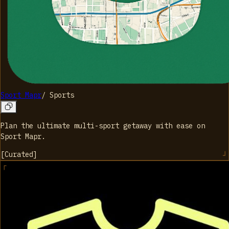
Sport Mapr
/
Sports
Plan the ultimate multi-sport getaway with ease on
Sport Mapr.
[
Curated
]