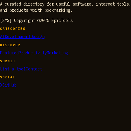
A curated directory for useful software, internet tools,
and products worth bookmarking.
[SYS] Copyright ©2025 EpicTools
CATEGORIES
AI
Development
Design
DISCOVER
Featured
Productivity
Marketing
SUBMIT
List a tool
Contact
SOCIAL
X
GitHub