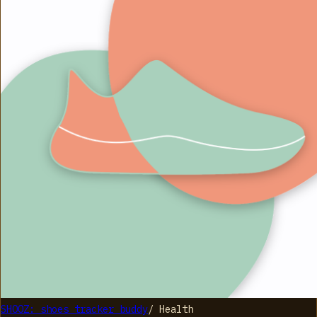
SHOOZ: shoes tracker buddy
/
Health