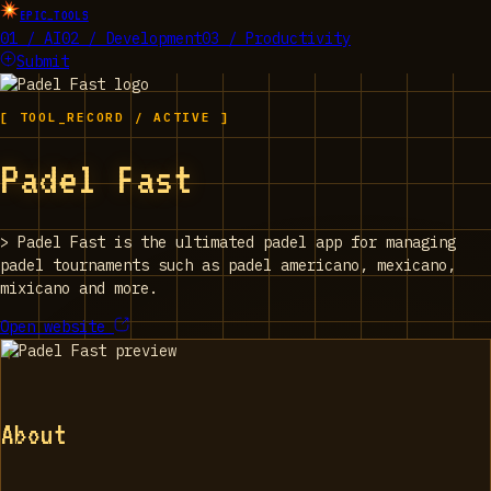
EPIC_TOOLS
01 / AI
02 / Development
03 / Productivity
Submit
[ TOOL_RECORD / ACTIVE ]
Padel Fast
>
Padel Fast is the ultimated padel app for managing
padel tournaments such as padel americano, mexicano,
mixicano and more.
Open website
About