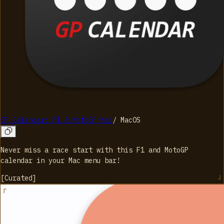
GP Calendar: F1 & MotoGP Mac
/
MacOS
Never miss a race start with this F1 and MotoGP
calendar in your Mac menu bar!
[
Curated
]