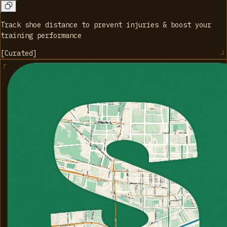
Track shoe distance to prevent injuries & boost your
training performance
[
Curated
]