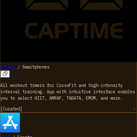
Captime
/
Smartphones
All workout timers for CrossFit and high-intensity
interval training. App with intuitive interface enables
you to select HIIT, AMRAP, TABATA, EMOM, and more.
[
Curated
]