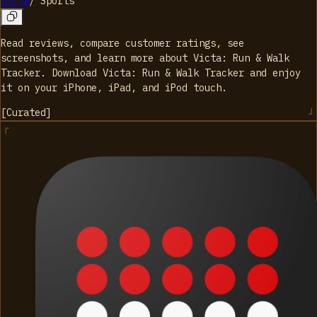
Victa
/
Sports
Read reviews, compare customer ratings, see
screenshots, and learn more about Victa: Run & Walk
Tracker. Download Victa: Run & Walk Tracker and enjoy
it on your iPhone, iPad, and iPod touch.
[
Curated
]