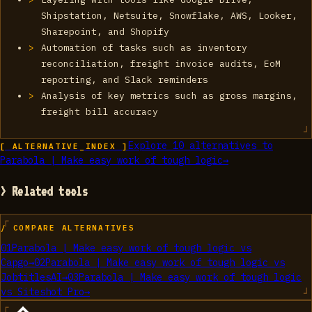
Shipstation, Netsuite, Snowflake, AWS, Looker,
Sharepoint, and Shopify
Automation of tasks such as inventory
reconciliation, freight invoice audits, EoM
reporting, and Slack reminders
Analysis of key metrics such as gross margins,
freight bill accuracy
Explore
10
alternatives to
[ ALTERNATIVE_INDEX ]
Parabola | Make easy work of tough logic
→
> Related tools
/ COMPARE ALTERNATIVES
01
Parabola | Make easy work of tough logic
vs
Capgo
→
02
Parabola | Make easy work of tough logic
vs
JobtitlesAI
→
03
Parabola | Make easy work of tough logic
vs
Siteshot Pro
→