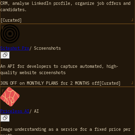
CRM, analyse LinkedIn profile, organize job offers and
candidates.
[
Curated
]
Siteshot Pro
/
Screenshots
An API for developers to capture automated, high-
quality website screenshots
30% OFF on MONTHLY PLANS for 2 MONTHS
off
[
Curated
]
Priceless AI
/
AI
Image understanding as a service for a fixed price per