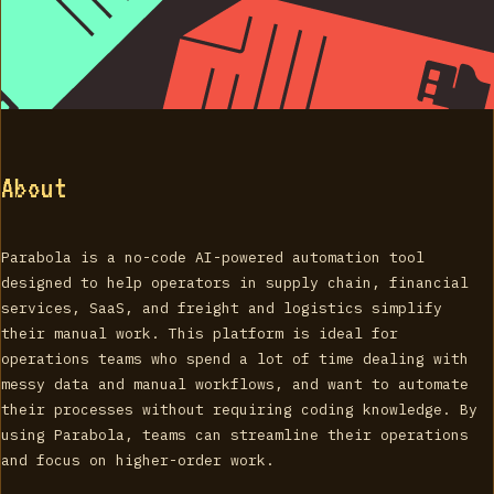
About
Parabola is a no-code AI-powered automation tool
designed to help operators in supply chain, financial
services, SaaS, and freight and logistics simplify
their manual work. This platform is ideal for
operations teams who spend a lot of time dealing with
messy data and manual workflows, and want to automate
their processes without requiring coding knowledge. By
using Parabola, teams can streamline their operations
and focus on higher-order work.