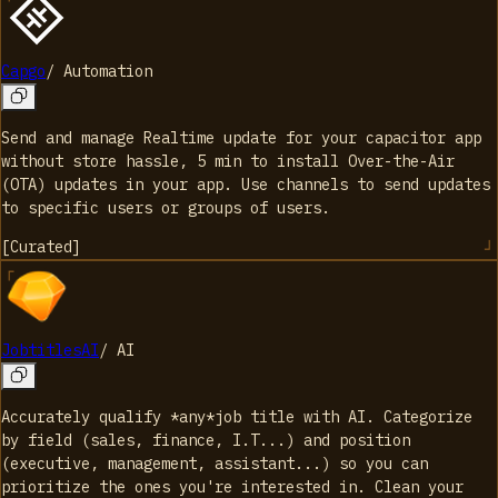
Capgo
/
Automation
Send and manage Realtime update for your capacitor app
without store hassle, 5 min to install Over-the-Air
(OTA) updates in your app. Use channels to send updates
to specific users or groups of users.
[
Curated
]
JobtitlesAI
/
AI
Accurately qualify *any*job title with AI. Categorize
by field (sales, finance, I.T...) and position
(executive, management, assistant...) so you can
prioritize the ones you're interested in. Clean your