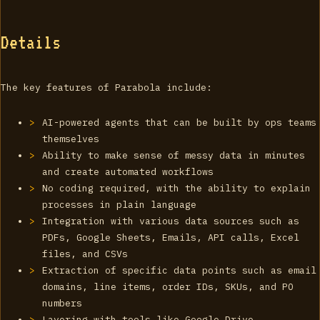
Details
The key features of Parabola include:
AI-powered agents that can be built by ops teams
themselves
Ability to make sense of messy data in minutes
and create automated workflows
No coding required, with the ability to explain
processes in plain language
Integration with various data sources such as
PDFs, Google Sheets, Emails, API calls, Excel
files, and CSVs
Extraction of specific data points such as email
domains, line items, order IDs, SKUs, and PO
numbers
Layering with tools like Google Drive,