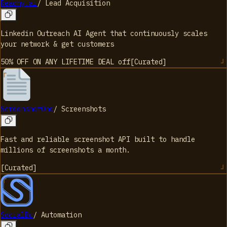
Reachy.ai
/
Lead Acquisition
Linkedin Outreach AI Agent that continuously scales
your network & get customers
50% OFF ON ANY LIFETIME DEAL
off
[
Curated
]
ScreenshotOne
/
Screenshots
Fast and reliable screenshot API built to handle
millions of screenshots a month.
[
Curated
]
SocialBu
/
Automation