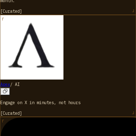
month.
[
Curated
]
Apex
/
AI
Engage on X in minutes, not hours
[
Curated
]