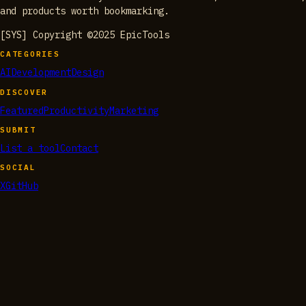
and products worth bookmarking.
[SYS] Copyright ©2025 EpicTools
CATEGORIES
AI
Development
Design
DISCOVER
Featured
Productivity
Marketing
SUBMIT
List a tool
Contact
SOCIAL
X
GitHub