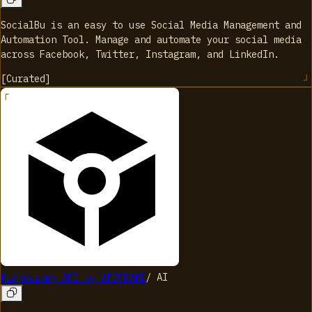
SocialBu is an easy to use Social Media Management and
Automation Tool. Manage and automate your social media
across Facebook, Twitter, Instagram, and LinkedIn.
[
Curated
]
Midjourney API by APIFRAME
/
AI