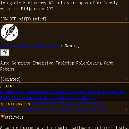
Integrate Midjourney AI into your apps effortlessly
with the Midjourney API.
30% OFF
off
[
Curated
]
Scrybe Quill: TTRPG Recaps
/
Gaming
Auto-Generate Immersive Tabletop Roleplaying Game
Recaps
[
Curated
]
/ TAGS
Automation
Development
AI
Jobs
Screenshots
API & Data
Social
Media
Lead Acquisition
Linkedin
Twitter
Gaming
01
AI
02
Development
03
Design
/ CATEGORIES
04
Marketing
05
Personal Finance
06
Productivity
EPIC_TOOLS
A curated directory for useful software, internet tools,