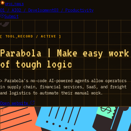
EPIC_TOOLS
01 / AI
02 / Development
03 / Productivity
Submit
[ TOOL_RECORD / ACTIVE ]
Parabola | Make easy work
of tough logic
>
Parabola's no-code AI-powered agents allow operators
in supply chain, financial services, SaaS, and freight
and logistics to automate their manual work.
Open website