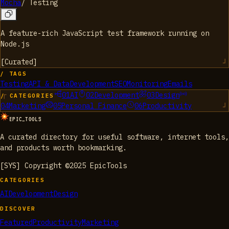
Mocha
/
Testing
A feature-rich JavaScript test framework running on
Node.js
[
Curated
]
/ TAGS
Testing
API & Data
Development
SEO
Monitoring
Emails
01
AI
02
Development
03
Design
/ CATEGORIES
04
Marketing
05
Personal Finance
06
Productivity
EPIC_TOOLS
A curated directory for useful software, internet tools,
and products worth bookmarking.
[SYS] Copyright ©2025 EpicTools
CATEGORIES
AI
Development
Design
DISCOVER
Featured
Productivity
Marketing