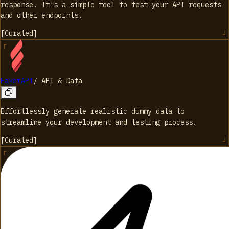
response. It's a simple tool to test your API requests
and other endpoints.
[
Curated
]
FakerAPI
/
API & Data
Effortlessly generate realistic dummy data to
streamline your development and testing process.
[
Curated
]