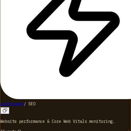
Lightspeed
/
SEO
Website performance & Core Web Vitals monitoring.