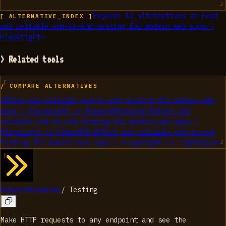
Explore
10
alternatives to
Fast
[ ALTERNATIVE_INDEX ]
and reliable end-to-end testing for modern web apps |
Playwright
→
> Related tools
/ COMPARE ALTERNATIVES
01
Fast and reliable end-to-end testing for modern web
apps | Playwright
vs
RequestResponse
→
02
Fast and
reliable end-to-end testing for modern web apps |
Playwright
vs
FakerAPI
→
03
Fast and reliable end-to-end
testing for modern web apps | Playwright
vs
Lightspeed
→
RequestResponse
/
Testing
Make HTTP requests to any endpoint and see the