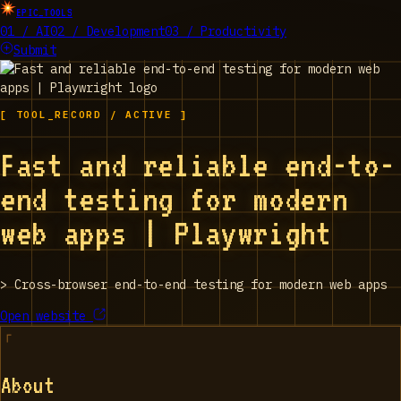
EPIC_TOOLS
01 / AI
02 / Development
03 / Productivity
Submit
[ TOOL_RECORD / ACTIVE ]
Fast and reliable end-to-
end testing for modern
web apps | Playwright
>
Cross-browser end-to-end testing for modern web apps
Open website
About