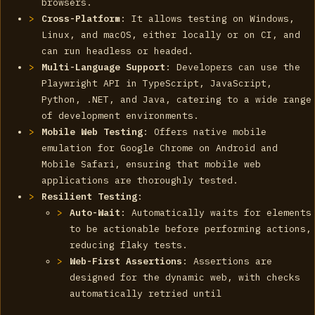
browsers.
Cross-Platform
: It allows testing on Windows,
Linux, and macOS, either locally or on CI, and
can run headless or headed.
Multi-Language Support
: Developers can use the
Playwright API in TypeScript, JavaScript,
Python, .NET, and Java, catering to a wide range
of development environments.
Mobile Web Testing
: Offers native mobile
emulation for Google Chrome on Android and
Mobile Safari, ensuring that mobile web
applications are thoroughly tested.
Resilient Testing
:
Auto-Wait
: Automatically waits for elements
to be actionable before performing actions,
reducing flaky tests.
Web-First Assertions
: Assertions are
designed for the dynamic web, with checks
automatically retried until