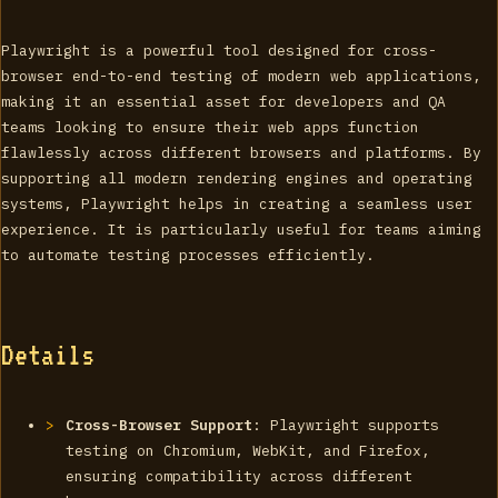
Playwright is a powerful tool designed for cross-
browser end-to-end testing of modern web applications,
making it an essential asset for developers and QA
teams looking to ensure their web apps function
flawlessly across different browsers and platforms. By
supporting all modern rendering engines and operating
systems, Playwright helps in creating a seamless user
experience. It is particularly useful for teams aiming
to automate testing processes efficiently.
Details
Cross-Browser Support
: Playwright supports
testing on Chromium, WebKit, and Firefox,
ensuring compatibility across different