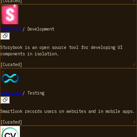
[
Curated
]
Storybook
/
Development
Storybook is an open source tool for developing UI
components in isolation.
[
Curated
]
Smartlook
/
Testing
Smartlook records users on websites and in mobile apps.
[
Curated
]