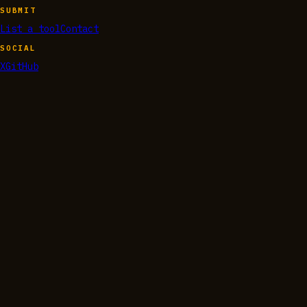
SUBMIT
List a tool
Contact
SOCIAL
X
GitHub