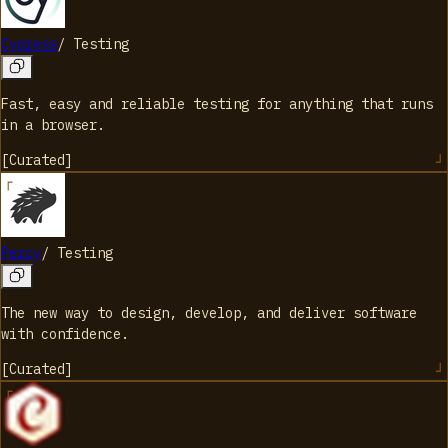
Cypress
/
Testing
Fast, easy and reliable testing for anything that runs
in a browser.
[
Curated
]
Percy
/
Testing
The new way to design, develop, and deliver software
with confidence.
[
Curated
]