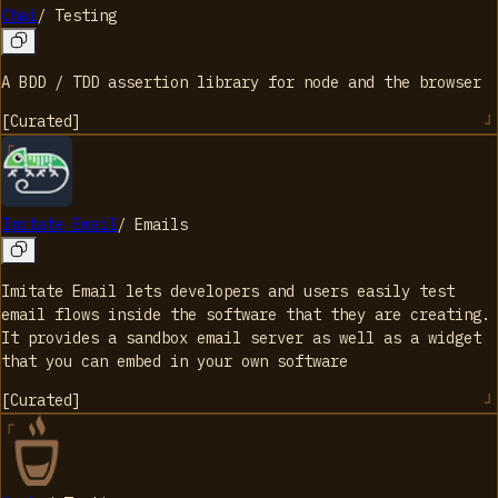
Chai
/
Testing
A BDD / TDD assertion library for node and the browser
[
Curated
]
Imitate Email
/
Emails
Imitate Email lets developers and users easily test
email flows inside the software that they are creating.
It provides a sandbox email server as well as a widget
that you can embed in your own software
[
Curated
]