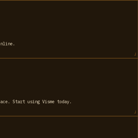
online.
lace. Start using Visme today.