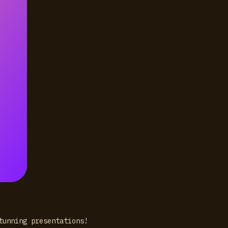
stunning presentations!