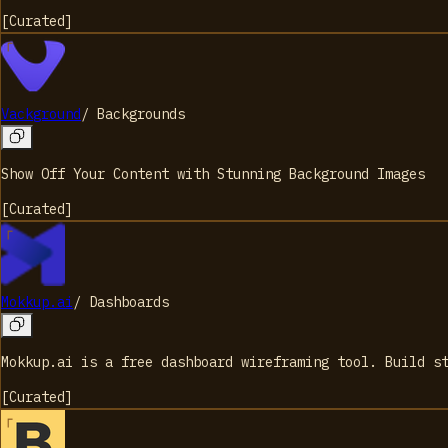
[
Curated
]
Vackground
/
Backgrounds
Show Off Your Content with Stunning Background Images
[
Curated
]
Mokkup.ai
/
Dashboards
Mokkup.ai is a free dashboard wireframing tool. Build s
[
Curated
]