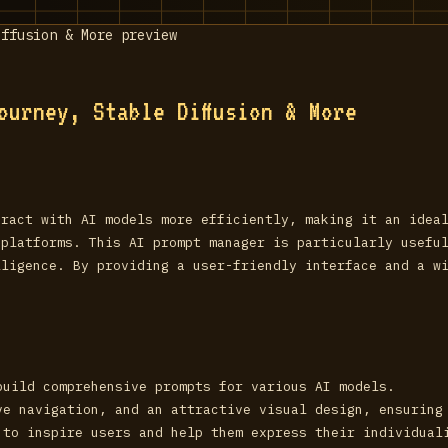
ourney, Stable Diffusion & More
eract with AI models more efficiently, making it an idea
 platforms. This AI prompt manager is particularly usefu
lligence. By providing a user-friendly interface and a w
build comprehensive prompts for various AI models.
ve navigation, and an attractive visual design, ensuring
 to inspire users and help them express their individual