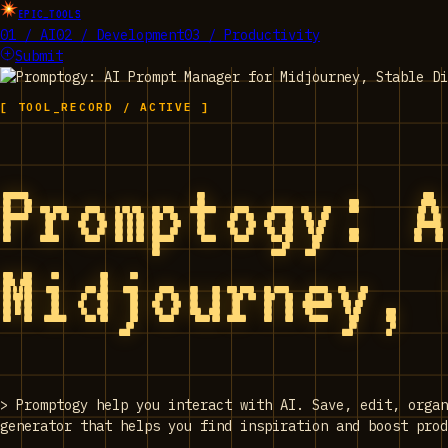
EPIC_TOOLS
01 / AI
02 / Development
03 / Productivity
Submit
[ TOOL_RECORD / ACTIVE ]
Promptogy: 
Midjourney,
>
Promptogy help you interact with AI. Save, edit, orga
generator that helps you find inspiration and boost prod