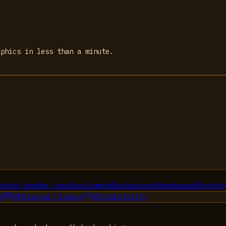
aphics in less than a minute.
sktop Apps
No-code
Development
Backgrounds
Dashboards
Prototy
g
05
Personal Finance
06
Productivity