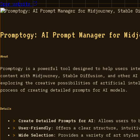
Open website
Promptogy: AI Prompt Manager for Midj
About
Promptogy is a powerful tool designed to help users int
content with Midjourney, Stable Diffusion, and other AI
exploring the creative possibilities of artificial inte
process of creating detailed prompts for AI models.
Details
Create Detailed Prompts for AI
: Allows users to 
User-Friendly
: Offers a clear structure, intuiti
Wide Selection
: Provides a variety of art styles