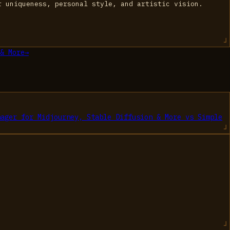
r uniqueness, personal style, and artistic vision.
& More
→
nager for Midjourney, Stable Diffusion & More
vs
Simple