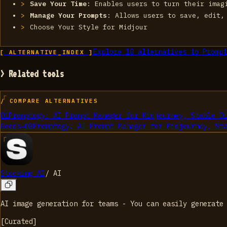
Save Your Time
: Enables users to turn their imag
Manage Your Prompts
: Allows users to save, edit,
Choose Your Style for Midjour
Explore
10
alternatives to
Prompt
[ ALTERNATIVE_INDEX ]
> Related tools
/ COMPARE ALTERNATIVES
01
Promptogy: AI Prompt Manager for Midjourney, Stable D
Goods
→
03
Promptogy: AI Prompt Manager for Midjourney, St
Stockimg AI
/
AI
AI image generation for teams - You can easily generate
[
Curated
]