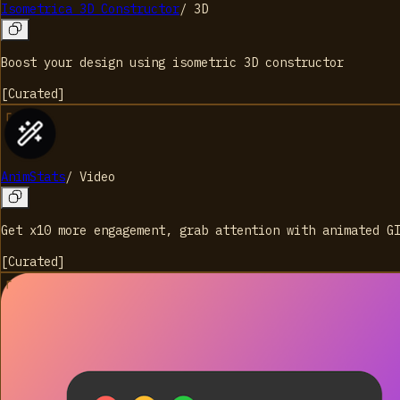
Isometrica 3D Constructor
/
3D
Boost your design using isometric 3D constructor
[
Curated
]
AnimStats
/
Video
Get x10 more engagement, grab attention with animated G
[
Curated
]