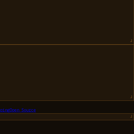
ping
Open Source