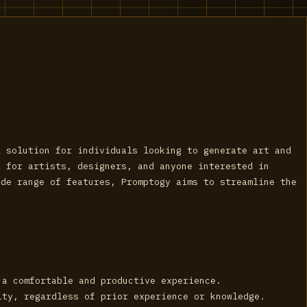
l solution for individuals looking to generate art and
l for artists, designers, and anyone interested in
ide range of features, Promptogy aims to streamline the
 a comfortable and productive experience.
ity, regardless of prior experience or knowledge.