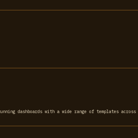
tunning dashboards with a wide range of templates across