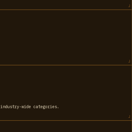
 industry-wide categories.