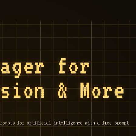
nager for
usion & More
rompts for artificial intelligence with a free prompt