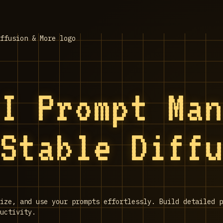
AI Prompt Ma
 Stable Diff
nize, and use your prompts effortlessly. Build detailed p
uctivity.