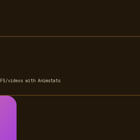
IFS/videos with Animstats