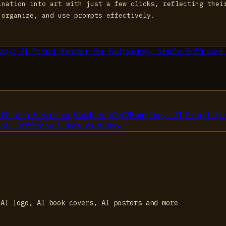
ination into art with just a few clicks, reflecting thei
 organize, and use prompts effectively.
ogy: AI Prompt Manager for Midjourney, Stable Diffusion 
iffusion & More
vs
Stockimg AI
→
02
Promptogy: AI Prompt Ma
able Diffusion & More
vs
Visme
→
 AI logo, AI book covers, AI posters and more