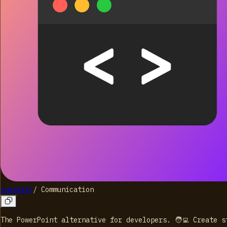
snappify
/
Communication
The PowerPoint alternative for developers. 🧑‍💻 Create 