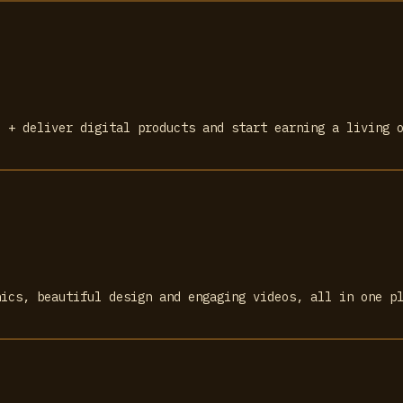
l + deliver digital products and start earning a living 
hics, beautiful design and engaging videos, all in one p