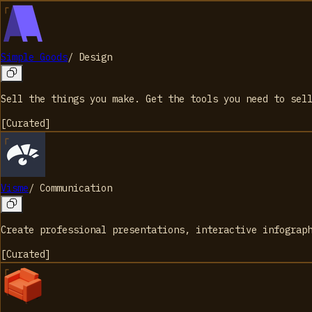
Simple Goods
/
Design
Sell the things you make. Get the tools you need to sel
[
Curated
]
Visme
/
Communication
Create professional presentations, interactive infograp
[
Curated
]