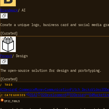
Brandmark
/
AI
Create a unique logo, business card and social media gr
[
Curated
]
Penpot
/
Design
The open-source solution for design and prototyping.
[
Curated
]
/ TAGS
AI
Design
E-Commerce
Money
Communication
Pitch Decks
Video
3D
De
01
AI
02
Development
03
Design
04
Marketin
/ CATEGORIES
EPIC_TOOLS