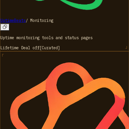
UptimeBeats
/
Monitoring
Uptime monitoring tools and status pages
Lifetime Deal
off
[
Curated
]