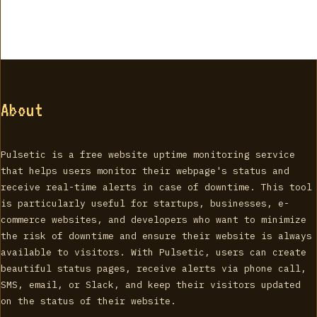
About
Pulsetic is a free website uptime monitoring service
that helps users monitor their webpage's status and
receive real-time alerts in case of downtime. This tool
is particularly useful for startups, businesses, e-
commerce websites, and developers who want to minimize
the risk of downtime and ensure their website is always
available to visitors. With Pulsetic, users can create
beautiful status pages, receive alerts via phone call,
SMS, email, or Slack, and keep their visitors updated
on the status of their website.