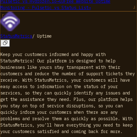
Pulsetic
vs
Hydrozen.io
→
03
Free Website Uptime
Monitoring - Pulsetic
vs
Status List
→
StatusMetrics
/
Uptime
Keep your customers informed and happy with
StatusMetrics! Our platform is designed to help
businesses like yours stay transparent with their
customers and reduce the number of support tickets they
receive. With StatusMetrics, your customers will have
easy access to information on the status of your
services, so they can quickly identify any issues and
get the assistance they need. Plus, our platform helps
you stay on top of service disruptions, so you can
quickly inform your customers when there are any
problems and resolve them as quickly as possible. With
StatusMetrics, you'll have everything you need to keep
your customers satisfied and coming back for more.