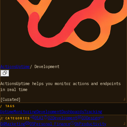
ActionsUptime
/
Development
ActionsUptime helps you monitor actions and endpoints
in real time
[
Curated
]
/ TAGS
Uptime
Monitoring
Development
Dashboards
Tracking
01
AI
02
Development
03
Design
/ CATEGORIES
04
Marketing
05
Personal Finance
06
Productivity