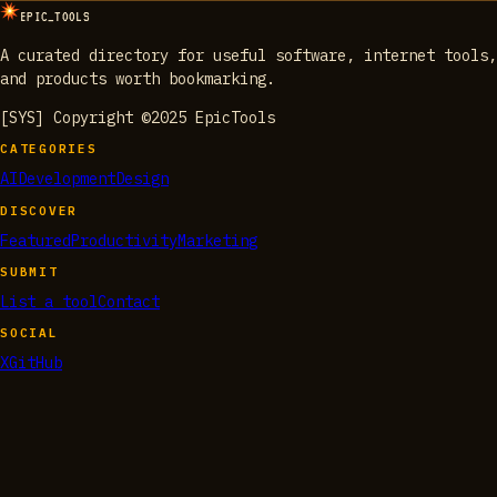
EPIC_TOOLS
A curated directory for useful software, internet tools,
and products worth bookmarking.
[SYS] Copyright ©2025 EpicTools
CATEGORIES
AI
Development
Design
DISCOVER
Featured
Productivity
Marketing
SUBMIT
List a tool
Contact
SOCIAL
X
GitHub