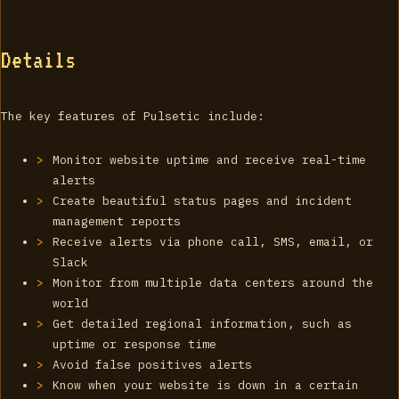
Details
The key features of Pulsetic include:
Monitor website uptime and receive real-time
alerts
Create beautiful status pages and incident
management reports
Receive alerts via phone call, SMS, email, or
Slack
Monitor from multiple data centers around the
world
Get detailed regional information, such as
uptime or response time
Avoid false positives alerts
Know when your website is down in a certain