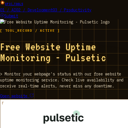
EPIC_TOOLS
01 / AI
02 / Development
03 / Productivity
Submit
[ TOOL_RECORD / ACTIVE ]
Free Website Uptime
Monitoring - Pulsetic
>
Monitor your webpage's status with our free website
uptime monitoring service. Check live availability and
receive real-time alerts, never miss any downtime.
Open website