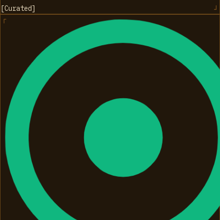
[
Curated
]