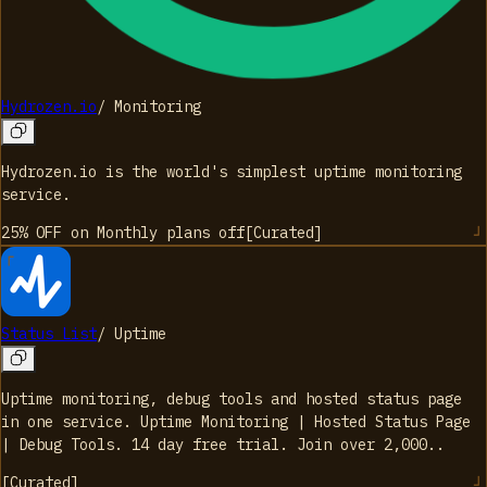
Hydrozen.io
/
Monitoring
Hydrozen.io is the world's simplest uptime monitoring
service.
25% OFF on Monthly plans
off
[
Curated
]
Status List
/
Uptime
Uptime monitoring, debug tools and hosted status page
in one service. Uptime Monitoring | Hosted Status Page
| Debug Tools. 14 day free trial. Join over 2,000..
[
Curated
]