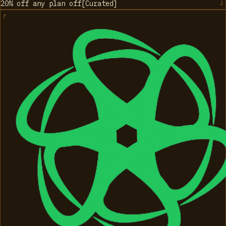
20% off any plan
off
[
Curated
]