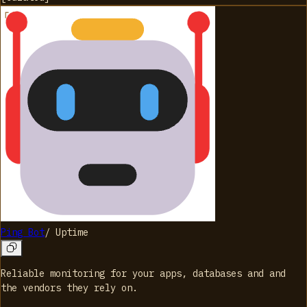
Ping Bot
/
Uptime
Reliable monitoring for your apps, databases and and
the vendors they rely on.