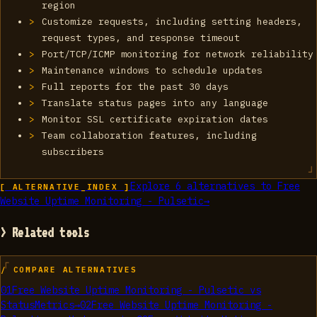
region
Customize requests, including setting headers,
request types, and response timeout
Port/TCP/ICMP monitoring for network reliability
Maintenance windows to schedule updates
Full reports for the past 30 days
Translate status pages into any language
Monitor SSL certificate expiration dates
Team collaboration features, including
subscribers
Explore
6
alternatives to
Free
[ ALTERNATIVE_INDEX ]
Website Uptime Monitoring - Pulsetic
→
> Related tools
/ COMPARE ALTERNATIVES
01
Free Website Uptime Monitoring - Pulsetic
vs
StatusMetrics
→
02
Free Website Uptime Monitoring -