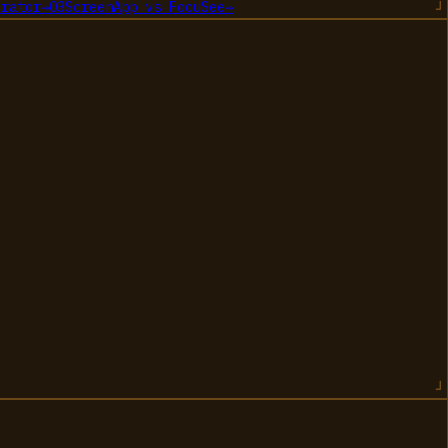
erator
→
03
ScreenApp
vs
FocuSee
→