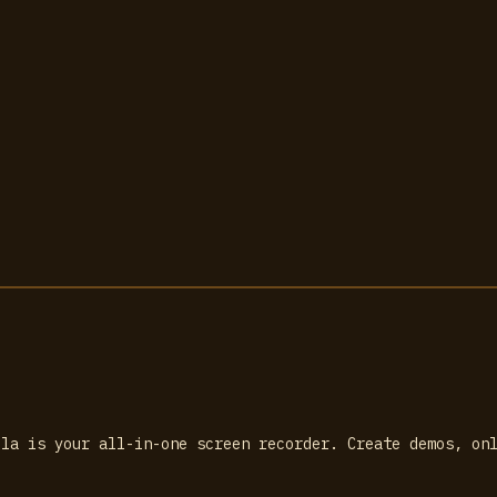
lla is your all-in-one screen recorder. Create demos, on