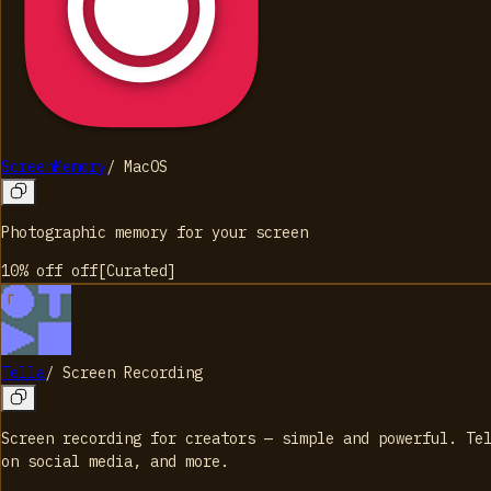
ScreenMemory
/
MacOS
Photographic memory for your screen
10% off
off
[
Curated
]
Tella
/
Screen Recording
Screen recording for creators — simple and powerful. Te
on social media, and more.