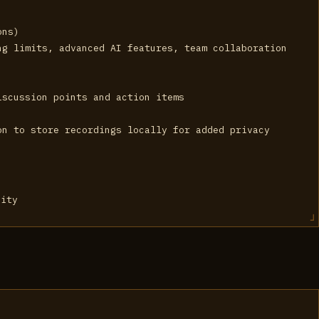
ons)
ng limits, advanced AI features, team collaboration
iscussion points and action items
on to store recordings locally for added privacy
vity