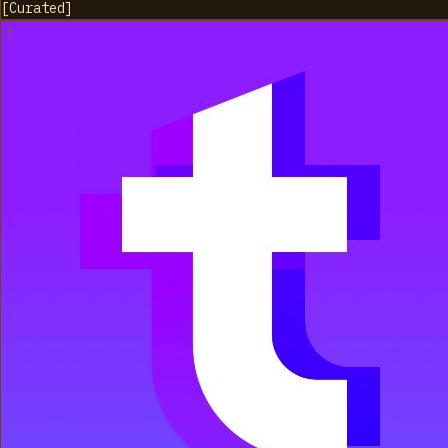
[
Curated
]