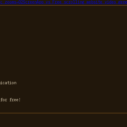
ic zooms
→
02
ScreenApp
vs
Free scrolling website video gen
nication
 for free!