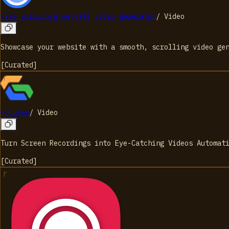
Free scrolling website video generator
/
Video
Showcase your website with a smooth, scrolling video ge
[
Curated
]
FocuSee
/
Video
Turn Screen Recordings into Eye-Catching Videos Automat
[
Curated
]