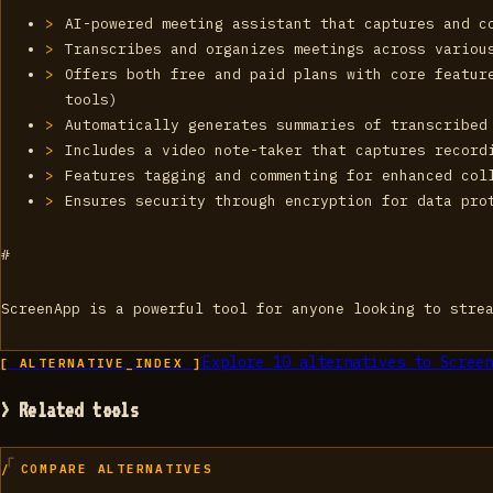
AI-powered meeting assistant that captures and c
Transcribes and organizes meetings across variou
Offers both free and paid plans with core featur
tools)
Automatically generates summaries of transcribed
Includes a video note-taker that captures record
Features tagging and commenting for enhanced col
Ensures security through encryption for data pro
#
ScreenApp is a powerful tool for anyone looking to stre
Explore
10
alternatives to
Screen
[ ALTERNATIVE_INDEX ]
> Related tools
/ COMPARE ALTERNATIVES