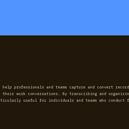
o help professionals and teams capture and convert recor
l their work conversations. By transcribing and organizi
rticularly useful for individuals and teams who conduct 