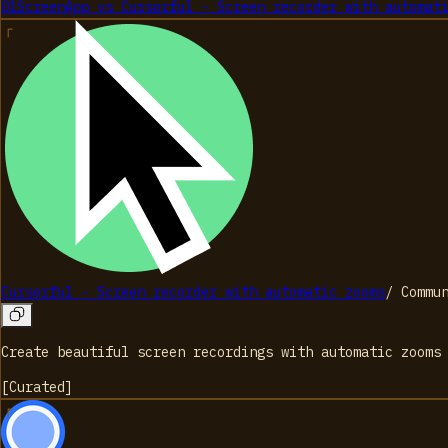
01
ScreenApp
vs
Cursorful - Screen recorder with automat
Cursorful - Screen recorder with automatic zooms
/
Commu
Create beautiful screen recordings with automatic zooms
[
Curated
]