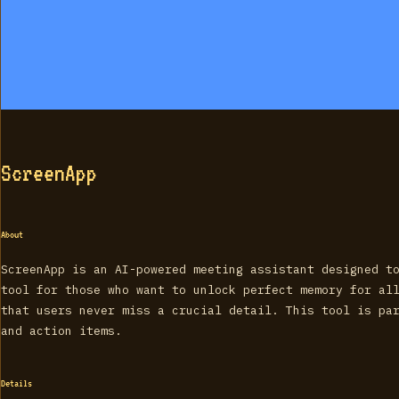
ScreenApp
About
ScreenApp is an AI-powered meeting assistant designed t
tool for those who want to unlock perfect memory for al
that users never miss a crucial detail. This tool is pa
and action items.
Details