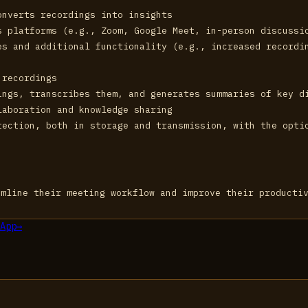
onverts recordings into insights
s platforms (e.g., Zoom, Google Meet, in-person discussi
es and additional functionality (e.g., increased recordi
 recordings
ings, transcribes them, and generates summaries of key d
laboration and knowledge sharing
tection, both in storage and transmission, with the opti
amline their meeting workflow and improve their producti
App
→