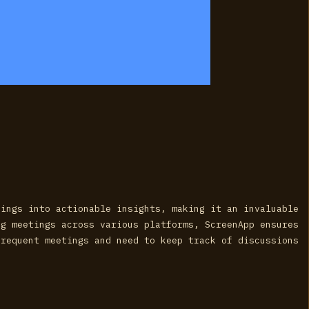
dings into actionable insights, making it an invaluable
ng meetings across various platforms, ScreenApp ensures
frequent meetings and need to keep track of discussions