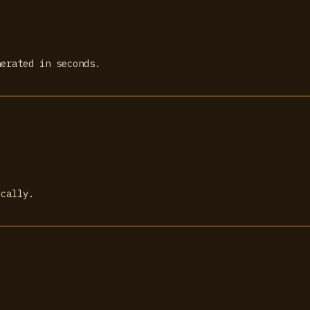
nerated in seconds.
ically.