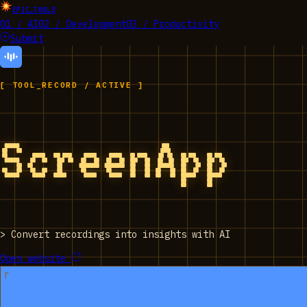
EPIC_TOOLS
01 / AI
02 / Development
03 / Productivity
Submit
[ TOOL_RECORD / ACTIVE ]
ScreenApp
>
Convert recordings into insights with AI
Open website