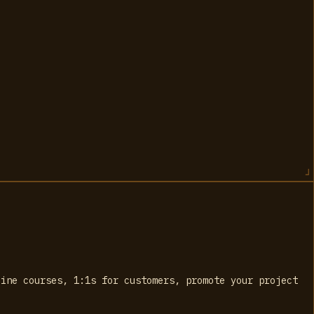
line courses, 1:1s for customers, promote your project