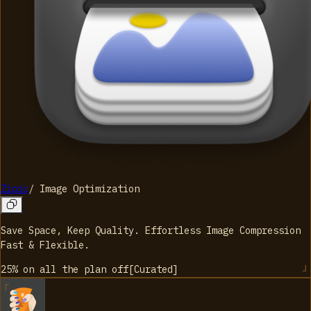
Zipic
/
Image Optimization
Save Space, Keep Quality. Effortless Image Compression
Fast & Flexible.
25% on all the plan
off
[
Curated
]