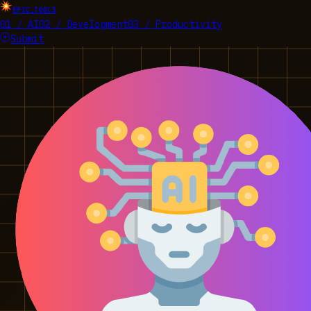
EPIC_TOOLS
01 / AI
02 / Development
03 / Productivity
Submit