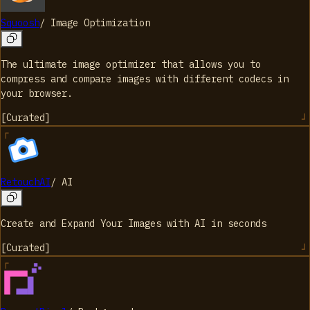
Squoosh
/
Image Optimization
The ultimate image optimizer that allows you to
compress and compare images with different codecs in
your browser.
[
Curated
]
RetouchAI
/
AI
Create and Expand Your Images with AI in seconds
[
Curated
]