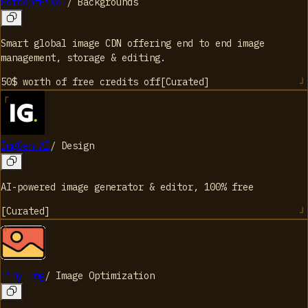
PerceptPixel
/
Backgrounds
Smart global image CDN offering end to end image
management, storage & editing.
50$ worth of free credits
off
[
Curated
]
ImgGen AI
/
Design
AI-powered image generator & editor, 100% free
[
Curated
]
Tiny Img
/
Image Optimization