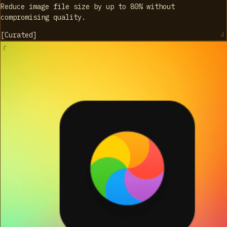
Reduce image file size by up to 80% without
compromising quality.
[
Curated
]