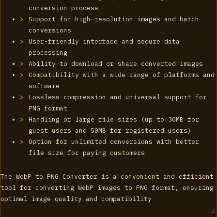
conversion process
Support for high-resolution images and batch
conversions
User-friendly interface and secure data
processing
Ability to download or share converted images
Compatibility with a wide range of platforms and
software
Lossless compression and universal support for
PNG format
Handling of large file sizes (up to 30MB for
guest users and 50MB for registered users)
Option for unlimited conversions with better
file size for paying customers
The WebP to PNG Converter is a convenient and efficient
tool for converting WebP images to PNG format, ensuring
optimal image quality and compatibility