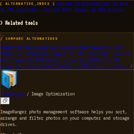
Explore
10
alternatives to
WebP
[ ALTERNATIVE_INDEX ]
to PNG Converter: Convert WebP Images to PNG Online
→
> Related tools
/ COMPARE ALTERNATIVES
01
WebP to PNG Converter: Convert WebP Images to PNG
Online
vs
ImageRanger
→
02
WebP to PNG Converter: Convert
WebP Images to PNG Online
vs
Upscayl
→
03
WebP to PNG
Converter: Convert WebP Images to PNG Online
vs
Zipic
→
ImageRanger
/
Image Optimization
ImageRanger photo management software helps you sort,
arrange and filter photos on your computer and storage
drives.