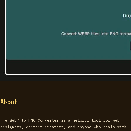
About
The WebP to PNG Converter is a helpful tool for web
designers, content creators, and anyone who deals with