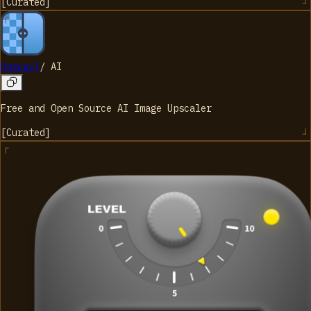
[
Curated
]
Upscayl
/
AI
Free and Open Source AI Image Upscaler
[
Curated
]