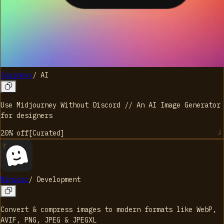
Journey+
/
AI
Use Midjourney Without Discord // An AI Image Generator
for designers
20%
off
[
Curated
]
Minipic
/
Development
Convert & compress images to modern formats like WebP,
AVIF, PNG, JPEG & JPEGXL