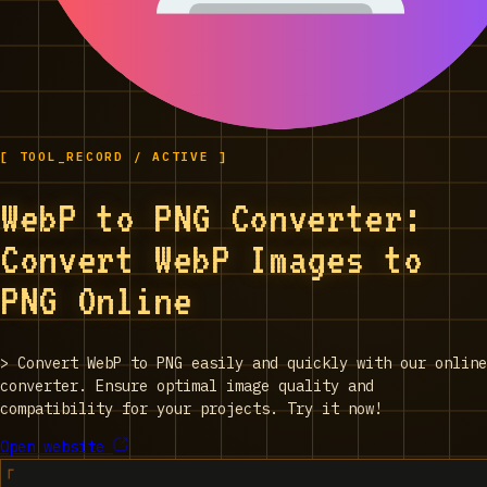
[ TOOL_RECORD / ACTIVE ]
WebP to PNG Converter:
Convert WebP Images to
PNG Online
>
Convert WebP to PNG easily and quickly with our online
converter. Ensure optimal image quality and
compatibility for your projects. Try it now!
Open website