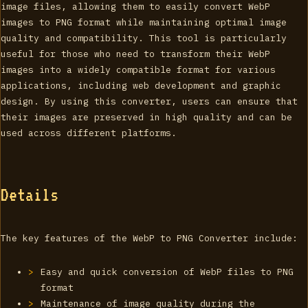
image files, allowing them to easily convert WebP
images to PNG format while maintaining optimal image
quality and compatibility. This tool is particularly
useful for those who need to transform their WebP
images into a widely compatible format for various
applications, including web development and graphic
design. By using this converter, users can ensure that
their images are preserved in high quality and can be
used across different platforms.
Details
The key features of the WebP to PNG Converter include:
Easy and quick conversion of WebP files to PNG
format
Maintenance of image quality during the