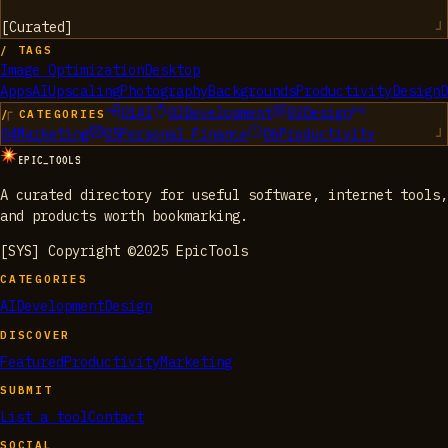
[
Curated
]
/ TAGS
Image Optimization
Desktop
Apps
AI
Upscaling
Photography
Backgrounds
Productivity
Design
D
01
AI
02
Development
03
Design
/ CATEGORIES
04
Marketing
05
Personal Finance
06
Productivity
EPIC_TOOLS
A curated directory for useful software, internet tools,
and products worth bookmarking.
[SYS] Copyright ©2025 EpicTools
CATEGORIES
AI
Development
Design
DISCOVER
Featured
Productivity
Marketing
SUBMIT
List a tool
Contact
SOCIAL