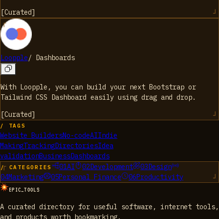
[
Curated
]
Loopple
/
Dashboards
With Loopple, you can build your next Bootstrap or
Tailwind CSS Dashboard easily using drag and drop.
[
Curated
]
/ TAGS
Website Builders
No-code
AI
Indie
Making
Tracking
Directories
Idea
validation
Business
Dashboards
01
AI
02
Development
03
Design
/ CATEGORIES
04
Marketing
05
Personal Finance
06
Productivity
EPIC_TOOLS
A curated directory for useful software, internet tools,
and products worth bookmarking.