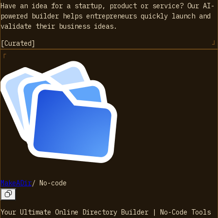
Have an idea for a startup, product or service? Our AI-
powered builder helps entrepreneurs quickly launch and
validate their business ideas.
[
Curated
]
MakeADir
/
No-code
Your Ultimate Online Directory Builder | No-Code Tools