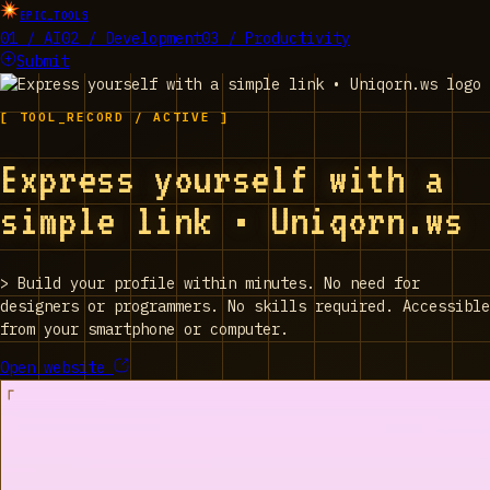
EPIC_TOOLS
01 / AI
02 / Development
03 / Productivity
Submit
[ TOOL_RECORD / ACTIVE ]
Express yourself with a
simple link • Uniqorn.ws
>
Build your profile within minutes. No need for
designers or programmers. No skills required. Accessible
from your smartphone or computer.
Open website