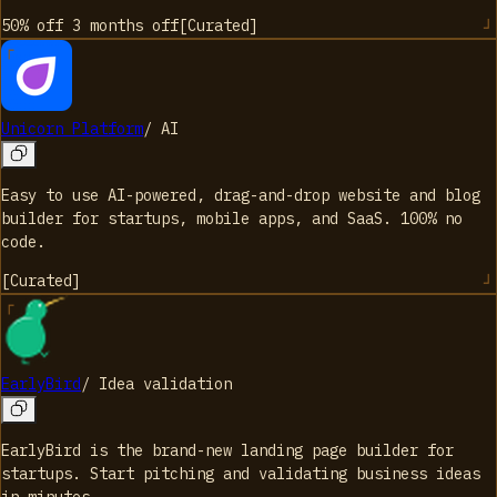
50% off 3 months
off
[
Curated
]
Unicorn Platform
/
AI
Easy to use AI-powered, drag-and-drop website and blog
builder for startups, mobile apps, and SaaS. 100% no
code.
[
Curated
]
EarlyBird
/
Idea validation
EarlyBird is the brand-new landing page builder for
startups. Start pitching and validating business ideas