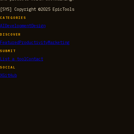
[SYS] Copyright ©2025 EpicTools
CATEGORIES
AI
Development
Design
DISCOVER
Featured
Productivity
Marketing
SUBMIT
List a tool
Contact
SOCIAL
X
GitHub