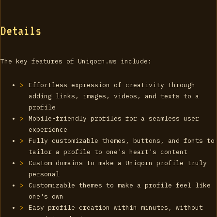
Details
The key features of Uniqorn.ws include:
Effortless expression of creativity through
adding links, images, videos, and texts to a
profile
Mobile-friendly profiles for a seamless user
experience
Fully customizable themes, buttons, and fonts to
tailor a profile to one's heart's content
Custom domains to make a Uniqorn profile truly
personal
Customizable themes to make a profile feel like
one's own
Easy profile creation within minutes, without