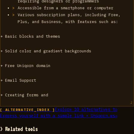
requiring designers or programmers
Accessible from a smartphone or computer
Various subscription plans, including Free,
Plus, and Business, with features such as:
+ Basic blocks and themes
+ Solid color and gradient backgrounds
+ Free Uniqorn domain
+ Email Support
+ Creating forms and
Explore
10
alternatives to
[ ALTERNATIVE_INDEX ]
Express yourself with a simple link • Uniqorn.ws
→
> Related tools