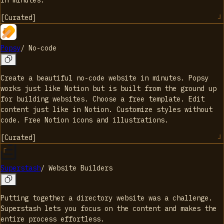
in minutes.
[
Curated
]
Popsy
/
No-code
Create a beautiful no-code website in minutes. Popsy
works just like Notion but is built from the ground up
for building websites. Choose a free template. Edit
content just like in Notion. Customize styles without
code. Free Notion icons and illustrations.
[
Curated
]
Superstash
/
Website Builders
Putting together a directory website was a challenge.
Superstash lets you focus on the content and makes the
entire process effortless.