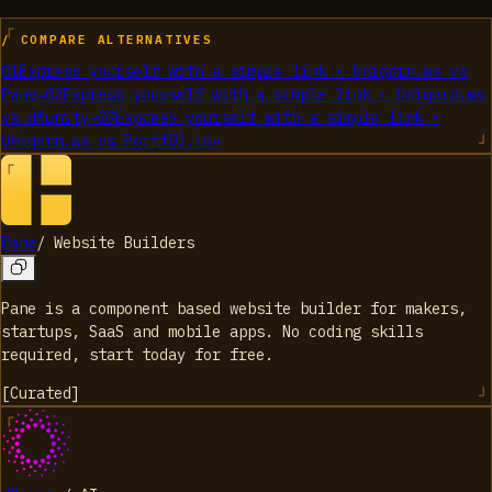
/ COMPARE ALTERNATIVES
01
Express yourself with a simple link • Uniqorn.ws
vs
Pane
→
02
Express yourself with a simple link • Uniqorn.ws
vs
dMunity
→
03
Express yourself with a simple link •
Uniqorn.ws
vs
Portf0l.io
→
Pane
/
Website Builders
Pane is a component based website builder for makers,
startups, SaaS and mobile apps. No coding skills
required, start today for free.
[
Curated
]