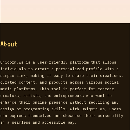
About
Uniqorn.ws is a user-friendly platform that allows
individuals to create a personalized profile with a
simple link, making it easy to share their creations,
curated content, and products across various social
media platforms. This tool is perfect for content
creators, artists, and entrepreneurs who want to
enhance their online presence without requiring any
design or programming skills. With Uniqorn.ws, users
can express themselves and showcase their personality
in a seamless and accessible way.