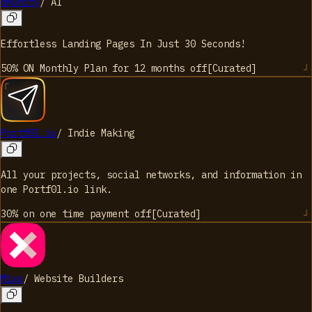
dMunity
/
AI
Effortless Landing Pages In Just 30 Seconds!
50% ON Monthly Plan for 12 months
off
[
Curated
]
Portf0l.io
/
Indie Making
All your projects, social networks, and information in
one Portf0l.io link.
30% on one time payment
off
[
Curated
]
Mixo
/
Website Builders