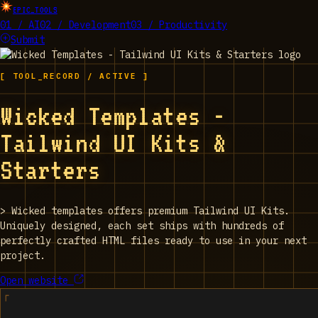
EPIC_TOOLS
01 / AI
02 / Development
03 / Productivity
Submit
[ TOOL_RECORD / ACTIVE ]
Wicked Templates -
Tailwind UI Kits &
Starters
>
Wicked templates offers premium Tailwind UI Kits.
Uniquely designed, each set ships with hundreds of
perfectly crafted HTML files ready to use in your next
project.
Open website