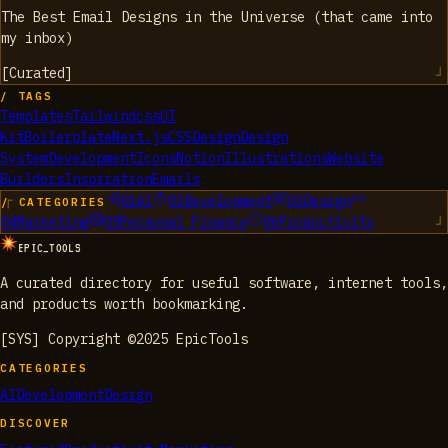
The Best Email Designs in the Universe (that came into
my inbox)
[
Curated
]
/ TAGS
Templates
Tailwindcss
UI
Kit
Boilerplate
Next.js
CSS
Design
Design
System
Development
Icons
Notion
Illustrations
Website
Builders
Inspiration
Emails
01
AI
02
Development
03
Design
/ CATEGORIES
04
Marketing
05
Personal Finance
06
Productivity
EPIC_TOOLS
A curated directory for useful software, internet tools,
and products worth bookmarking.
[SYS] Copyright ©2025 EpicTools
CATEGORIES
AI
Development
Design
DISCOVER