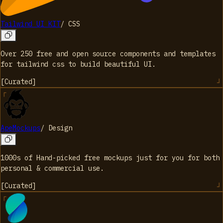
Tailwind UI KIT
/
CSS
Over 250 free and open source components and templates
for tailwind css to build beautiful UI.
[
Curated
]
ApeMockups
/
Design
1000s of Hand-picked free mockups just for you for both
personal & commercial use.
[
Curated
]