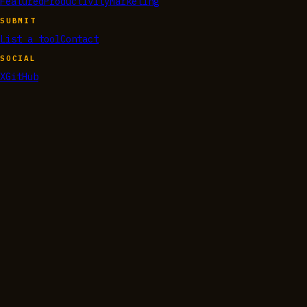
Featured
Productivity
Marketing
SUBMIT
List a tool
Contact
SOCIAL
X
GitHub