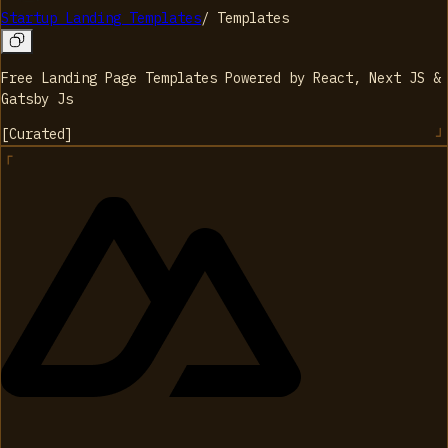
Startup Landing Templates
/
Templates
Free Landing Page Templates Powered by React, Next JS &
Gatsby Js
[
Curated
]