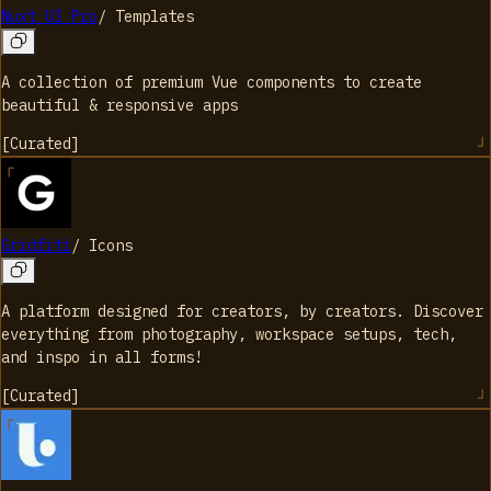
Nuxt UI Pro
/
Templates
A collection of premium Vue components to create
beautiful & responsive apps
[
Curated
]
Gridfiti
/
Icons
A platform designed for creators, by creators. Discover
everything from photography, workspace setups, tech,
and inspo in all forms!
[
Curated
]