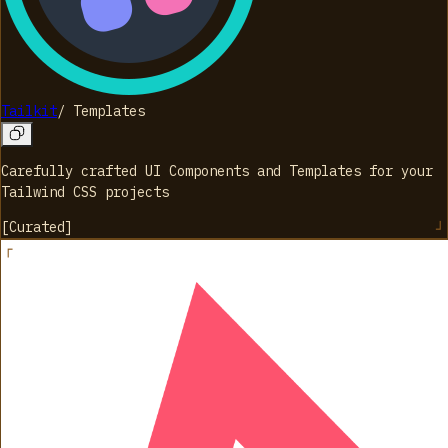
Tailkit
/
Templates
Carefully crafted UI Components and Templates for your
Tailwind CSS projects
[
Curated
]