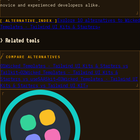
novice and experienced developers alike.
Explore
10
alternatives to
Wicked
[ ALTERNATIVE_INDEX ]
Templates - Tailwind UI Kits & Starters
→
> Related tools
/ COMPARE ALTERNATIVES
01
Wicked Templates - Tailwind UI Kits & Starters
vs
Tailkit
→
02
Wicked Templates - Tailwind UI Kits &
Starters
vs
useSAASkit
→
03
Wicked Templates - Tailwind UI
Kits & Starters
vs
Tailwind UI KIT
→