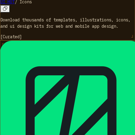
UI HUT
/
Icons
Download thousands of templates, illustrations, icons,
and ui design kits for web and mobile app design.
[
Curated
]