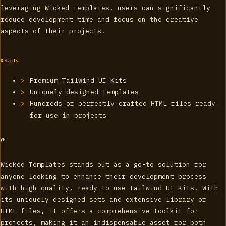
leveraging Wicked Templates, users can significantly
reduce development time and focus on the creative
aspects of their projects.
Details
Premium Tailwind UI Kits
Uniquely designed templates
Hundreds of perfectly crafted HTML files ready
for use in projects
#
Wicked Templates stands out as a go-to solution for
anyone looking to enhance their development process
with high-quality, ready-to-use Tailwind UI Kits. With
its uniquely designed sets and extensive library of
HTML files, it offers a comprehensive toolkit for
projects, making it an indispensable asset for both