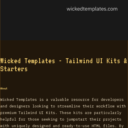
Wicked Templates - Tailwind UI Kits &
Starters
About
Wicked Templates is a valuable resource for developers
and designers looking to streamline their workflow with
premium Tailwind UI Kits. These kits are particularly
helpful for those seeking to jumpstart their projects
with uniquely designed and ready-to-use HTML files. By