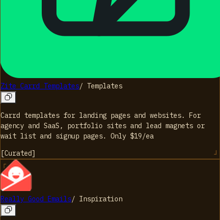
Zite Carrd Templates
/
Templates
Carrd templates for landing pages and websites. For
agency and SaaS, portfolio sites and lead magnets or
wait list and signup pages. Only $19/ea
[
Curated
]
Really Good Emails
/
Inspiration