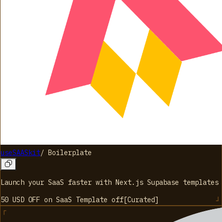
useSAASkit
/
Boilerplate
Launch your SaaS faster with Next.js Supabase templates
50 USD OFF on SaaS Template
off
[
Curated
]