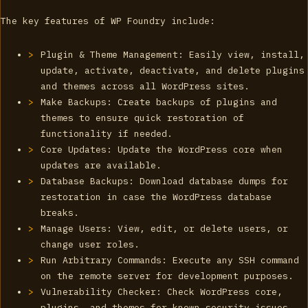
The key features of WP Foundry include:
Plugin & Theme Management: Easily view, install,
update, activate, deactivate, and delete plugins
and themes across all WordPress sites.
Make Backups: Create backups of plugins and
themes to ensure quick restoration of
functionality if needed.
Core Updates: Update the WordPress core when
updates are available.
Database Backups: Download database dumps for
restoration in case the WordPress database
breaks.
Manage Users: View, edit, or delete users, or
change user roles.
Run Arbitrary Commands: Execute any SSH command
on the remote server for development purposes.
Vulnerability Checker: Check WordPress core,
plugins, and themes for known security issues.