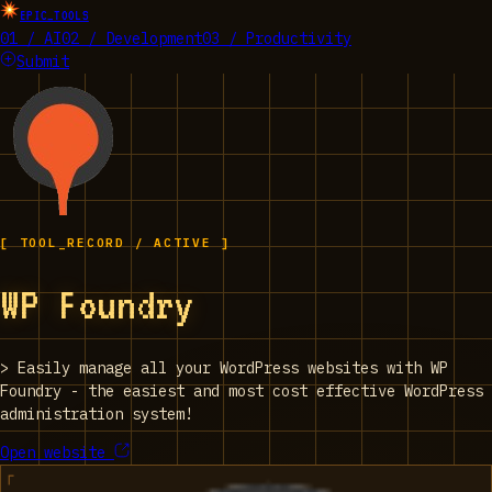
EPIC_TOOLS
01 / AI
02 / Development
03 / Productivity
Submit
[ TOOL_RECORD / ACTIVE ]
WP Foundry
>
Easily manage all your WordPress websites with WP
Foundry - the easiest and most cost effective WordPress
administration system!
Open website