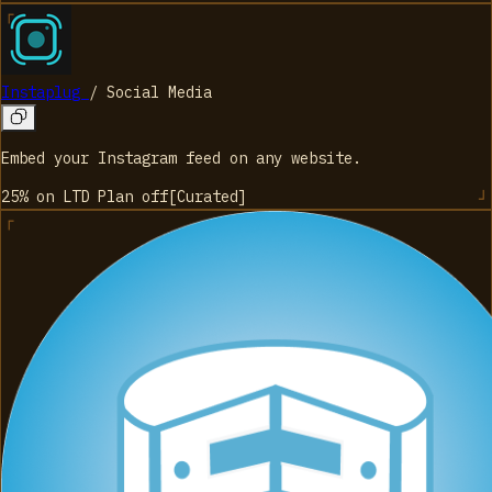
Instaplug
/
Social Media
Embed your Instagram feed on any website.
25% on LTD Plan
off
[
Curated
]