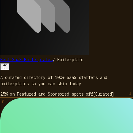
Best SaaS Boilerplates
/
Boilerplate
A curated directory of 100+ SaaS starters and
boilerplates so you can ship today
25% on Featured and Sponsored spots
off
[
Curated
]