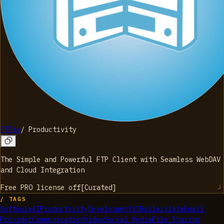
FTPie
/
Productivity
The Simple and Powerful FTP Client with Seamless WebDAV
and Cloud Integration
Free PRO license
off
[
Curated
]
/ TAGS
Software
AI
Productivity
Development
3D
Boilerplate
Email
Provider
Communication
Video
Social Media
File Sharing