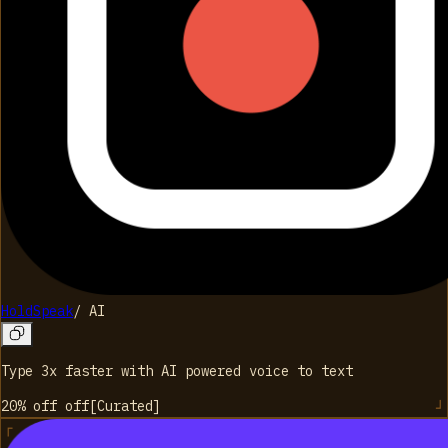
HoldSpeak
/
AI
Type 3x faster with AI powered voice to text
20% off
off
[
Curated
]