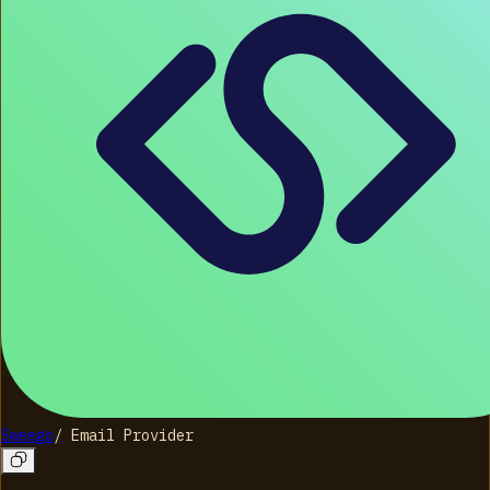
Sweego
/
Email Provider