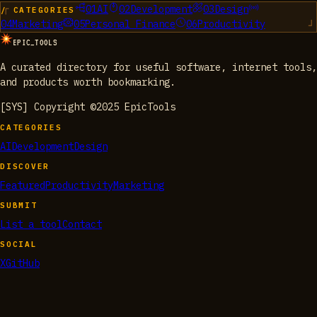
01
AI
02
Development
03
Design
/ CATEGORIES
04
Marketing
05
Personal Finance
06
Productivity
EPIC_TOOLS
A curated directory for useful software, internet tools,
and products worth bookmarking.
[SYS] Copyright ©2025 EpicTools
CATEGORIES
AI
Development
Design
DISCOVER
Featured
Productivity
Marketing
SUBMIT
List a tool
Contact
SOCIAL
X
GitHub