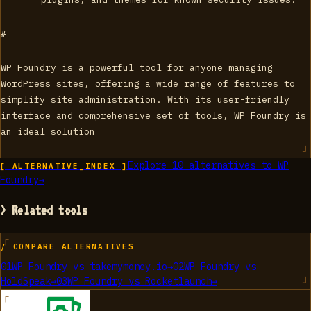
#
WP Foundry is a powerful tool for anyone managing
WordPress sites, offering a wide range of features to
simplify site administration. With its user-friendly
interface and comprehensive set of tools, WP Foundry is
an ideal solution
Explore
10
alternatives to
WP
[ ALTERNATIVE_INDEX ]
Foundry
→
> Related tools
/ COMPARE ALTERNATIVES
01
WP Foundry
vs
takemymoney.io
→
02
WP Foundry
vs
HoldSpeak
→
03
WP Foundry
vs
Rocketlaunch
→