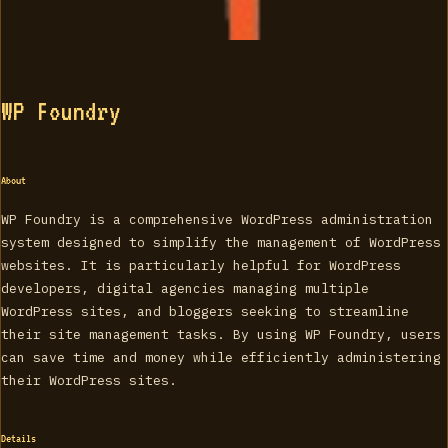
WP Foundry
About
WP Foundry is a comprehensive WordPress administration
system designed to simplify the management of WordPress
websites. It is particularly helpful for WordPress
developers, digital agencies managing multiple
WordPress sites, and bloggers seeking to streamline
their site management tasks. By using WP Foundry, users
can save time and money while efficiently administering
their WordPress sites.
Details