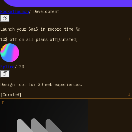
Rocketlaunch
/
Development
Launch your SaaS in record time 🚀
10$ off on all plans
off
[
Curated
]
Spline
/
3D
Design tool for 3D web experiences.
[
Curated
]