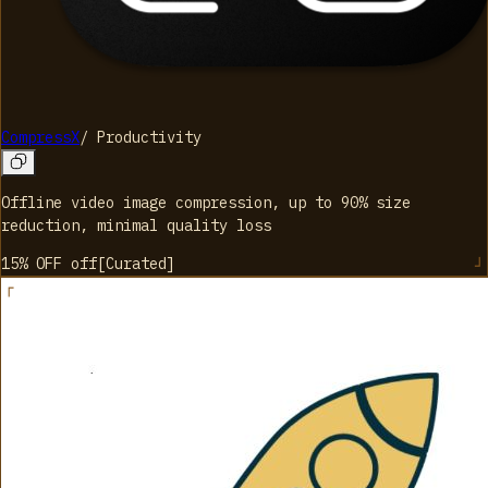
CompressX
/
Productivity
Offline video image compression, up to 90% size
reduction, minimal quality loss
15% OFF
off
[
Curated
]