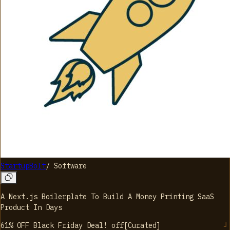
StartupBolt
/
Software
A Next.js Boilerplate To Build A Money Printing SaaS
Product In Days
61% OFF Black Friday Deal!
off
[
Curated
]