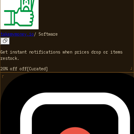
takemymoney.io
/
Software
Get instant notifications when prices drop or items
restock.
20% off
off
[
Curated
]