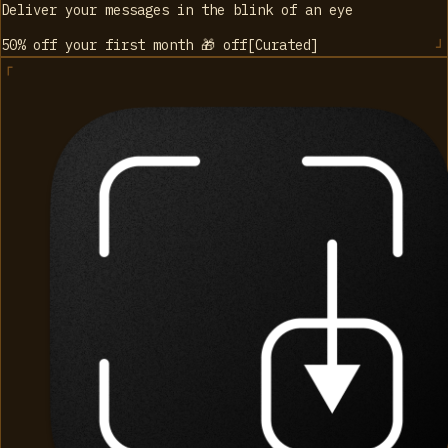
Deliver your messages in the blink of an eye
50% off your first month 🎁
off
[
Curated
]