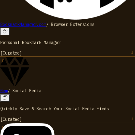
BookmarkManager.com
/
Browser Extensions
Personal Bookmark Manager
[
Curated
]
Gem
/
Social Media
Quickly Save & Search Your Social Media Finds
[
Curated
]