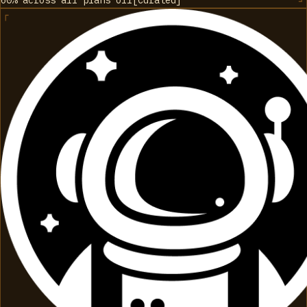
60% across all plans
off
[
Curated
]