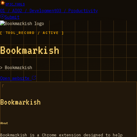
EPIC_TOOLS
01 / AI
02 / Development
03 / Productivity
Submit
[ TOOL_RECORD / ACTIVE ]
Bookmarkish
>
Bookmarkish
Open website
Bookmarkish
About
Bookmarkish is a Chrome extension designed to help