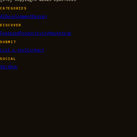
CATEGORIES
AI
Development
Design
DISCOVER
Featured
Productivity
Marketing
SUBMIT
List a tool
Contact
SOCIAL
X
GitHub