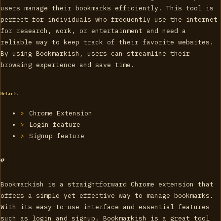
users manage their bookmarks efficiently. This tool is
perfect for individuals who frequently use the internet
for research, work, or entertainment and need a
reliable way to keep track of their favorite websites.
By using Bookmarkish, users can streamline their
browsing experience and save time.
Details
Chrome Extension
Login feature
Signup feature
#
Bookmarkish is a straightforward Chrome extension that
offers a simple yet effective way to manage bookmarks.
With its easy-to-use interface and essential features
such as login and signup, Bookmarkish is a great tool