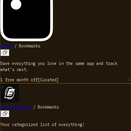
Listy+
/
Bookmarks
Save everything you love in the same app and track
what's next.
1 free month
off
[
Curated
]
EverythingList
/
Bookmarks
Your categorized list of everything!