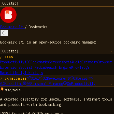
[
Curated
]
Bookmark It.
/
Bookmarks
Bookmark It. is an open-source bookmark manager.
[
Curated
]
/ TAGS
Productivity
iOS
Bookmarks
Screenshots
Audio
Browsers
Browser
Extensions
Social Media
Search Engine
Knowledge
Bases
Lifestyle
Next.js
01
AI
02
Development
03
Design
/ CATEGORIES
04
Marketing
05
Personal Finance
06
Productivity
EPIC_TOOLS
A curated directory for useful software, internet tools,
and products worth bookmarking.
[SYS] Copyright ©2025 EpicTools