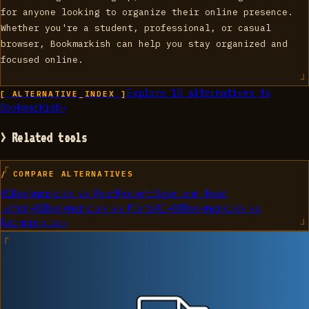
for anyone looking to organize their online presence.
Whether you're a student, professional, or casual
browser, Bookmarkish can help you stay organized and
focused online.
Explore
10
alternatives to
[ ALTERNATIVE_INDEX ]
Bookmarkish
→
> Related tools
/ COMPARE ALTERNATIVES
01
Bookmarkish
vs
PostPocket:Save and Read
Later
→
02
Bookmarkish
vs
PlutoAI
→
03
Bookmarkish
vs
Raindrop.io
→