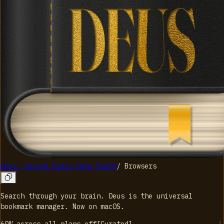
Deus: Second Brain Done Right
/
Browsers
Search through your brain. Deus is the universal
bookmark manager. Now on macOS.