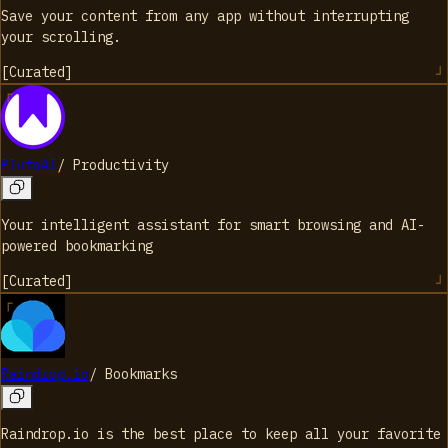
Save your content from any app without interrupting
your scrolling.
[
Curated
]
PlutoAI
/
Productivity
Your intelligent assistant for smart browsing and AI-
powered bookmarking
[
Curated
]
Raindrop.io
/
Bookmarks
Raindrop.io is the best place to keep all your favorite