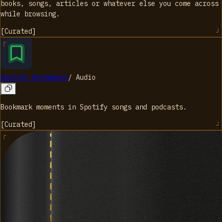
books, songs, articles or whatever else you come across
while browsing.
[
Curated
]
Spotify Bookmarks
/
Audio
Bookmark moments in Spotify songs and podcasts.
[
Curated
]