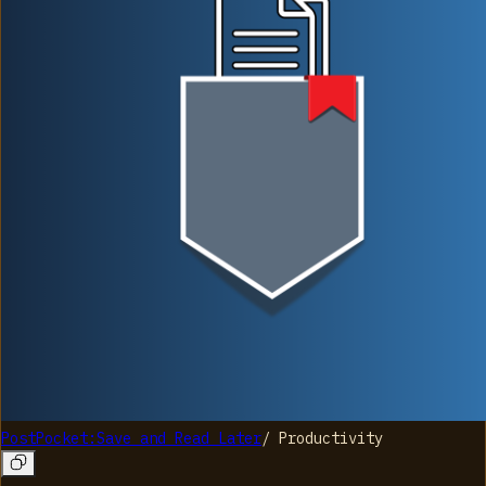
PostPocket:Save and Read Later
/
Productivity