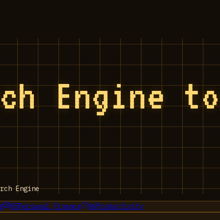
rch Engine t
rch Engine
g
05
Personal Finance
06
Productivity