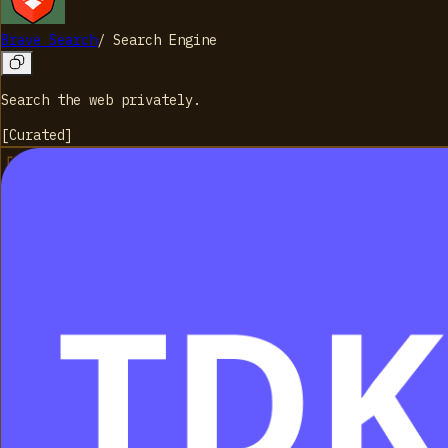
Brave Search
/
Search Engine
Search the web privately.
[
Curated
]