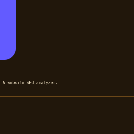
s & website SEO analyzer.