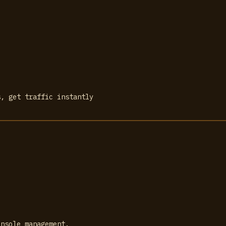
s, get traffic instantly
onsole management.