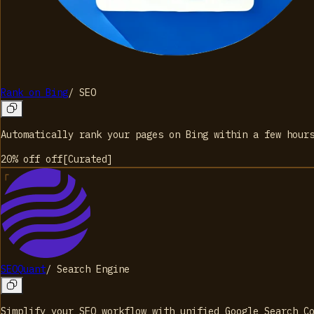
Rank on Bing
/
SEO
Automatically rank your pages on Bing within a few hour
20% off
off
[
Curated
]
SEOQuant
/
Search Engine
Simplify your SEO workflow with unified Google Search C