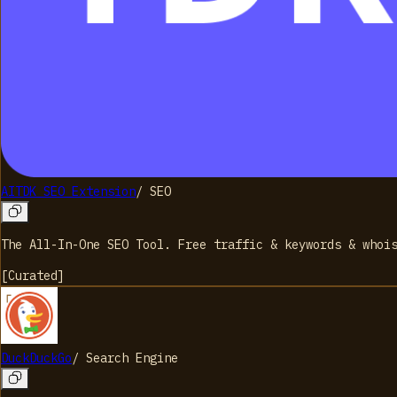
AITDK SEO Extension
/
SEO
The All-In-One SEO Tool. Free traffic & keywords & whoi
[
Curated
]
DuckDuckGo
/
Search Engine