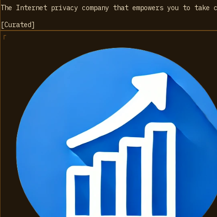
The Internet privacy company that empowers you to take 
[
Curated
]