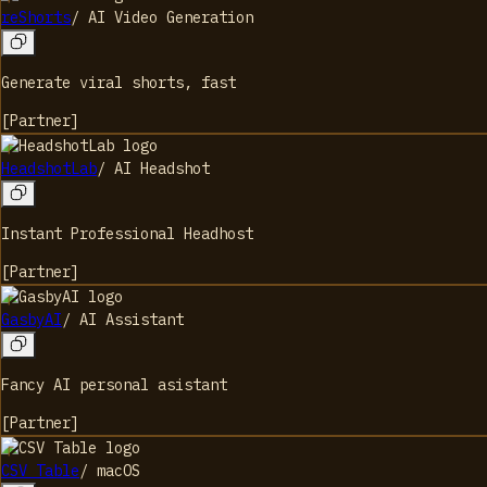
reShorts
/
AI Video Generation
Generate viral shorts, fast
[
Partner
]
HeadshotLab
/
AI Headshot
Instant Professional Headhost
[
Partner
]
GasbyAI
/
AI Assistant
Fancy AI personal asistant
[
Partner
]
CSV Table
/
macOS