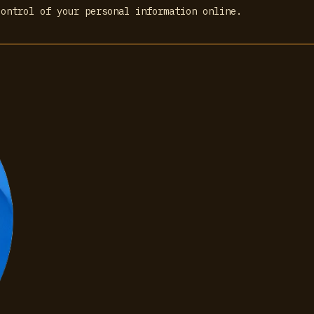
control of your personal information online.