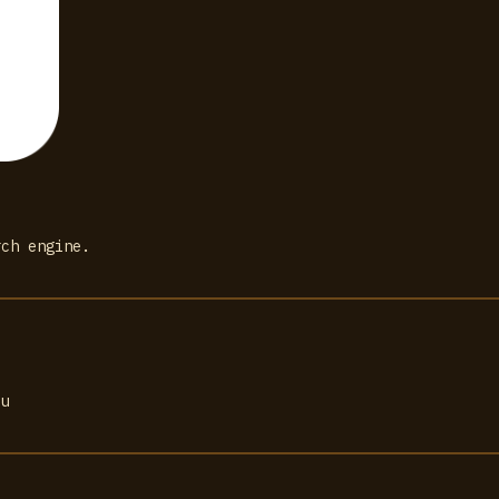
rch engine.
ou