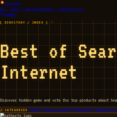
EPIC_TOOLS
01 / AI
02 / Development
03 / Productivity
Submit
[ DIRECTORY / INDEX ]
Best of Sea
Internet
Discover hidden gems and vote for top products about Sea
01
AI
02
Development
03
Design
04
Marketin
/ CATEGORIES