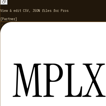
View & edit CSV, JSON files for Pros
[
Partner
]