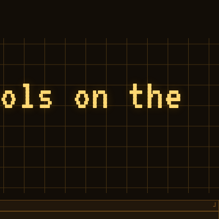
ools on the