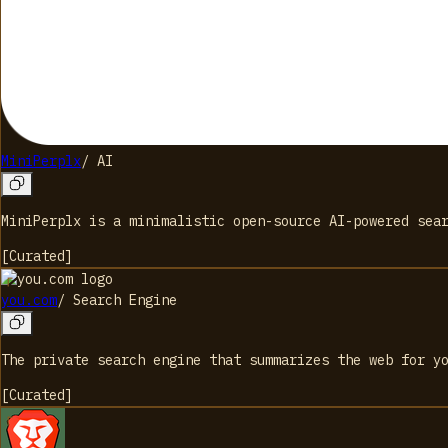
MiniPerplx
/
AI
MiniPerplx is a minimalistic open-source AI-powered sea
[
Curated
]
you.com
/
Search Engine
The private search engine that summarizes the web for y
[
Curated
]