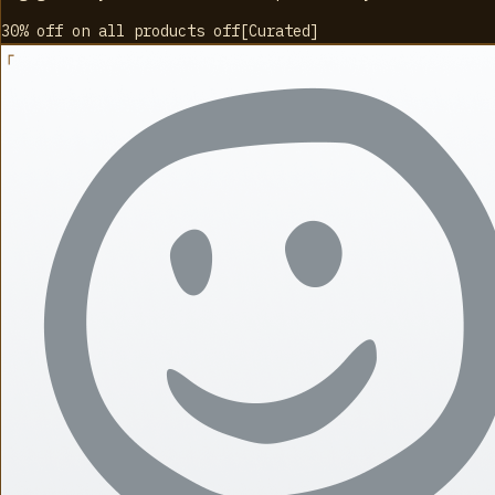
30% off on all products
off
[
Curated
]