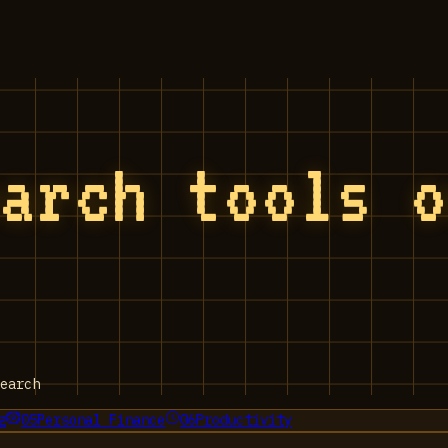
earch tools 
earch
g
05
Personal Finance
06
Productivity