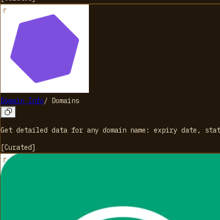
Domain Info
/
Domains
Get detailed data for any domain name: expiry date, sta
[
Curated
]