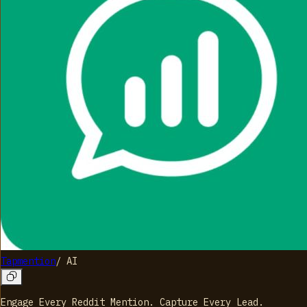
Tapmention
/
AI
Engage Every Reddit Mention. Capture Every Lead.