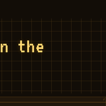
on the