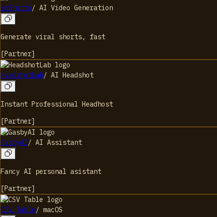
reShorts
/
AI Video Generation
Generate viral shorts, fast
[
Partner
]
HeadshotLab
/
AI Headshot
Instant Professional Headhost
[
Partner
]
GasbyAI
/
AI Assistant
Fancy AI personal asistant
[
Partner
]
CSV Table
/
macOS