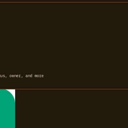
tus, owner, and more