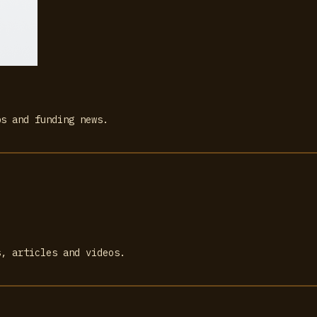
bs and funding news.
s, articles and videos.