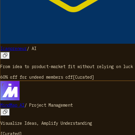
Icanpreneur
/
AI
From idea to product-market fit without relying on luck
60% off for undeed members
off
[
Curated
]
MindMap AI
/
Project Management
Visualize Ideas, Amplify Understanding
[
Curated
]