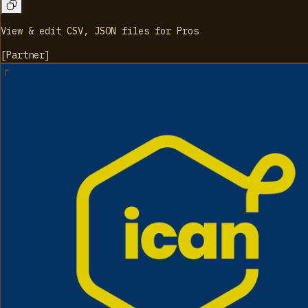
View & edit CSV, JSON files for Pros
[
Partner
]