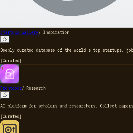
Startups Gallery
/
Inspiration
Deeply curated database of the world's top startups, jo
[
Curated
]
Frontdoor
/
Research
AI platform for scholars and researchers. Collect paper
[
Curated
]