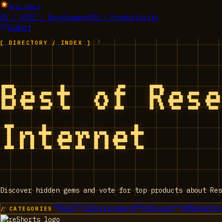
EPIC_TOOLS
01 / AI
02 / Development
03 / Productivity
Submit
[ DIRECTORY / INDEX ]
Best of Res
Internet
Discover hidden gems and vote for top products about Res
01
AI
02
Development
03
Design
04
Marketin
/ CATEGORIES