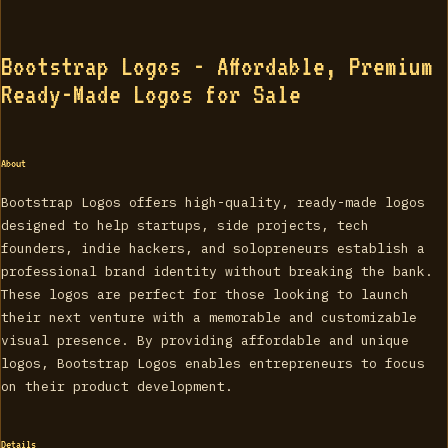
Bootstrap Logos - Affordable, Premium
Ready-Made Logos for Sale
About
Bootstrap Logos offers high-quality, ready-made logos
designed to help startups, side projects, tech
founders, indie hackers, and solopreneurs establish a
professional brand identity without breaking the bank.
These logos are perfect for those looking to launch
their next venture with a memorable and customizable
visual presence. By providing affordable and unique
logos, Bootstrap Logos enables entrepreneurs to focus
on their product development.
Details