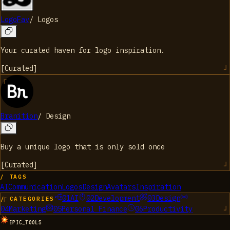
LogoFav
/
Logos
Your curated haven for logo inspiration.
[
Curated
]
Branition
/
Design
Buy a unique logo that is only sold once
[
Curated
]
/ TAGS
AI
Communication
Logos
Design
Avatars
Inspiration
01
AI
02
Development
03
Design
/ CATEGORIES
04
Marketing
05
Personal Finance
06
Productivity
EPIC_TOOLS