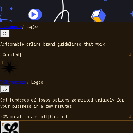
Bravemark
/
Logos
Actionable online brand guidelines that work
[
Curated
]
Polymorphia
/
Logos
Get hundreds of logos options generated uniquely for
your business in a few minutes
20% on all plans
off
[
Curated
]