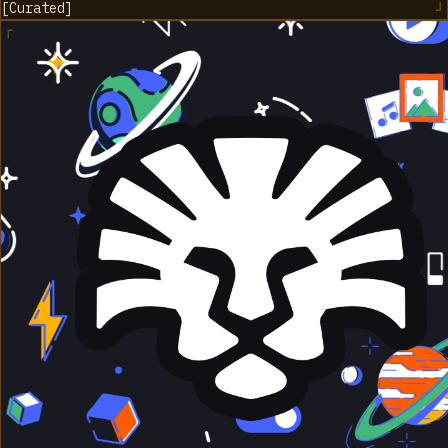
[
Curated
]