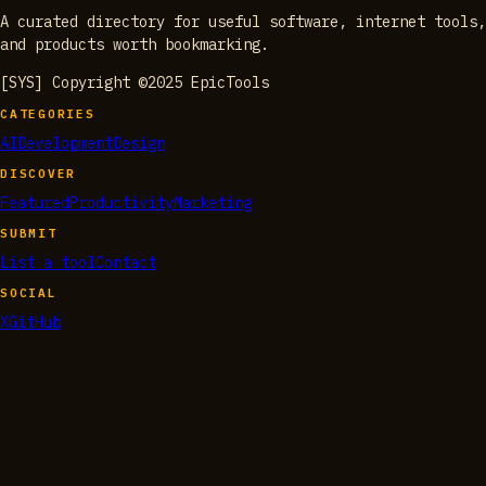
A curated directory for useful software, internet tools,
and products worth bookmarking.
[SYS] Copyright ©2025 EpicTools
CATEGORIES
AI
Development
Design
DISCOVER
Featured
Productivity
Marketing
SUBMIT
List a tool
Contact
SOCIAL
X
GitHub