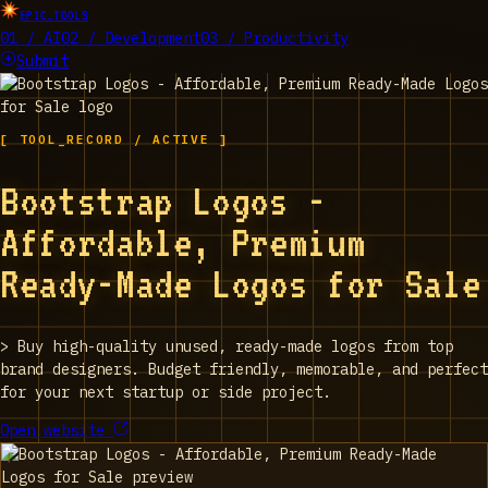
EPIC_TOOLS
01 / AI
02 / Development
03 / Productivity
Submit
[ TOOL_RECORD / ACTIVE ]
Bootstrap Logos -
Affordable, Premium
Ready-Made Logos for Sale
>
Buy high-quality unused, ready-made logos from top
brand designers. Budget friendly, memorable, and perfect
for your next startup or side project.
Open website