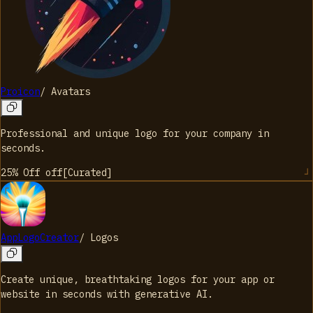
Proicon
/
Avatars
Professional and unique logo for your company in
seconds.
25% Off
off
[
Curated
]
AppLogoCreator
/
Logos
Create unique, breathtaking logos for your app or
website in seconds with generative AI.