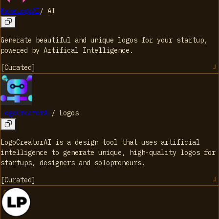
MakeLogoAI
/
AI
Generate beautiful and unique logos for your startup,
powered by Artifical Intelligence.
[
Curated
]
LogoCreatorAI
/
Logos
LogoCreatorAI is a design tool that uses artificial
intelligence to generate unique, high-quality logos for
startups, designers and solopreneurs.
[
Curated
]