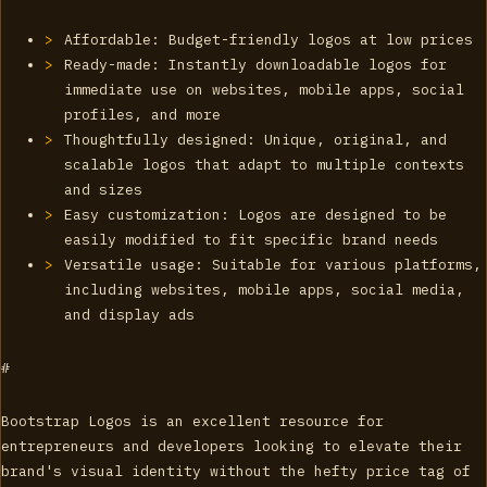
Affordable: Budget-friendly logos at low prices
Ready-made: Instantly downloadable logos for
immediate use on websites, mobile apps, social
profiles, and more
Thoughtfully designed: Unique, original, and
scalable logos that adapt to multiple contexts
and sizes
Easy customization: Logos are designed to be
easily modified to fit specific brand needs
Versatile usage: Suitable for various platforms,
including websites, mobile apps, social media,
and display ads
#
Bootstrap Logos is an excellent resource for
entrepreneurs and developers looking to elevate their
brand's visual identity without the hefty price tag of