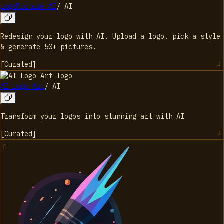
LogoPicture AI
/
AI
Redesign your logo with AI. Upload a logo, pick a style
& generate 50+ pictures.
[
Curated
]
AI Logo Art
/
AI
Transform your logos into stunning art with AI
[
Curated
]