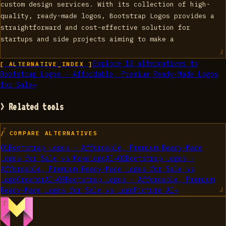
custom design services. With its collection of high-
quality, ready-made logos, Bootstrap Logos provides a
straightforward and cost-effective solution for
startups and side projects aiming to make a
Explore
10
alternatives to
[ ALTERNATIVE_INDEX ]
Bootstrap Logos - Affordable, Premium Ready-Made Logos
for Sale
→
> Related tools
/ COMPARE ALTERNATIVES
01
Bootstrap Logos - Affordable, Premium Ready-Made
Logos for Sale
vs
MakeLogoAI
→
02
Bootstrap Logos -
Affordable, Premium Ready-Made Logos for Sale
vs
LogoCreatorAI
→
03
Bootstrap Logos - Affordable, Premium
Ready-Made Logos for Sale
vs
LogoPicture AI
→