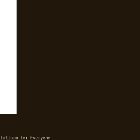
Platform for Everyone