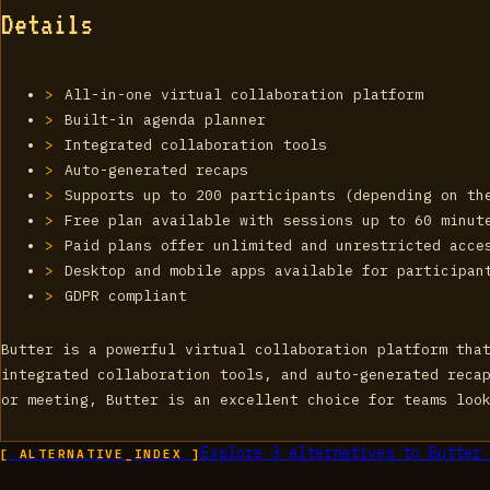
Details
All-in-one virtual collaboration platform
Built-in agenda planner
Integrated collaboration tools
Auto-generated recaps
Supports up to 200 participants (depending on th
Free plan available with sessions up to 60 minut
Paid plans offer unlimited and unrestricted acce
Desktop and mobile apps available for participan
GDPR compliant
Butter is a powerful virtual collaboration platform tha
integrated collaboration tools, and auto-generated reca
or meeting, Butter is an excellent choice for teams loo
Explore
3
alternatives to
Butter 
[ ALTERNATIVE_INDEX ]