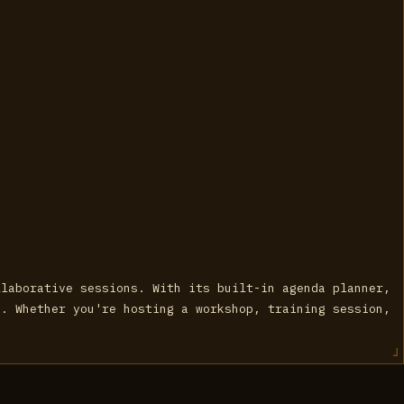
llaborative sessions. With its built-in agenda planner,
s. Whether you're hosting a workshop, training session,