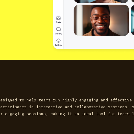
designed to help teams run highly engaging and effective
participants in interactive and collaborative sessions, 
er-engaging sessions, making it an ideal tool for teams 