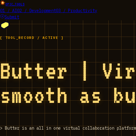
EPIC_TOOLS
01 / AI
02 / Development
03 / Productivity
Submit
[ TOOL_RECORD / ACTIVE ]
Butter | Vi
smooth as b
>
Butter is an all in one virtual collaboration platform