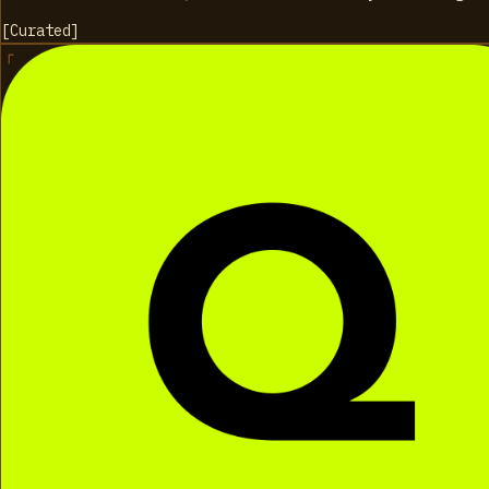
[
Curated
]