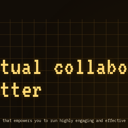
rtual collab
utter
 that empowers you to run highly engaging and effective 