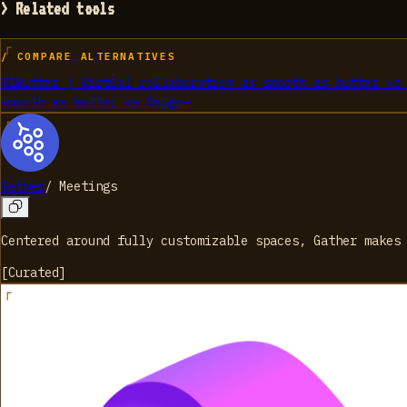
> Related tools
/ COMPARE ALTERNATIVES
01
Butter | Virtual collaboration as smooth as butter
v
smooth as butter
vs
Qsign
→
Gather
/
Meetings
Centered around fully customizable spaces, Gather makes
[
Curated
]