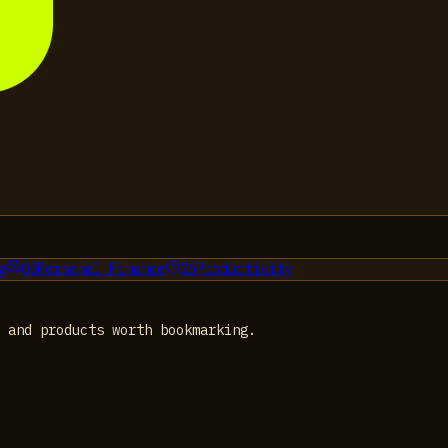
g
05
Personal Finance
06
Productivity
 and products worth bookmarking.