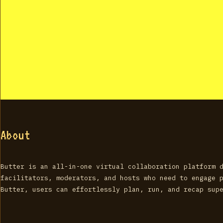
About
Butter is an all-in-one virtual collaboration platform 
facilitators, moderators, and hosts who need to engage 
Butter, users can effortlessly plan, run, and recap sup