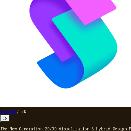
Xspiral
/
3D
The New Generation 2D/3D Visualization & Hybrid Design 