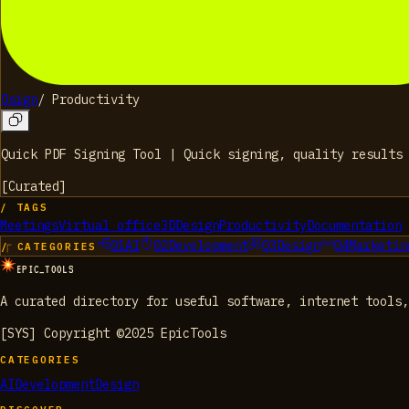
Qsign
/
Productivity
Quick PDF Signing Tool | Quick signing, quality results
[
Curated
]
/ TAGS
Meetings
Virtual office
3D
Design
Productivity
Documentation
01
AI
02
Development
03
Design
04
Marketin
/ CATEGORIES
EPIC_TOOLS
A curated directory for useful software, internet tools,
[SYS] Copyright ©2025 EpicTools
CATEGORIES
AI
Development
Design