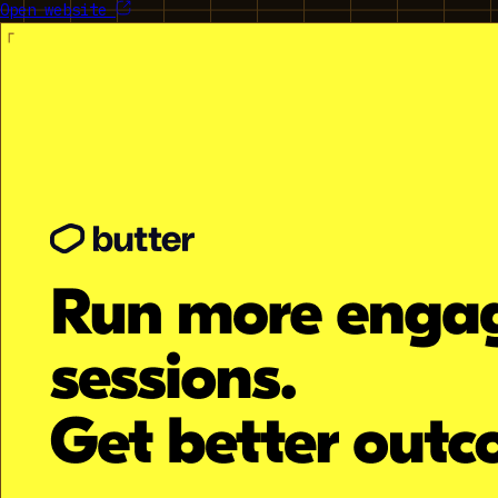
Open website