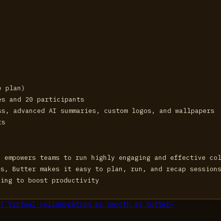
e plan)
es and 20 participants
ss, advanced AI summaries, custom logos, and wallpapers
ts
t empowers teams to run highly engaging and effective co
ps, Butter makes it easy to plan, run, and recap session
king to boost productivity
| Virtual collaboration as smooth as butter
→