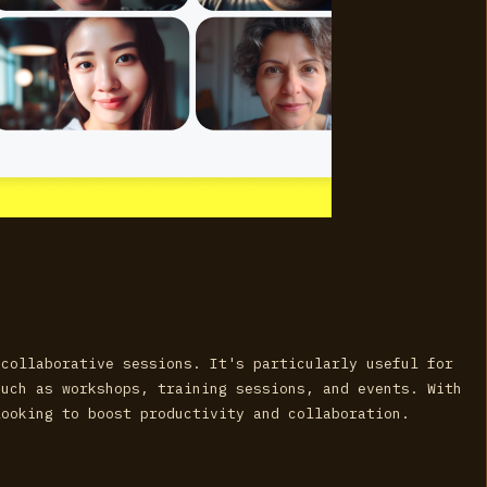
 collaborative sessions. It's particularly useful for
such as workshops, training sessions, and events. With
looking to boost productivity and collaboration.