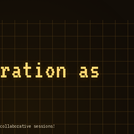
oration as
collaborative sessions!