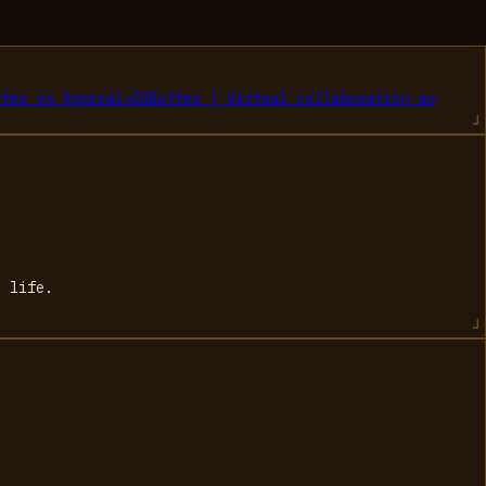
tter
vs
Xspiral
→
03
Butter | Virtual collaboration as
l life.