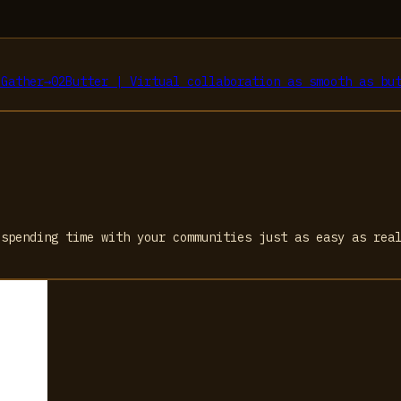
s
Gather
→
02
Butter | Virtual collaboration as smooth as bu
 spending time with your communities just as easy as rea