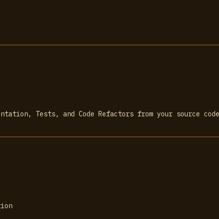
entation, Tests, and Code Refactors from your source cod
tion