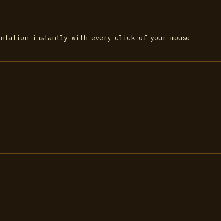
entation instantly with every click of your mouse