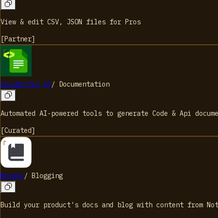
View & edit CSV, JSON files for Pros
[
Partner
]
DocuWriter AI
/
Documentation
Automated AI-powered tools to generate Code & Api docum
[
Curated
]
Notaku
/
Blogging
Build your product's docs and blog with content from No