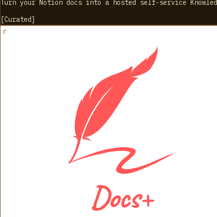
Turn your Notion docs into a hosted self-service Knowle
[
Curated
]