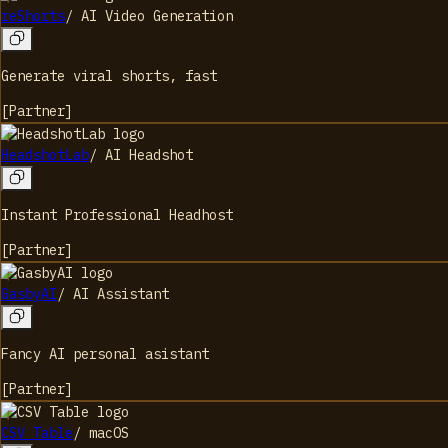
reShorts
/
AI Video Generation
Generate viral shorts, fast
[
Partner
]
HeadshotLab
/
AI Headshot
Instant Professional Headhost
[
Partner
]
GasbyAI
/
AI Assistant
Fancy AI personal asistant
[
Partner
]
CSV Table
/
macOS