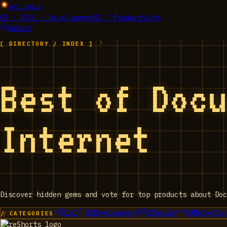
EPIC_TOOLS
01 / AI
02 / Development
03 / Productivity
Submit
[ DIRECTORY / INDEX ]
Best of Doc
Internet
Discover hidden gems and vote for top products about Doc
01
AI
02
Development
03
Design
04
Marketin
/ CATEGORIES