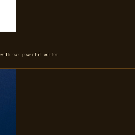
 with our powerful editor