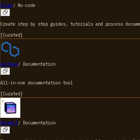
Folge
/
No-code
Create step by step guides, tutorials and process docum
[
Curated
]
Archbee
/
Documentation
All-in-one documentation tool
[
Curated
]
HelpKit
/
Documentation