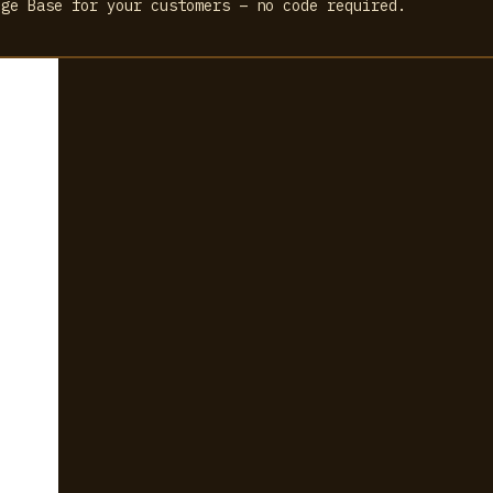
dge Base for your customers – no code required.