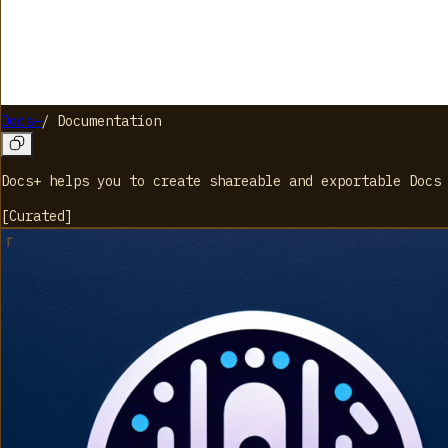
Docs+
/
Documentation
Docs+ helps you to create shareable and exportable Docs
[
Curated
]