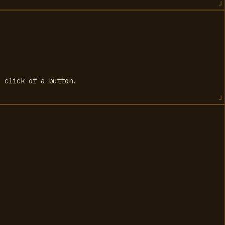
e click of a button.