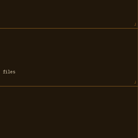
e files