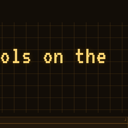
ools on the