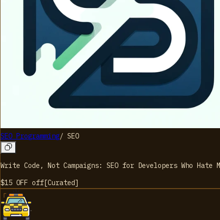
SEO Programming
/
SEO
Write Code, Not Campaigns: SEO for Developers Who Hate 
$15 OFF
off
[
Curated
]