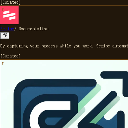
[
Curated
]
Scribe
/
Documentation
By capturing your process while you work, Scribe automa
[
Curated
]