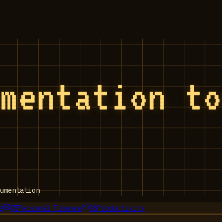
umentation t
umentation
g
05
Personal Finance
06
Productivity