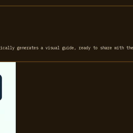
tically generates a visual guide, ready to share with th