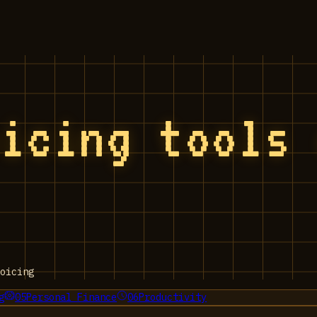
oicing tools
oicing
g
05
Personal Finance
06
Productivity