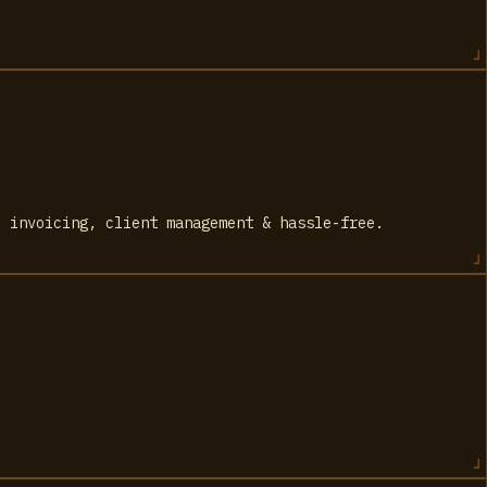
, invoicing, client management & hassle-free.