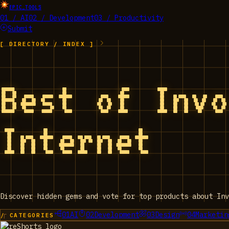
EPIC_TOOLS
01 / AI
02 / Development
03 / Productivity
Submit
[ DIRECTORY / INDEX ]
Best of Inv
Internet
Discover hidden gems and vote for top products about Inv
01
AI
02
Development
03
Design
04
Marketin
/ CATEGORIES