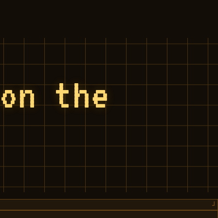
 on the