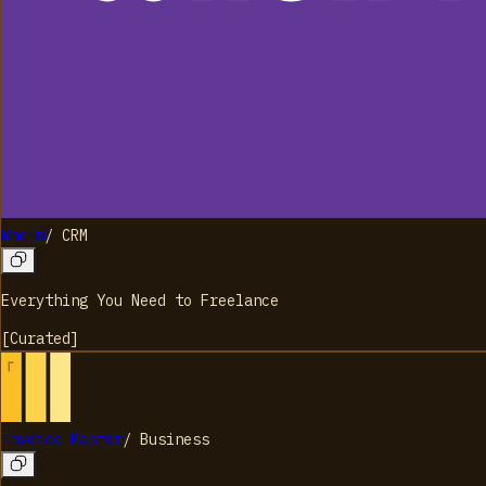
Whelm
/
CRM
Everything You Need to Freelance
[
Curated
]
Invoice Master
/
Business