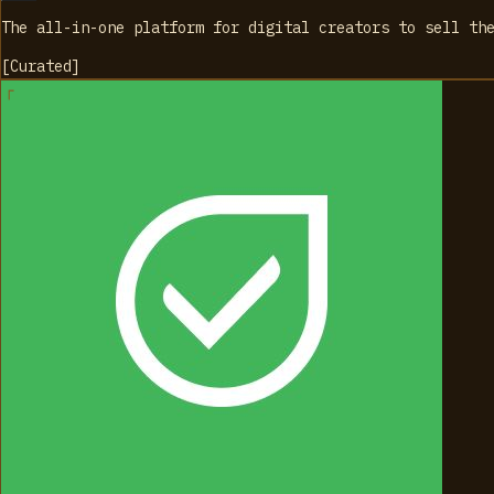
The all-in-one platform for digital creators to sell th
[
Curated
]