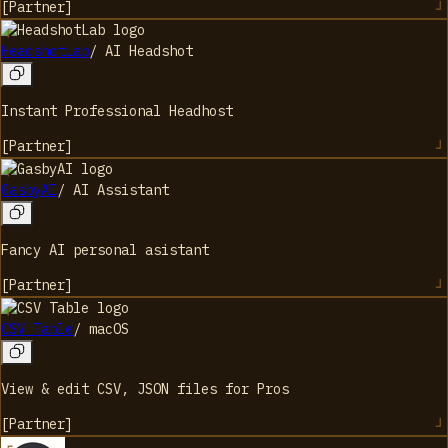
[
Partner
]
HeadshotLab
/
AI Headshot
Instant Professional Headhost
[
Partner
]
GasbyAI
/
AI Assistant
Fancy AI personal asistant
[
Partner
]
CSV Table
/
macOS
View & edit CSV, JSON files for Pros
[
Partner
]