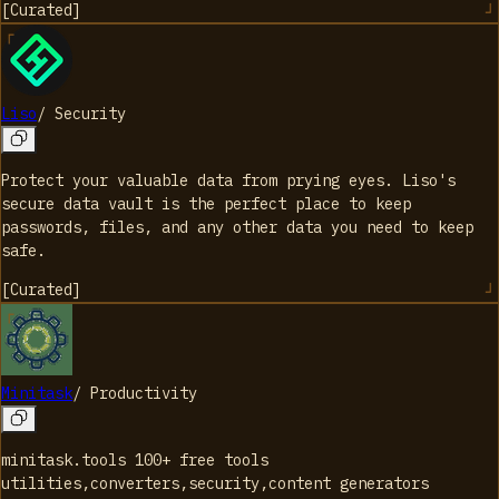
[
Curated
]
Liso
/
Security
Protect your valuable data from prying eyes. Liso's
secure data vault is the perfect place to keep
passwords, files, and any other data you need to keep
safe.
[
Curated
]
Minitask
/
Productivity
minitask.tools 100+ free tools
utilities,converters,security,content generators