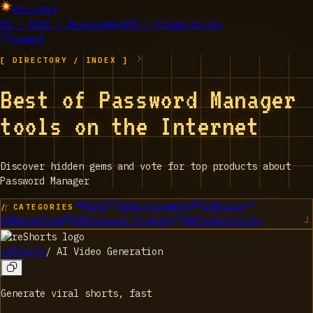
EPIC_TOOLS
01 / AI
02 / Development
03 / Productivity
Submit
[ DIRECTORY / INDEX ]
Best of Password Manager
tools on the Internet
Discover hidden gems and vote for top products about
Password Manager
01
AI
02
Development
03
Design
/ CATEGORIES
04
Marketing
05
Personal Finance
06
Productivity
reShorts
/
AI Video Generation
Generate viral shorts, fast