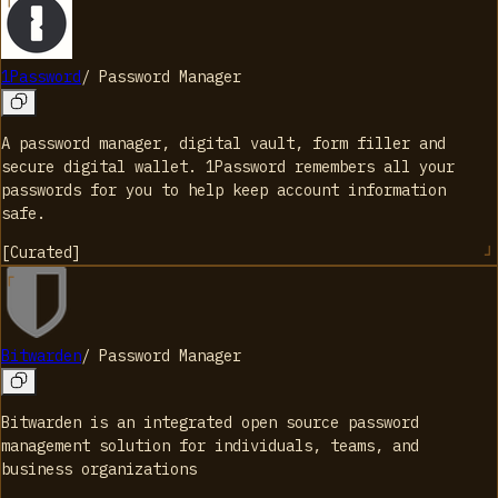
1Password
/
Password Manager
A password manager, digital vault, form filler and
secure digital wallet. 1Password remembers all your
passwords for you to help keep account information
safe.
[
Curated
]
Bitwarden
/
Password Manager
Bitwarden is an integrated open source password
management solution for individuals, teams, and
business organizations