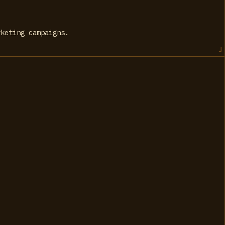
rketing campaigns.