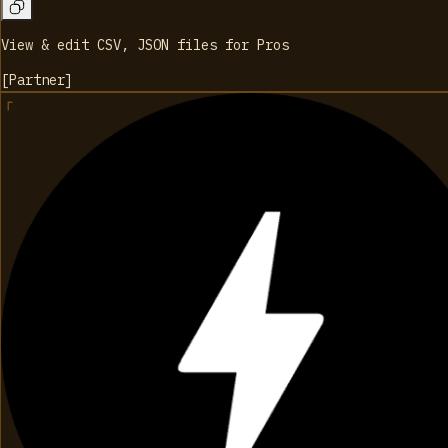
View & edit CSV, JSON files for Pros
[
Partner
]