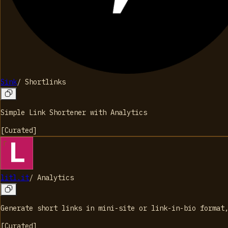
Sink
/
Shortlinks
Simple Link Shortener with Analytics
[
Curated
]
litl.it
/
Analytics
Generate short links in mini-site or link-in-bio format
[
Curated
]