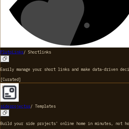
PlutoLinks
/
Shortlinks
Easily manage your short links and make data-driven dec
[
Curated
]
sideprojectss
/
Templates
Build your side projects' online home in minutes, not h