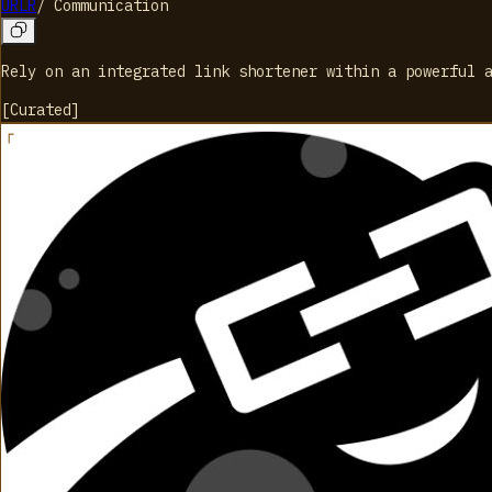
URLR
/
Communication
Rely on an integrated link shortener within a powerful 
[
Curated
]