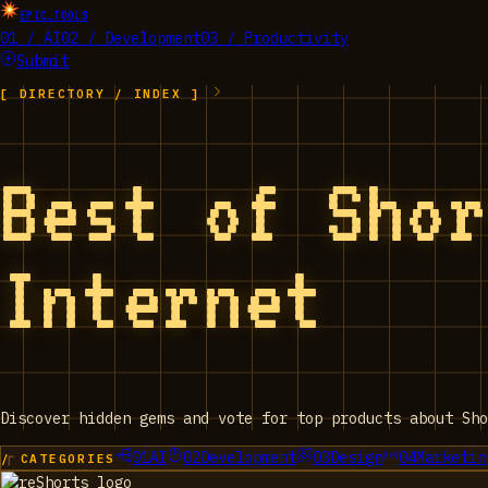
EPIC_TOOLS
01 / AI
02 / Development
03 / Productivity
Submit
[ DIRECTORY / INDEX ]
Best of Sho
Internet
Discover hidden gems and vote for top products about Sho
01
AI
02
Development
03
Design
04
Marketin
/ CATEGORIES