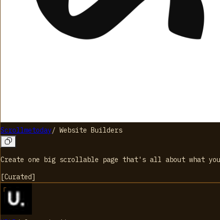
Scrollmetoday
/
Website Builders
Create one big scrollable page that's all about what you
[
Curated
]