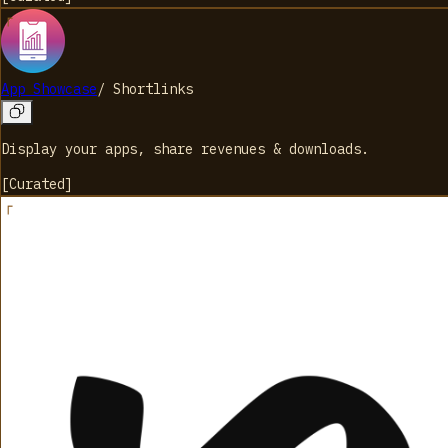
App Showcase
/
Shortlinks
Display your apps, share revenues & downloads.
[
Curated
]