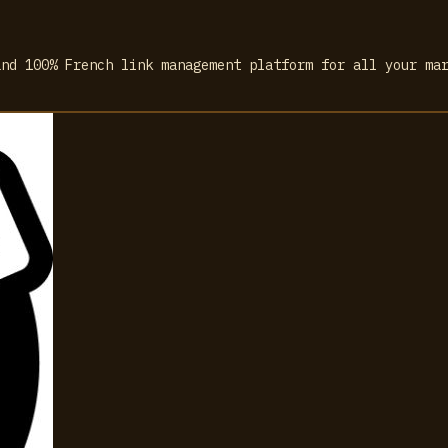
and 100% French link management platform for all your ma