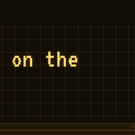
s on the