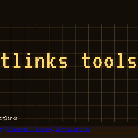
rtlinks tool
rtlinks
g
05
Personal Finance
06
Productivity