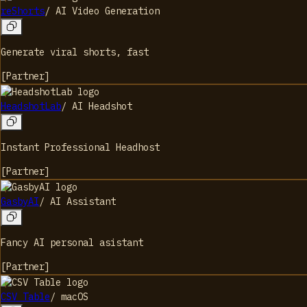
reShorts
/
AI Video Generation
Generate viral shorts, fast
[
Partner
]
HeadshotLab
/
AI Headshot
Instant Professional Headhost
[
Partner
]
GasbyAI
/
AI Assistant
Fancy AI personal asistant
[
Partner
]
CSV Table
/
macOS