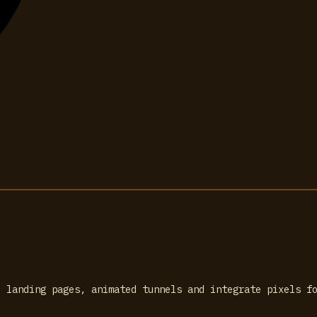
, landing pages, animated tunnels and integrate pixels f