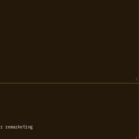
or remarketing