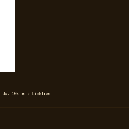
 do. 10x 🔥 > Linktree