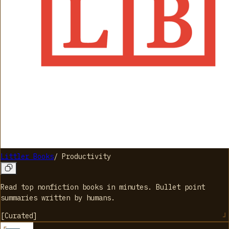
Littler Books
/
Productivity
Read top nonfiction books in minutes. Bullet point
summaries written by humans.
[
Curated
]