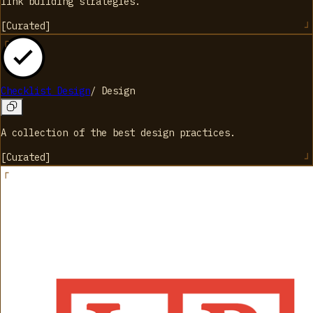
link building strategies.
[
Curated
]
Checklist Design
/
Design
A collection of the best design practices.
[
Curated
]