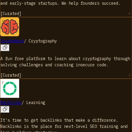
and early-stage startups. We help founders succeed.
[
Curated
]
CryptoHack
/
Cryptography
A fun free platform to learn about cryptography through
solving challenges and cracking insecure code.
[
Curated
]
Backlinko
/
Learning
It's time to get backlinks that make a difference.
Backlinko is the place for next-level SEO training and