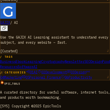
GAJIX
/
AI
Use the GAJIX AI Learning assistant to understand every
subject, and every website – fast.
[
Curated
]
/ TAGS
Business
Ebook
Learning
Cryptography
Newsletter
SEO
Design
Prod
Resources
Software
AI
01
AI
02
Development
03
Design
/ CATEGORIES
04
Marketing
05
Personal Finance
06
Productivity
EPIC_TOOLS
A curated directory for useful software, internet tools,
and products worth bookmarking.
[SYS] Copyright ©2025 EpicTools