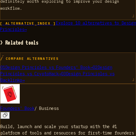
definitely worth exploring to improve your design
workflow.
Explore
10
alternatives to
Design
[ ALTERNATIVE_INDEX ]
Principles
→
> Related tools
/ COMPARE ALTERNATIVES
01
Design Principles
vs
Founders' Book
→
02
Design
Principles
vs
CryptoHack
→
03
Design Principles
vs
Backlinko
→
Founders' Book
/
Business
Build, launch and scale your startup with the #1
platform of tools and resources for first-time founders