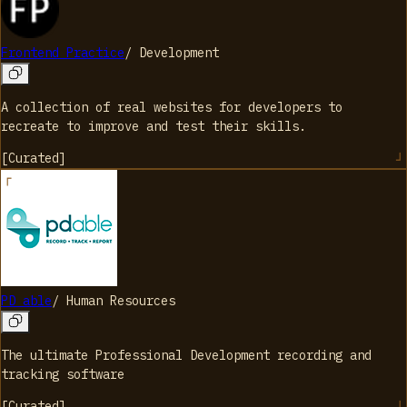
Frontend Practice
/
Development
A collection of real websites for developers to
recreate to improve and test their skills.
[
Curated
]
PD able
/
Human Resources
The ultimate Professional Development recording and
tracking software
[
Curated
]