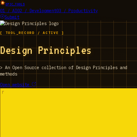
EPIC_TOOLS
01 / AI
02 / Development
03 / Productivity
Submit
[ TOOL_RECORD / ACTIVE ]
Design Principles
>
An Open Source collection of Design Principles and
methods
Open website