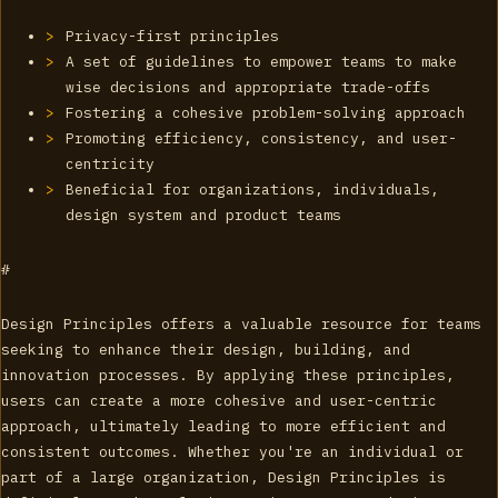
Privacy-first principles
A set of guidelines to empower teams to make
wise decisions and appropriate trade-offs
Fostering a cohesive problem-solving approach
Promoting efficiency, consistency, and user-
centricity
Beneficial for organizations, individuals,
design system and product teams
#
Design Principles offers a valuable resource for teams
seeking to enhance their design, building, and
innovation processes. By applying these principles,
users can create a more cohesive and user-centric
approach, ultimately leading to more efficient and
consistent outcomes. Whether you're an individual or
part of a large organization, Design Principles is