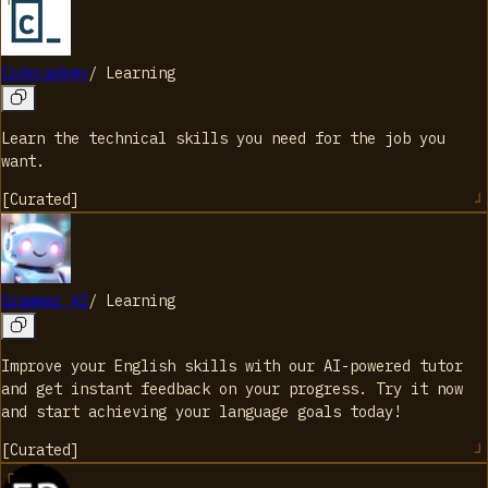
Codecademy
/
Learning
Learn the technical skills you need for the job you
want.
[
Curated
]
Grammar AI
/
Learning
Improve your English skills with our AI-powered tutor
and get instant feedback on your progress. Try it now
and start achieving your language goals today!
[
Curated
]