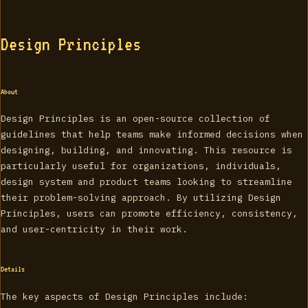
Design Principles
About
Design Principles is an open-source collection of
guidelines that help teams make informed decisions when
designing, building, and innovating. This resource is
particularly useful for organizations, individuals,
design system and product teams looking to streamline
their problem-solving approach. By utilizing Design
Principles, users can promote efficiency, consistency,
and user-centricity in their work.
Details
The key aspects of Design Principles include: