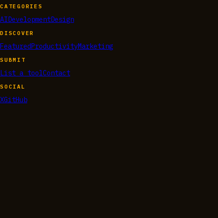
CATEGORIES
AI
Development
Design
DISCOVER
Featured
Productivity
Marketing
SUBMIT
List a tool
Contact
SOCIAL
X
GitHub