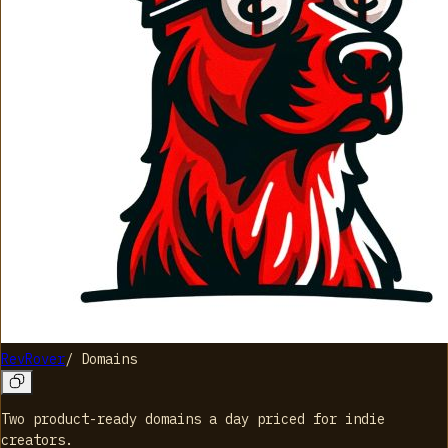
RevRover
/
Domains
Two product-ready domains a day priced for indie
creators.