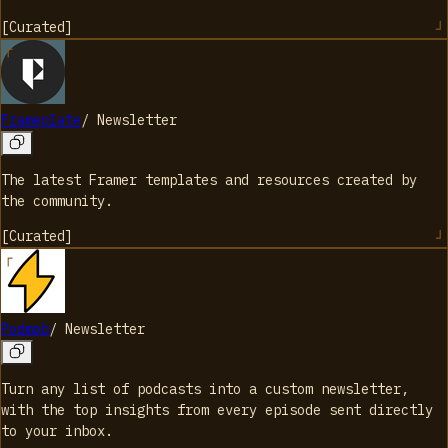
[
Curated
]
Frameplate
/
Newsletter
The latest Framer templates and resources created by
the community.
[
Curated
]
Podmob
/
Newsletter
Turn any list of podcasts into a custom newsletter,
with the top insights from every episode sent directly
to your inbox.