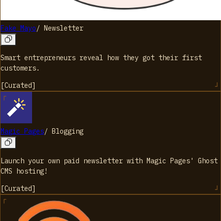
Fake Mayo
/
Newsletter
Smart entrepreneurs reveal how they got their first
customers.
[
Curated
]
Magic Pages
/
Blogging
Launch your own paid newsletter with Magic Pages' Ghost
CMS hosting!
[
Curated
]