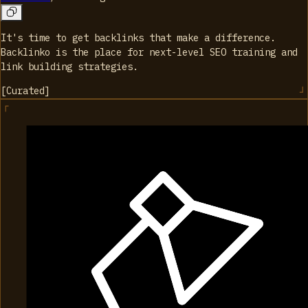
It's time to get backlinks that make a difference.
Backlinko is the place for next-level SEO training and
link building strategies.
[
Curated
]