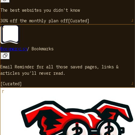
The best websites you didn't know
30% off the monthly plan
off
[
Curated
]
Bookmarkish
/
Bookmarks
Email Reminder for all those saved pages, links &
articles you'll never read.
[
Curated
]