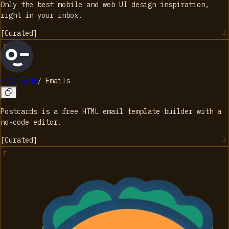
Only the best mobile and web UI design inspiration,
right in your inbox.
[
Curated
]
Postcards
/
Emails
Postcards is a free HTML email template builder with a
no-code editor.
[
Curated
]