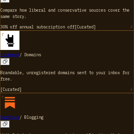
Compare how liberal and conservative sources cover the
same story.
30% off annual subscription
off
[
Curated
]
Linkpunk
/
Domains
Brandable, unregistered domains sent to your inbox for
free.
[
Curated
]
Substack
/
Blogging