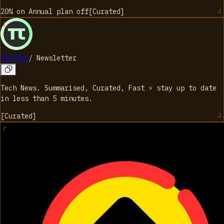
20% on Annual plan
off
[
Curated
]
TechTok
/
Newsletter
Tech News. Summarised, Curated, Fast ⚡️ stay up to date
in less than 5 minutes.
[
Curated
]