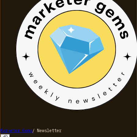
Marketer Gems
/
Newsletter