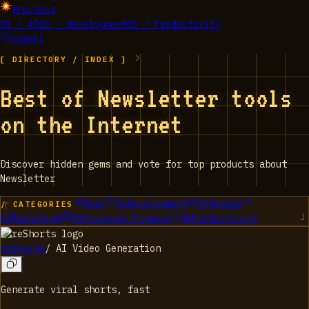
EPIC_TOOLS
01 / AI
02 / Development
03 / Productivity
Submit
[ DIRECTORY / INDEX ]
Best of Newsletter tools
on the Internet
Discover hidden gems and vote for top products about
Newsletter
01
AI
02
Development
03
Design
/ CATEGORIES
04
Marketing
05
Personal Finance
06
Productivity
reShorts
/
AI Video Generation
Generate viral shorts, fast