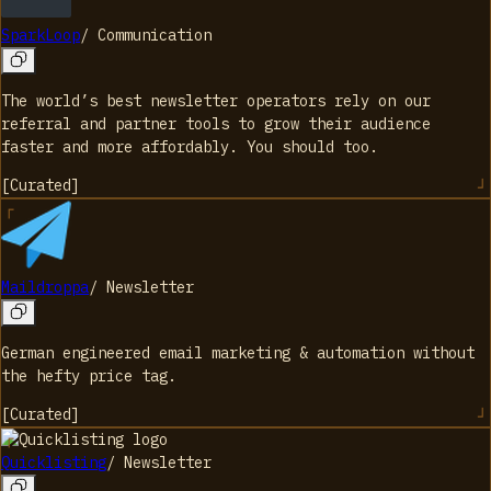
SparkLoop
/
Communication
The world’s best newsletter operators rely on our
referral and partner tools to grow their audience
faster and more affordably. You should too.
[
Curated
]
Maildroppa
/
Newsletter
German engineered email marketing & automation without
the hefty price tag.
[
Curated
]
Quicklisting
/
Newsletter