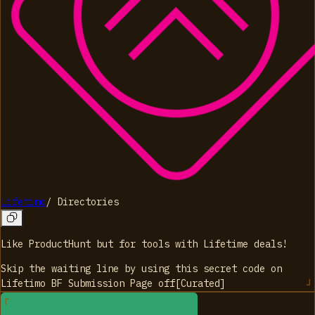
Lifetimo
/
Directories
Like ProductHunt but for tools with Lifetime deals!
Skip the waiting line by using this secret code on
Lifetimo BF Submission Page
off
[
Curated
]