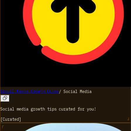
Social Media Growth Guide
/
Social Media
Social media growth tips curated for you!
[
Curated
]