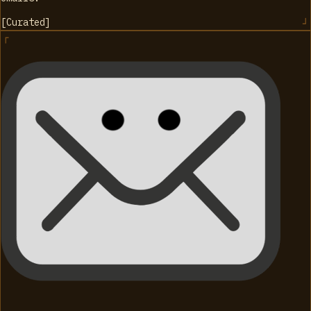
[
Curated
]