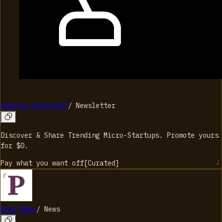
Startup Spotlight
/
Newsletter
Discover & Share Trending Micro-Startups. Promote yours
for $0.
Pay what you want
off
[
Curated
]
Pano News
/
News