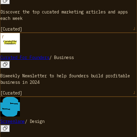
Discover the top curated marketing articles and apps
each week
[
Curated
]
Curated For Founders
/
Business
Biweekly Newsletter to help founders build profitable
business in 2024
[
Curated
]
Screenlane
/
Design