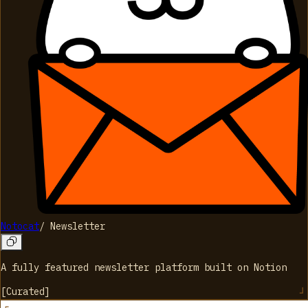
Notocat
/
Newsletter
A fully featured newsletter platform built on Notion
[
Curated
]