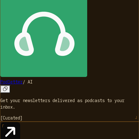
Podletter
/
AI
Get your newsletters delivered as podcasts to your
inbox.
[
Curated
]