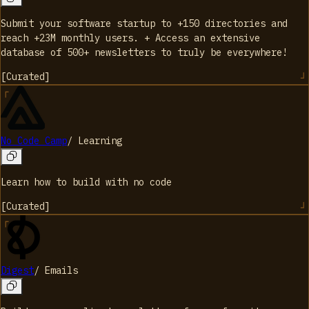
Submit your software startup to +150 directories and
reach +23M monthly users. + Access an extensive
database of 500+ newsletters to truly be everywhere!
[
Curated
]
No Code Camp
/
Learning
Learn how to build with no code
[
Curated
]
Digest
/
Emails