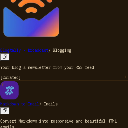
Blogtally - broadcast
/
Blogging
Your blog's newsletter from your RSS feed
[
Curated
]
Markdown to Email
/
Emails
Convert Markdown into responsive and beautiful HTML
emails.