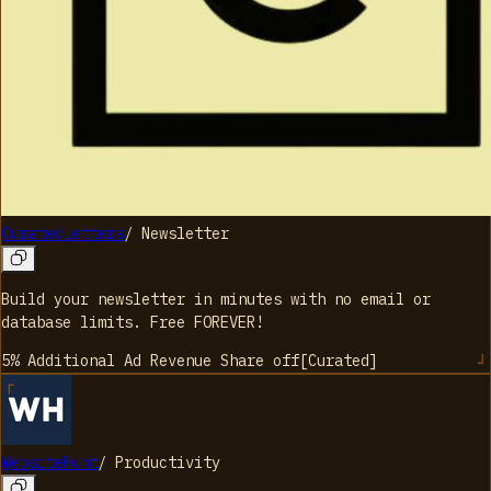
CuratedLetters
/
Newsletter
Build your newsletter in minutes with no email or
database limits. Free FOREVER!
5% Additional Ad Revenue Share
off
[
Curated
]
WebsiteHunt
/
Productivity