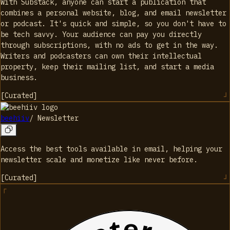
With Substack, anyone can start a publication that
combines a personal website, blog, and email newsletter
or podcast. It's quick and simple, so you don't have to
be tech savvy. Your audience can pay you directly
through subscriptions, with no ads to get in the way.
Writers and podcasters can own their intellectual
property, keep their mailing list, and start a media
business.
[
Curated
]
beehiiv
/
Newsletter
Access the best tools available in email, helping your
newsletter scale and monetize like never before.
[
Curated
]