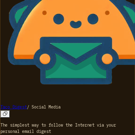
Taco Digest
/
Social Media
The simplest way to follow the Internet via your
personal email digest