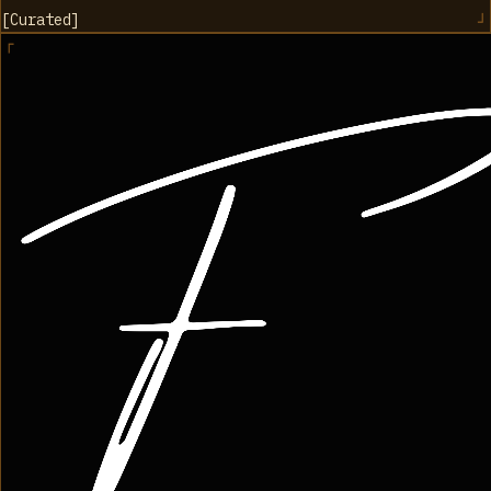
[
Curated
]