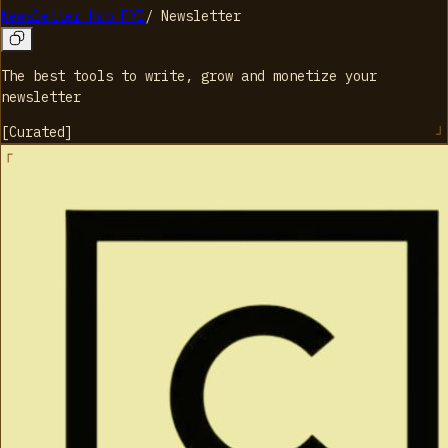
Newsletter Hub FYI
/
Newsletter
The best tools to write, grow and monetize your
newsletter
[
Curated
]