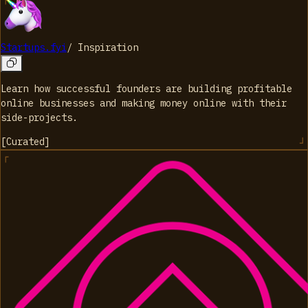
Startups.fyi
/
Inspiration
Learn how successful founders are building profitable
online businesses and making money online with their
side-projects.
[
Curated
]