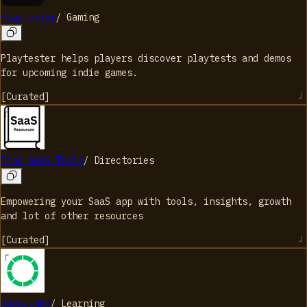
Playtester
/
Gaming
Playtester helps players discover playtests and demos
for upcoming indie games.
[
Curated
]
Find SaaS Tools
/
Directories
Empowering your SaaS app with tools, insights, growth
and lot of other resources
[
Curated
]
Backlinko
/
Learning