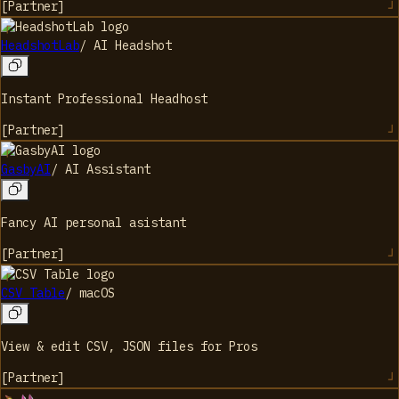
[
Partner
]
HeadshotLab
/
AI Headshot
Instant Professional Headhost
[
Partner
]
GasbyAI
/
AI Assistant
Fancy AI personal asistant
[
Partner
]
CSV Table
/
macOS
View & edit CSV, JSON files for Pros
[
Partner
]