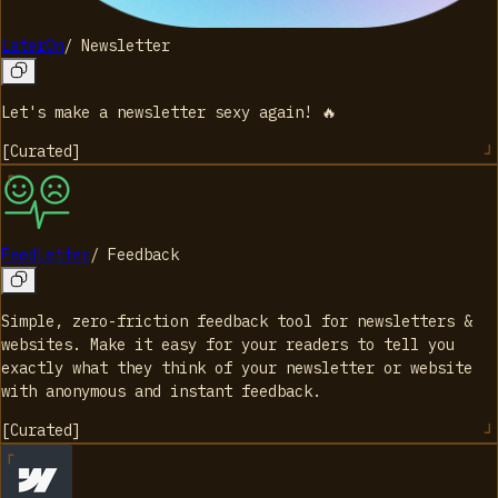
LaterOn
/
Newsletter
Let's make a newsletter sexy again! 🔥
[
Curated
]
FeedLetter
/
Feedback
Simple, zero-friction feedback tool for newsletters &
websites. Make it easy for your readers to tell you
exactly what they think of your newsletter or website
with anonymous and instant feedback.
[
Curated
]