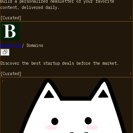
Build a personalized newsletter of your favorite
content, delivered daily.
[
Curated
]
Bootstraw
/
Domains
Discover the best startup deals before the market.
[
Curated
]