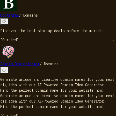
Bootstraw
/
Domains
Discover the best startup deals before the market.
[
Curated
]
Domain Brainstormer
/
Domains
Generate unique and creative domain names for your next
big idea with our AI-Powered Domain Idea Generator.
Find the perfect domain name for your website now!
Generate unique and creative domain names for your next
big idea with our AI-Powered Domain Idea Generator.
Find the perfect domain name for your website now!
[
Curated
]