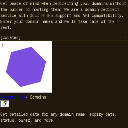
Get peace of mind when redirecting your domains without
the burden of hosting them. We are a domain redirect
service with full HTTPS support and API compatibility.
Enter your domain names and we'll take care of the
rest.
[
Curated
]
Domain Info
/
Domains
Get detailed data for any domain name: expiry date,
status, owner, and more