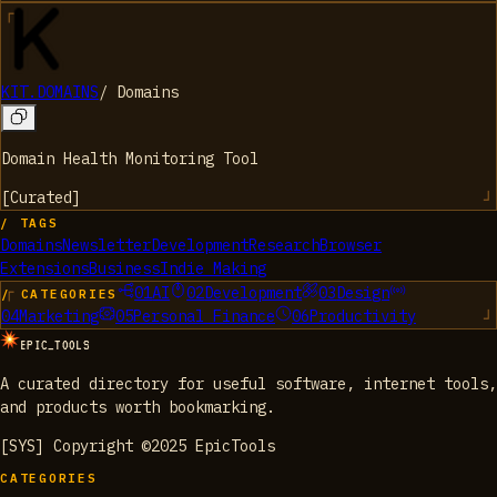
KIT.DOMAINS
/
Domains
Domain Health Monitoring Tool
[
Curated
]
/ TAGS
Domains
Newsletter
Development
Research
Browser
Extensions
Business
Indie Making
01
AI
02
Development
03
Design
/ CATEGORIES
04
Marketing
05
Personal Finance
06
Productivity
EPIC_TOOLS
A curated directory for useful software, internet tools,
and products worth bookmarking.
[SYS] Copyright ©2025 EpicTools
CATEGORIES