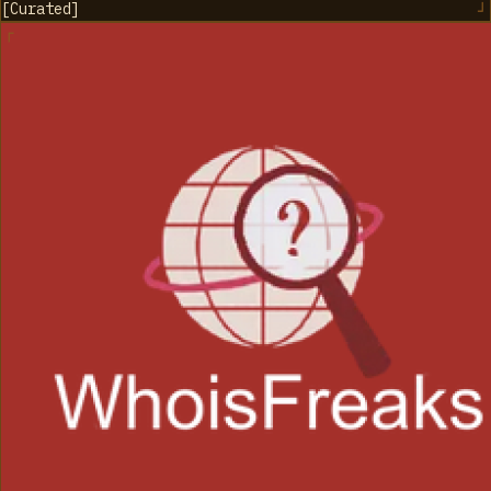
[
Curated
]