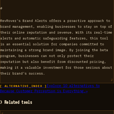
#
RevRover's Brand Alerts offers a proactive approach to
brand management, enabling businesses to stay on top of
their online reputation and revenue. With its real-time
alerts and automatic safeguarding features, this tool
is an essential solution for companies committed to
maintaining a strong brand image. By joining the beta
program, businesses can not only protect their
reputation but also benefit from discounted pricing,
making it a valuable investment for those serious about
their brand's success.
Explore
10
alternatives to
[ ALTERNATIVE_INDEX ]
Because Customer Perception is Everything.
→
> Related tools