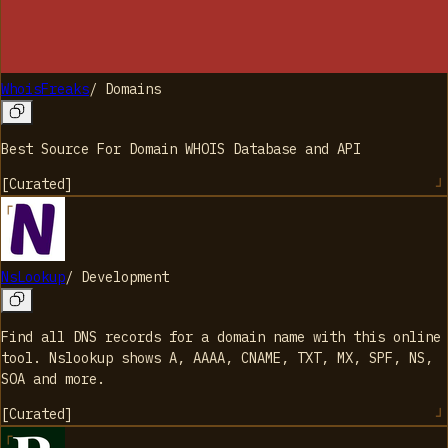
WhoisFreaks
/
Domains
Best Source For Domain WHOIS Database and API
[
Curated
]
NsLookup
/
Development
Find all DNS records for a domain name with this online
tool. Nslookup shows A, AAAA, CNAME, TXT, MX, SPF, NS,
SOA and more.
[
Curated
]