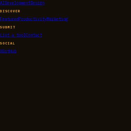
AI
Development
Design
DISCOVER
Featured
Productivity
Marketing
SUBMIT
List a tool
Contact
SOCIAL
X
GitHub