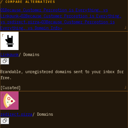
/ COMPARE ALTERNATIVES
01
Because Customer Perception is Everything.
vs
Linkpunk
→
02
Because Customer Perception is Everything.
vs
redirect.pizza
→
03
Because Customer Perception is
Everything.
vs
Domain Info
→
Linkpunk
/
Domains
Brandable, unregistered domains sent to your inbox for
free.
[
Curated
]
redirect.pizza
/
Domains