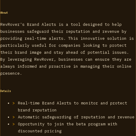
About
RevRover's Brand Alerts is a tool designed to help
businesses safeguard their reputation and revenue by
providing real-time alerts. This innovative solution is
particularly useful for companies looking to protect
their brand image and stay ahead of potential issues.
By leveraging RevRover, businesses can ensure they are
always informed and proactive in managing their online
presence.
Details
Real-time Brand Alerts to monitor and protect
brand reputation
Automatic safeguarding of reputation and revenue
Opportunity to join the beta program with
discounted pricing