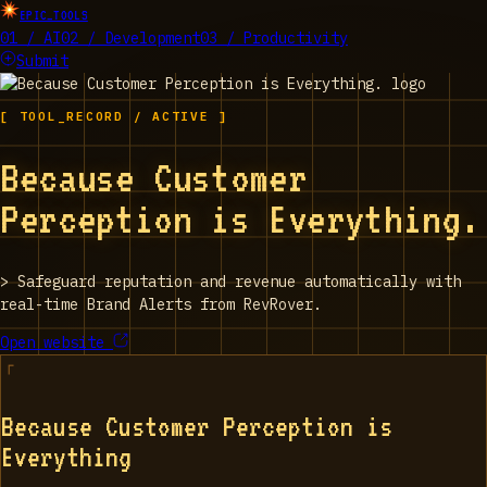
EPIC_TOOLS
01 / AI
02 / Development
03 / Productivity
Submit
[ TOOL_RECORD / ACTIVE ]
Because Customer
Perception is Everything.
>
Safeguard reputation and revenue automatically with
real-time Brand Alerts from RevRover.
Open website
Because Customer Perception is
Everything