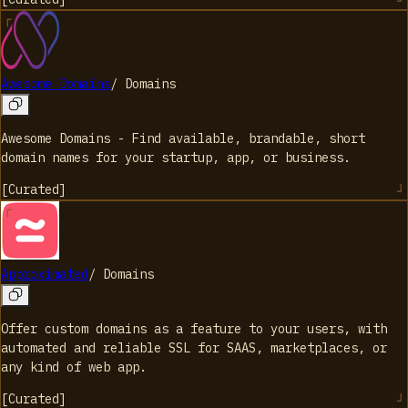
Awesome Domains
/
Domains
Awesome Domains - Find available, brandable, short
domain names for your startup, app, or business.
[
Curated
]
Approximated
/
Domains
Offer custom domains as a feature to your users, with
automated and reliable SSL for SAAS, marketplaces, or
any kind of web app.
[
Curated
]