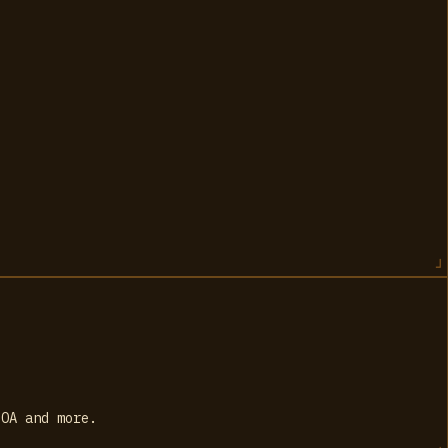
SOA and more.