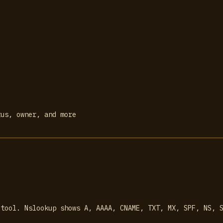
tus, owner, and more
 tool. Nslookup shows A, AAAA, CNAME, TXT, MX, SPF, NS, 