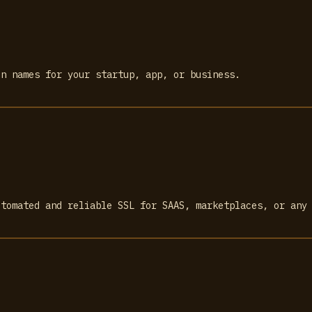
in names for your startup, app, or business.
utomated and reliable SSL for SAAS, marketplaces, or any