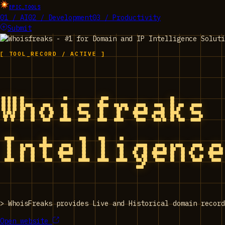
EPIC_TOOLS
01 / AI
02 / Development
03 / Productivity
Submit
[ TOOL_RECORD / ACTIVE ]
Whoisfreaks
Intelligenc
>
WhoisFreaks provides Live and Historical domain record
Open website