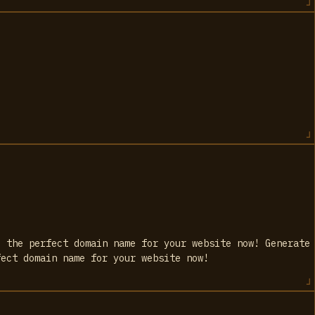
d the perfect domain name for your website now! Generate
fect domain name for your website now!