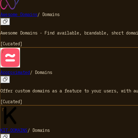
Awesome Domains
/
Domains
Awesome Domains - Find available, brandable, short doma
[
Curated
]
Approximated
/
Domains
Offer custom domains as a feature to your users, with a
[
Curated
]
KIT.DOMAINS
/
Domains