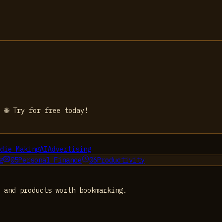
 🌐 Try for free today!
die Making
AI
Advertising
g
05
Personal Finance
06
Productivity
 and products worth bookmarking.