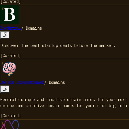
[
Curated
]
Bootstraw
/
Domains
Discover the best startup deals before the market.
[
Curated
]
Domain Brainstormer
/
Domains
Generate unique and creative domain names for your next
unique and creative domain names for your next big idea
[
Curated
]