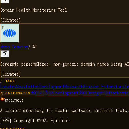
Domain Health Monitoring Tool
[
Curated
]
Warp Domains
/
AI
Generate personalized, non-generic domain names using AI
[
Curated
]
/ TAGS
Domains
Newsletter
Development
Research
Browser Extensions
In
01
AI
02
Development
03
Design
04
Marketin
/ CATEGORIES
EPIC_TOOLS
A curated directory for useful software, internet tools,
[SYS] Copyright ©2025 EpicTools
CATEGORIES