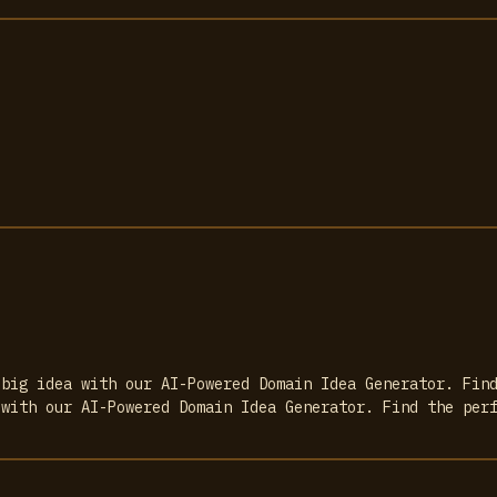
 big idea with our AI-Powered Domain Idea Generator. Fin
 with our AI-Powered Domain Idea Generator. Find the per