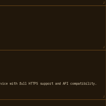
rvice with full HTTPS support and API compatibility.