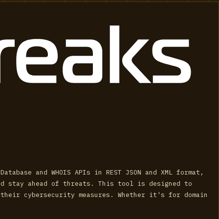
 Database and WHOIS APIs in REST JSON and XML format,
nd stay ahead of threats. This tool is designed to
 their cybersecurity measures. Whether it's for domain