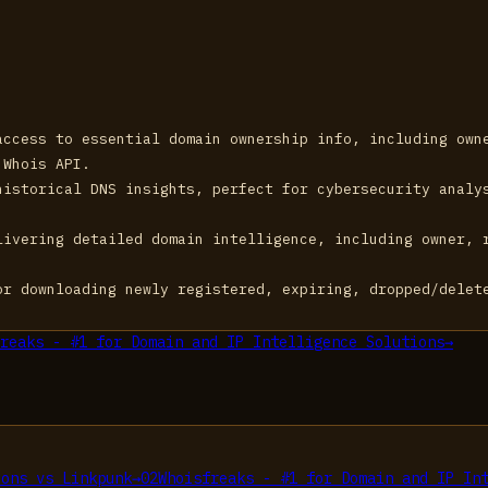
access to essential domain ownership info, including own
 Whois API.
historical DNS insights, perfect for cybersecurity analy
livering detailed domain intelligence, including owner, 
or downloading newly registered, expiring, dropped/delet
reaks - #1 for Domain and IP Intelligence Solutions
→
ions
vs
Linkpunk
→
02
Whoisfreaks - #1 for Domain and IP In