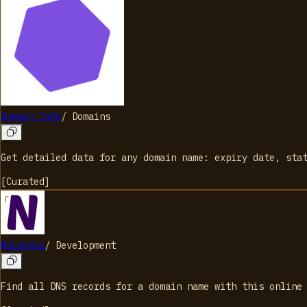
Domain Info
/
Domains
Get detailed data for any domain name: expiry date, sta
[
Curated
]
NsLookup
/
Development
Find all DNS records for a domain name with this online