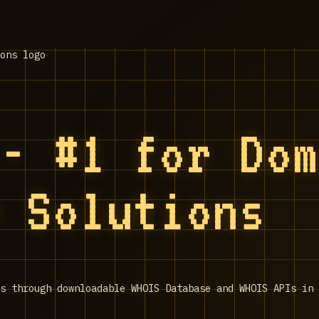
 - #1 for Do
e Solutions
s through downloadable WHOIS Database and WHOIS APIs in 