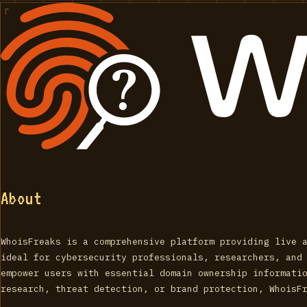
About
WhoisFreaks is a comprehensive platform providing live 
ideal for cybersecurity professionals, researchers, and
empower users with essential domain ownership informati
research, threat detection, or brand protection, WhoisF