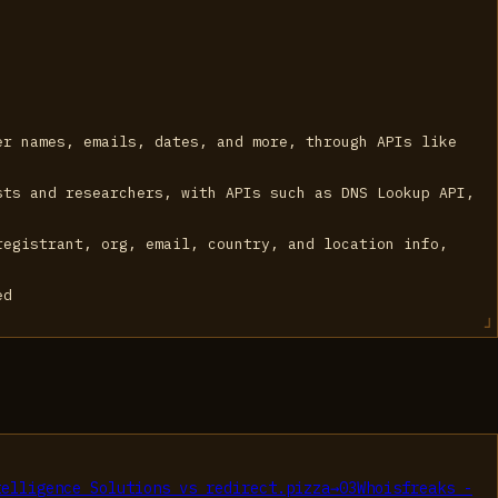
er names, emails, dates, and more, through APIs like
sts and researchers, with APIs such as DNS Lookup API,
registrant, org, email, country, and location info,
ed
telligence Solutions
vs
redirect.pizza
→
03
Whoisfreaks -