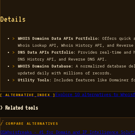
Details
WHOIS Domains Data APIs Portfolio
: Offers quick 
Whois Lookup API, Whois History API, and Reverse
DNS Data APIs Portfolio
: Provides real-time and 
DNS History API, and Reverse DNS API.
WHOIS Domains Database
: A normalized database de
updated daily with millions of records.
Utility Tools
: Includes features like Domainer f
Explore
10
alternatives to
Whoisf
[ ALTERNATIVE_INDEX ]
> Related tools
/ COMPARE ALTERNATIVES
01
Whoisfreaks - #1 for Domain and IP Intelligence Solut