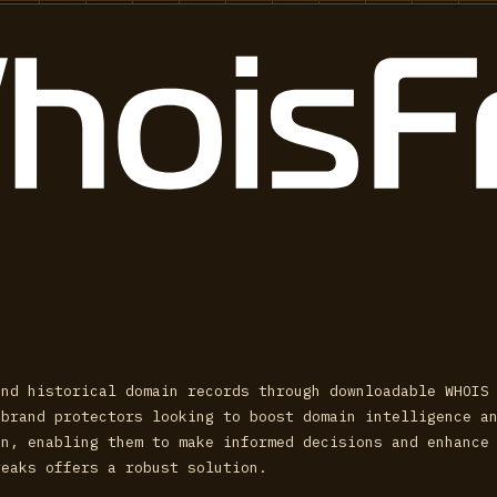
and historical domain records through downloadable WHOIS
 brand protectors looking to boost domain intelligence a
on, enabling them to make informed decisions and enhance
reaks offers a robust solution.