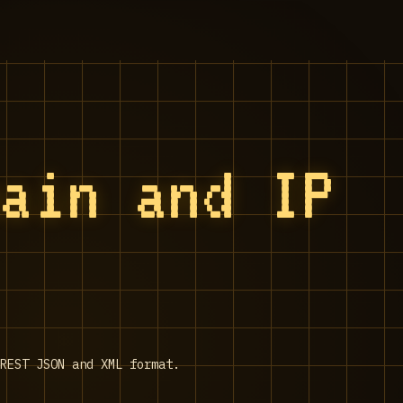
main and IP
REST JSON and XML format.