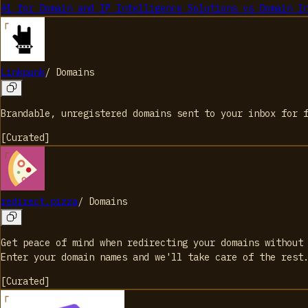
#1 for Domain and IP Intelligence Solutions
vs
Domain I
Linkpunk
/
Domains
Brandable, unregistered domains sent to your inbox for 
[
Curated
]
redirect.pizza
/
Domains
Get peace of mind when redirecting your domains without
Enter your domain names and we'll take care of the rest
[
Curated
]