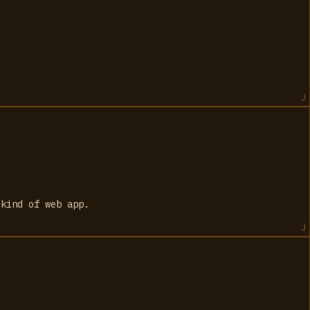
 kind of web app.