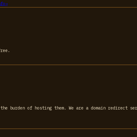
nfo
→
free.
 the burden of hosting them. We are a domain redirect se
.