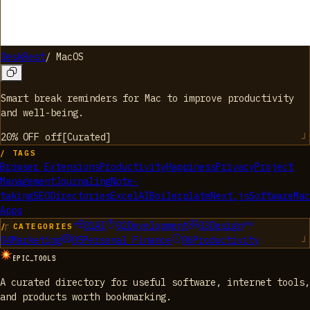
DeskRest
/
MacOS
Smart break reminders for Mac to improve productivity
and well-being.
20% OFF
off
[
Curated
]
/ TAGS
Browser Extensions
Productivity
Happiness
Privacy
Project
Management
Journaling
Note-
taking
SEO
Directories
Excel
AI
Boilerplate
Next.js
Software
Mac
Apps
01
AI
02
Development
03
Design
/ CATEGORIES
04
Marketing
05
Personal Finance
06
Productivity
EPIC_TOOLS
A curated directory for useful software, internet tools,
and products worth bookmarking.