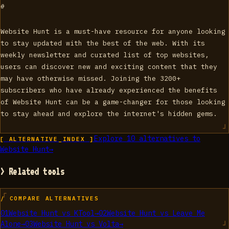
#
Website Hunt is a must-have resource for anyone looking
to stay updated with the best of the web. With its
weekly newsletter and curated list of top websites,
users can discover new and exciting content that they
may have otherwise missed. Joining the 3200+
subscribers who have already experienced the benefits
of Website Hunt can be a game-changer for those looking
to stay ahead and explore the internet's hidden gems.
Explore
10
alternatives to
[ ALTERNATIVE_INDEX ]
Website Hunt
→
> Related tools
/ COMPARE ALTERNATIVES
01
Website Hunt
vs
KTool
→
02
Website Hunt
vs
Leave Me
Alone
→
03
Website Hunt
vs
Volta
→