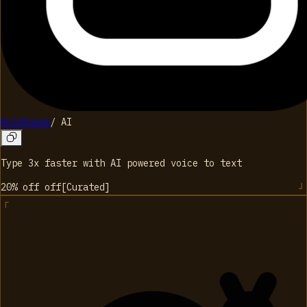
HoldSpeak
/
AI
Type 3x faster with AI powered voice to text
20% off
off
[
Curated
]