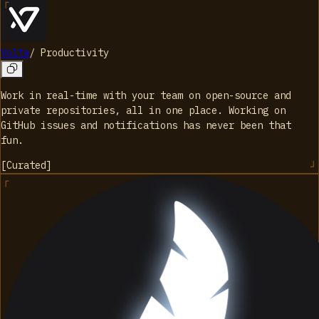
Volta
/
Productivity
Work in real-time with your team on open-source and
private repositories, all in one place. Working on
GitHub issues and notifications has never been that
fun.
[
Curated
]