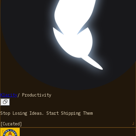
Klarity
/
Productivity
Stop Losing Ideas. Start Shipping Them
[
Curated
]