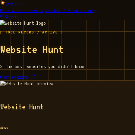
EPIC_TOOLS
01 / AI
02 / Development
03 / Productivity
Submit
[ TOOL_RECORD / ACTIVE ]
Website Hunt
>
The best websites you didn't know
Open website
Website Hunt
About