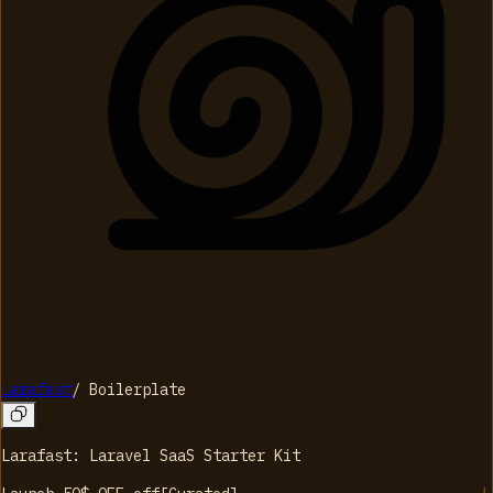
Larafast
/
Boilerplate
Larafast: Laravel SaaS Starter Kit