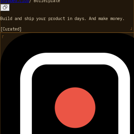
Shipped.club
/
Boilerplate
Build and ship your product in days. And make money.
[
Curated
]