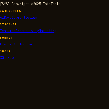
[SYS] Copyright ©2025 EpicTools
CATEGORIES
AI
Development
Design
DISCOVER
Featured
Productivity
Marketing
SUBMIT
List a tool
Contact
SOCIAL
X
GitHub