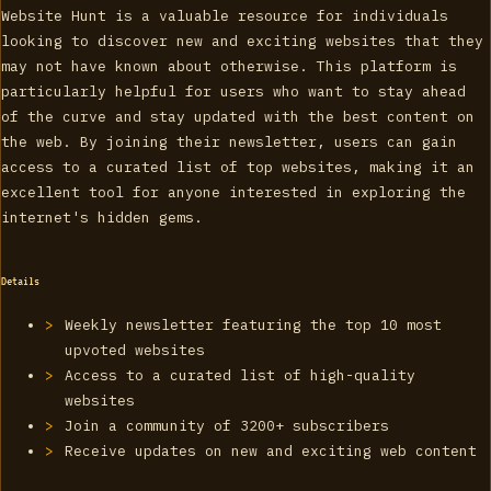
Website Hunt is a valuable resource for individuals
looking to discover new and exciting websites that they
may not have known about otherwise. This platform is
particularly helpful for users who want to stay ahead
of the curve and stay updated with the best content on
the web. By joining their newsletter, users can gain
access to a curated list of top websites, making it an
excellent tool for anyone interested in exploring the
internet's hidden gems.
Details
Weekly newsletter featuring the top 10 most
upvoted websites
Access to a curated list of high-quality
websites
Join a community of 3200+ subscribers
Receive updates on new and exciting web content