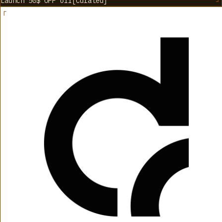
Launch 50$ OFF
off
[
Curated
]