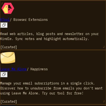
KTool
/
Browser Extensions
Read web articles, blog posts and newsletter on your
Kindle. Sync notes and highlight automatically.
[
Curated
]
Leave Me Alone
/
Happiness
Manage your email subscriptions in a single click.
Discover how to unsubscribe from emails you don't want
using Leave Me Alone. Try our tool for free!
[
Curated
]