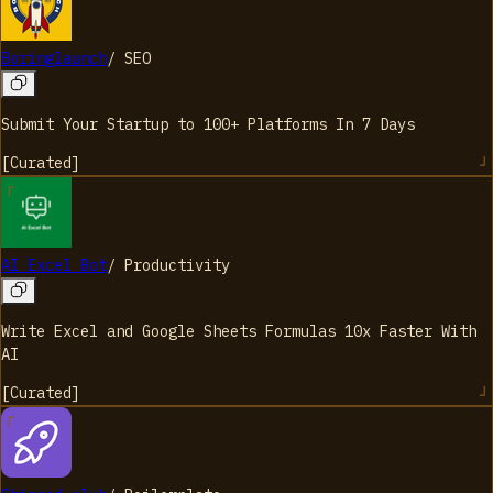
Boringlaunch
/
SEO
Submit Your Startup to 100+ Platforms In 7 Days
[
Curated
]
AI Excel Bot
/
Productivity
Write Excel and Google Sheets Formulas 10x Faster With
AI
[
Curated
]