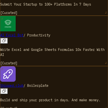
Submit Your Startup to 100+ Platforms In 7 Days
[
Curated
]
AI Excel Bot
/
Productivity
Write Excel and Google Sheets Formulas 10x Faster With
AI
[
Curated
]
Shipped.club
/
Boilerplate
Build and ship your product in days. And make money.