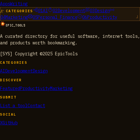
Apps
Writing
01
AI
02
Development
03
Design
/ CATEGORIES
04
Marketing
05
Personal Finance
06
Productivity
EPIC_TOOLS
A curated directory for useful software, internet tools,
and products worth bookmarking.
[SYS] Copyright ©2025 EpicTools
CATEGORIES
AI
Development
Design
DISCOVER
Featured
Productivity
Marketing
SUBMIT
List a tool
Contact
SOCIAL
X
GitHub