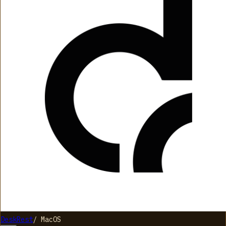
DeskRest
/
MacOS