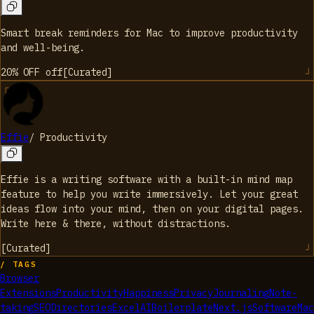
Smart break reminders for Mac to improve productivity
and well-being.
20% OFF
off
[
Curated
]
Effie
/
Productivity
Effie is a writing software with a built-in mind map
feature to help you write immersively. Let your great
ideas flow into your mind, then on your digital pages.
Write here & there, without distractions.
[
Curated
]
/ TAGS
Browser
Extensions
Productivity
Happiness
Privacy
Journaling
Note-
taking
SEO
Directories
Excel
AI
Boilerplate
Next.js
Software
Mac