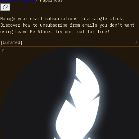
Leave Me Alone
/
Happiness
Manage your email subscriptions in a single click.
Discover how to unsubscribe from emails you don't want
using Leave Me Alone. Try our tool for free!
[
Curated
]