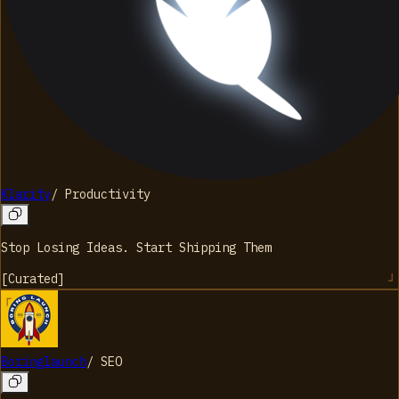
Klarity
/
Productivity
Stop Losing Ideas. Start Shipping Them
[
Curated
]
Boringlaunch
/
SEO