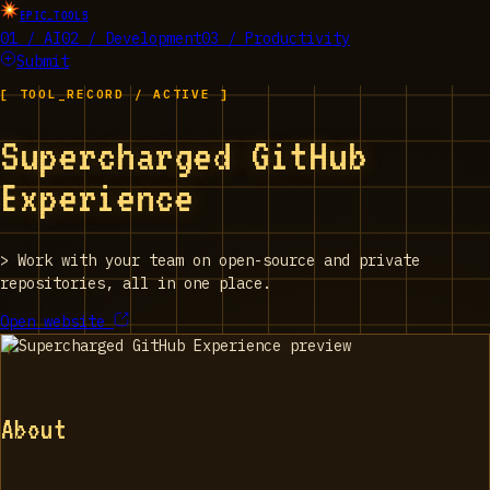
EPIC_TOOLS
01 / AI
02 / Development
03 / Productivity
Submit
[ TOOL_RECORD / ACTIVE ]
Supercharged GitHub
Experience
>
Work with your team on open-source and private
repositories, all in one place.
Open website
About