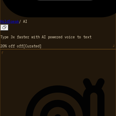
HoldSpeak
/
AI
Type 3x faster with AI powered voice to text
20% off
off
[
Curated
]