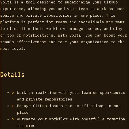
Volta is a tool designed to supercharge your GitHub
experience, allowing you and your team to work on open-
source and private repositories in one place. This
platform is perfect for teams and individuals who want
to streamline their workflow, manage issues, and stay
on top of notifications. With Volta, you can boost your
team's effectiveness and take your organization to the
next level.
Details
Work in real-time with your team on open-source
and private repositories
Manage GitHub issues and notifications in one
place
Automate your workflow with powerful automation
features