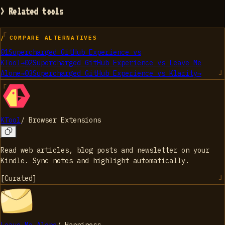
> Related tools
/ COMPARE ALTERNATIVES
01
Supercharged GitHub Experience
vs
KTool
→
02
Supercharged GitHub Experience
vs
Leave Me
Alone
→
03
Supercharged GitHub Experience
vs
Klarity
→
KTool
/
Browser Extensions
Read web articles, blog posts and newsletter on your
Kindle. Sync notes and highlight automatically.
[
Curated
]