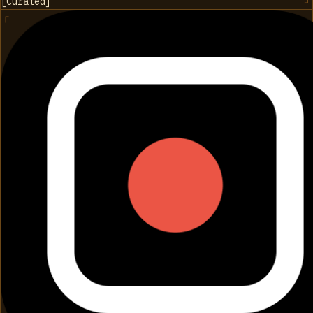
[
Curated
]