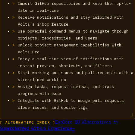
Import GitHub repositories and keep them up-to-
date in real-time
Receive notifications and stay informed with
Volta's inbox feature
Use powerful command menus to navigate through
projects, repositories, and users
Unlock project management capabilities with
Volta Pro
Enjoy a real-time view of notifications with
instant preview, shortcuts, and filters
Start working on issues and pull requests with a
streamlined workflow
Assign tasks, request reviews, and track
progress with ease
Integrate with GitHub to merge pull requests,
close issues, and update tags
Explore
10
alternatives to
[ ALTERNATIVE_INDEX ]
Supercharged GitHub Experience
→