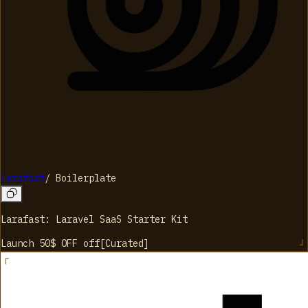
Larafast
/
Boilerplate
Larafast: Laravel SaaS Starter Kit
Launch 50$ OFF
off
[
Curated
]