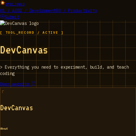
EPIC_TOOLS
01 / AI
02 / Development
03 / Productivity
Submit
[ TOOL_RECORD / ACTIVE ]
DevCanvas
>
Everything you need to experiment, build, and teach
coding
Open website
DevCanvas
About