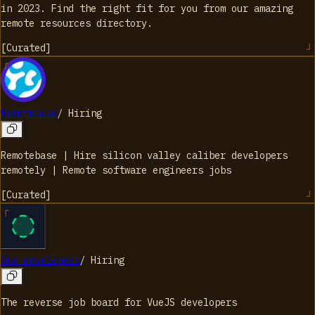
in 2023. Find the right fit for you from our amazing
remote resources directory.
[
Curated
]
Remotebase
/
Hiring
Remotebase | Hire silicon valley caliber developers
remotely | Remote software engineers jobs
[
Curated
]
Vue developers
/
Hiring
The reverse job board for VueJS developers