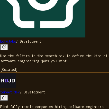
EchoJobs
/
Development
Use the filters in the search box to define the kind of
software engineering jobs you want.
[
Curated
]
remoet.dev
/
Development
Find fully remote companies hiring software engineers