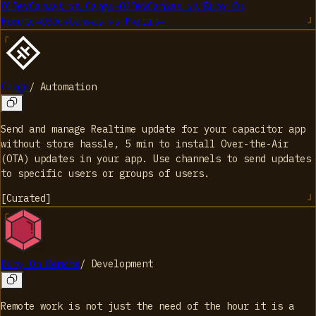
01
DevCanvas
vs
Capgo
→
02
DevCanvas
vs
Ruby On
Remote
→
03
DevCanvas
vs
Mkdirs
→
Capgo
/
Automation
Send and manage Realtime update for your capacitor app
without store hassle, 5 min to install Over-the-Air
(OTA) updates in your app. Use channels to send updates
to specific users or groups of users.
[
Curated
]
Ruby On Remote
/
Development
Remote work is not just the need of the hour it is a