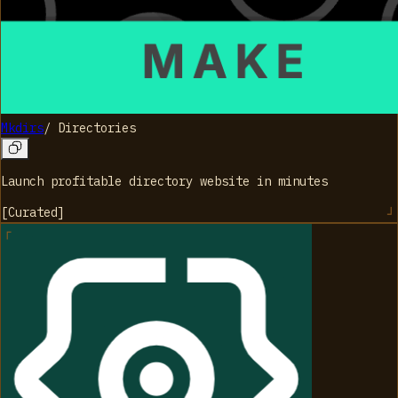
Mkdirs
/
Directories
Launch profitable directory website in minutes
[
Curated
]