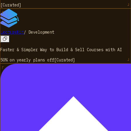
[
Curated
]
LectureKit
/
Development
Faster & Simpler Way to Build & Sell Courses with AI
50% on yearly plans
off
[
Curated
]