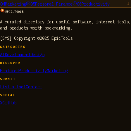
04
Marketing
05
Personal Finance
06
Productivity
EPIC_TOOLS
A curated directory for useful software, internet tools,
and products worth bookmarking.
[SYS] Copyright ©2025 EpicTools
CATEGORIES
AI
Development
Design
DISCOVER
Featured
Productivity
Marketing
SUBMIT
List a tool
Contact
SOCIAL
X
GitHub