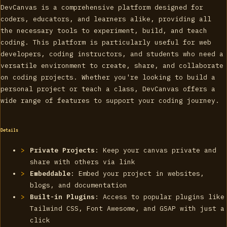
DevCanvas is a comprehensive platform designed for
coders, educators, and learners alike, providing all
the necessary tools to experiment, build, and teach
coding. This platform is particularly useful for web
developers, coding instructors, and students who need a
versatile environment to create, share, and collaborate
on coding projects. Whether you're looking to build a
personal project or teach a class, DevCanvas offers a
wide range of features to support your coding journey.
Details
Private Projects
: Keep your canvas private and
share with others via link
Embeddable
: Embed your project in websites,
blogs, and documentation
Built-in Plugins
: Access to popular plugins like
Tailwind CSS, Font Awesome, and GSAP with just a
click