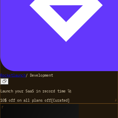
Rocketlaunch
/
Development
Launch your SaaS in record time 🚀
10$ off on all plans
off
[
Curated
]