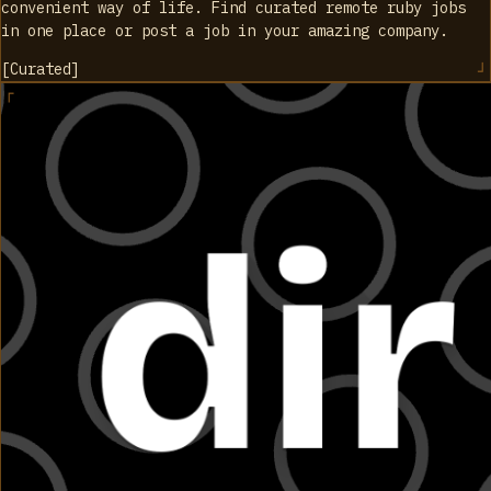
convenient way of life. Find curated remote ruby jobs
in one place or post a job in your amazing company.
[
Curated
]