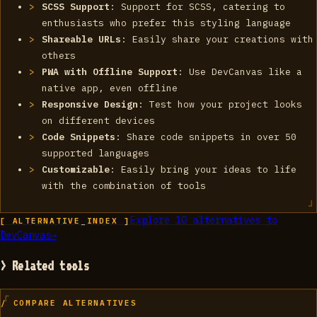
SCSS Support
: Support for SCSS, catering to
enthusiasts who prefer this styling language
Shareable URLs
: Easily share your creations with
others
PWA with Offline Support
: Use DevCanvas like a
native app, even offline
Responsive Design
: Test how your project looks
on different devices
Code Snippets
: Share code snippets in over 50
supported languages
Customizable
: Easily bring your ideas to life
with the combination of tools
Explore
10
alternatives to
[ ALTERNATIVE_INDEX ]
DevCanvas
→
> Related tools
/ COMPARE ALTERNATIVES