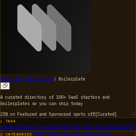
Best SaaS Boilerplates
/
Boilerplate
A curated directory of 100+ SaaS starters and
boilerplates so you can ship today
25% on Featured and Sponsored spots
off
[
Curated
]
/ TAGS
Automation
Development
Jobs
Directories
Boilerplate
Hiring
AI
T
01
AI
02
Development
03
Design
/ CATEGORIES