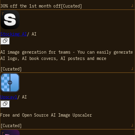
30% off the 1st month
off
[
Curated
]
Stockimg AI
/
AI
AI image generation for teams - You can easily generate
AI logo, AI book covers, AI posters and more
[
Curated
]
Upscayl
/
AI
Free and Open Source AI Image Upscaler
[
Curated
]