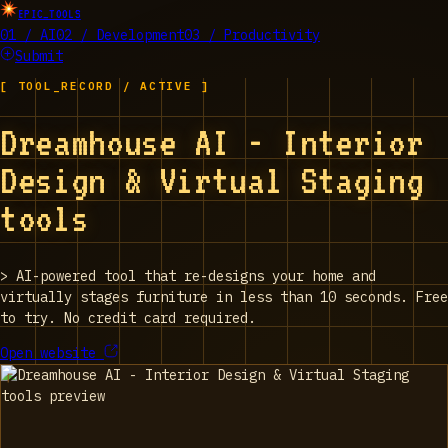
EPIC_TOOLS
01 / AI
02 / Development
03 / Productivity
Submit
[ TOOL_RECORD / ACTIVE ]
Dreamhouse AI - Interior
Design & Virtual Staging
tools
>
AI-powered tool that re-designs your home and
virtually stages furniture in less than 10 seconds. Free
to try. No credit card required.
Open website