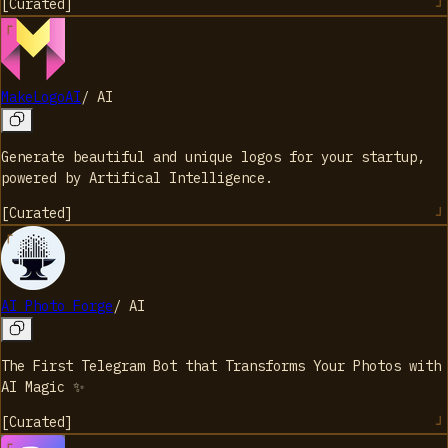
[
Curated
]
MakeLogoAI
/
AI
Generate beautiful and unique logos for your startup,
powered by Artifical Intelligence.
[
Curated
]
AI Photo Forge
/
AI
The First Telegram Bot that Transforms Your Photos with
AI Magic ✨
[
Curated
]