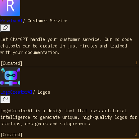
ResolveAI
/
Customer Service
Let ChatGPT handle your customer service. Our no code
chatbots can be created in just minutes and trained
with your documentation.
[
Curated
]
LogoCreatorAI
/
Logos
LogoCreatorAI is a design tool that uses artificial
intelligence to generate unique, high-quality logos for
startups, designers and solopreneurs.
[
Curated
]