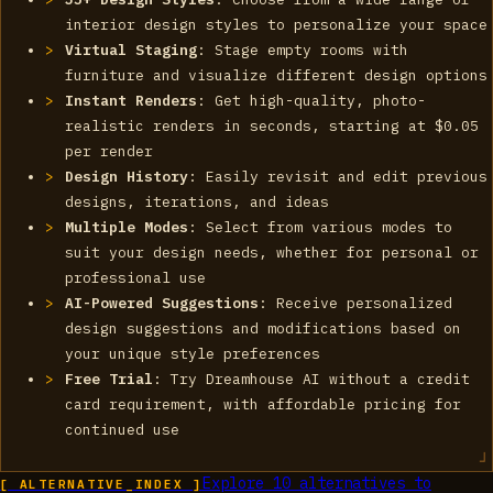
interior design styles to personalize your space
Virtual Staging
: Stage empty rooms with
furniture and visualize different design options
Instant Renders
: Get high-quality, photo-
realistic renders in seconds, starting at $0.05
per render
Design History
: Easily revisit and edit previous
designs, iterations, and ideas
Multiple Modes
: Select from various modes to
suit your design needs, whether for personal or
professional use
AI-Powered Suggestions
: Receive personalized
design suggestions and modifications based on
your unique style preferences
Free Trial
: Try Dreamhouse AI without a credit
card requirement, with affordable pricing for
continued use
Explore
10
alternatives to
[ ALTERNATIVE_INDEX ]