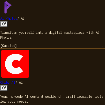
AI Photos
/
AI
Transform yourself into a digital masterpiece with AI
Photos
[
Curated
]
Chibi AI
/
AI
Your no-code AI content workbench; craft reusable tools
for your needs.