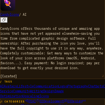
CandyIcons
/
AI
CandyIcons offers thousands of unique and amazing app
icons that have not yet appeared elsewhere—saving you
time from complicated graphic design software. Full
ownership: After purchasing the icon you love, you'll
have the full copyright to use it in any way, anywhere.
Completely customizable: Get many ways to customize the
look of your icon across platforms (macOS, Android,
favicon...). Easy payment: No login required; pay per
download to get exactly your desired icon.
[
Curated
]
/ TAGS
AI
Avatars
Lifestyle
Communication
Logos
Photography
Chatbots
C
Service
Community
Writing
Design
Image
Optimization
Upscaling
Icons
01
AI
02
Development
03
Design
/ CATEGORIES