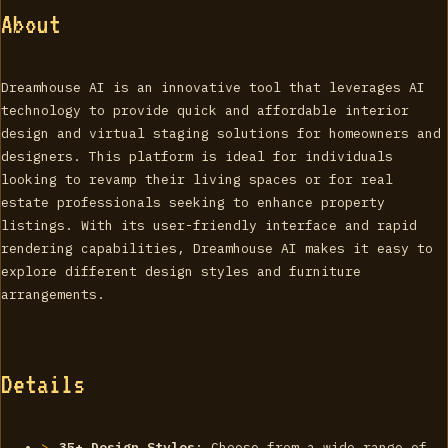
About
Dreamhouse AI is an innovative tool that leverages AI
technology to provide quick and affordable interior
design and virtual staging solutions for homeowners and
designers. This platform is ideal for individuals
looking to revamp their living spaces or for real
estate professionals seeking to enhance property
listings. With its user-friendly interface and rapid
rendering capabilities, Dreamhouse AI makes it easy to
explore different design styles and furniture
arrangements.
Details
35+ Design Styles
: Choose from a wide range of