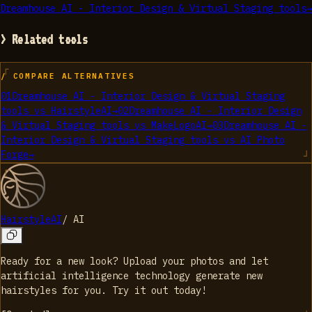
Dreamhouse AI - Interior Design & Virtual Staging tools
→
> Related tools
/ COMPARE ALTERNATIVES
01
Dreamhouse AI - Interior Design & Virtual Staging
tools
vs
HairstyleAI
→
02
Dreamhouse AI - Interior Design
& Virtual Staging tools
vs
MakeLogoAI
→
03
Dreamhouse AI -
Interior Design & Virtual Staging tools
vs
AI Photo
Forge
→
HairstyleAI
/
AI
Ready for a new look? Upload your photos and let
artificial intelligence technology generate new
hairstyles for you. Try it out today!