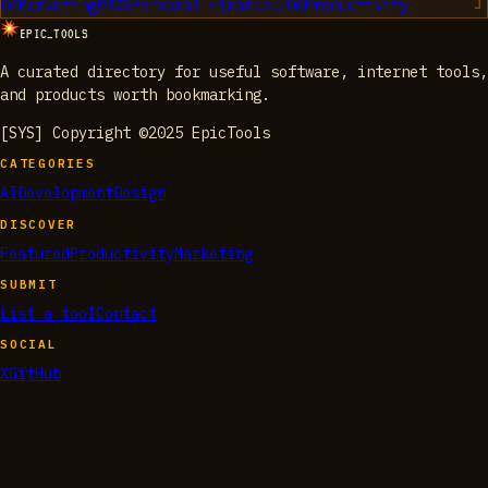
04
Marketing
05
Personal Finance
06
Productivity
EPIC_TOOLS
A curated directory for useful software, internet tools,
and products worth bookmarking.
[SYS] Copyright ©2025 EpicTools
CATEGORIES
AI
Development
Design
DISCOVER
Featured
Productivity
Marketing
SUBMIT
List a tool
Contact
SOCIAL
X
GitHub