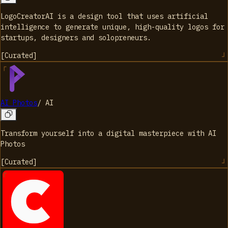
LogoCreatorAI is a design tool that uses artificial
intelligence to generate unique, high-quality logos for
startups, designers and solopreneurs.
[
Curated
]
AI Photos
/
AI
Transform yourself into a digital masterpiece with AI
Photos
[
Curated
]