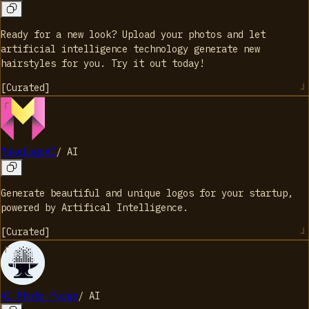
Ready for a new look? Upload your photos and let
artificial intelligence technology generate new
hairstyles for you. Try it out today!
[
Curated
]
MakeLogoAI
/
AI
Generate beautiful and unique logos for your startup,
powered by Artifical Intelligence.
[
Curated
]
AI Photo Forge
/
AI