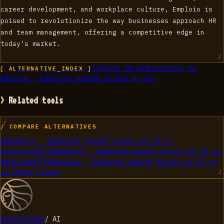
career development, and workplace culture, Emploio is
poised to revolutionize the way businesses approach HR
and team management, offering a competitive edge in
today's market.
Explore
10
alternatives to
[ ALTERNATIVE_INDEX ]
Emploio - Employee growth driven by AI
→
> Related tools
/ COMPARE ALTERNATIVES
01
Emploio - Employee growth driven by AI
vs
HairstyleAI
→
02
Emploio - Employee growth driven by AI
vs
MakeLogoAI
→
03
Emploio - Employee growth driven by AI
vs
AI Photo Forge
→
HairstyleAI
/
AI