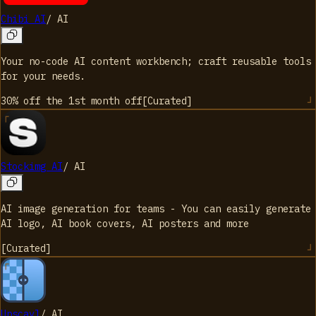
Chibi AI
/
AI
Your no-code AI content workbench; craft reusable tools
for your needs.
30% off the 1st month
off
[
Curated
]
Stockimg AI
/
AI
AI image generation for teams - You can easily generate
AI logo, AI book covers, AI posters and more
[
Curated
]
Upscayl
/
AI