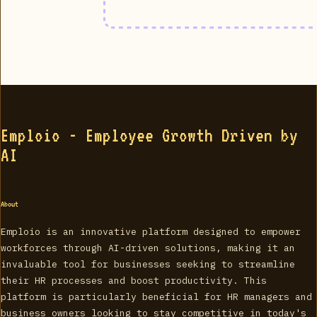
Emploio - Employee Growth Driven by
AI
About
Emploio is an innovative platform designed to empower
workforces through AI-driven solutions, making it an
invaluable tool for businesses seeking to streamline
their HR processes and boost productivity. This
platform is particularly beneficial for HR managers and
business owners looking to stay competitive in today's