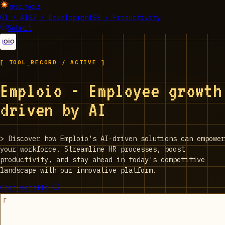
EPIC_TOOLS
01 / AI
02 / Development
03 / Productivity
Submit
[ TOOL_RECORD / ACTIVE ]
Emploio - Employee growth
driven by AI
>
Discover how Emploio's AI-driven solutions can empower
your workforce. Streamline HR processes, boost
productivity, and stay ahead in today's competitive
landscape with our innovative platform.
Open website