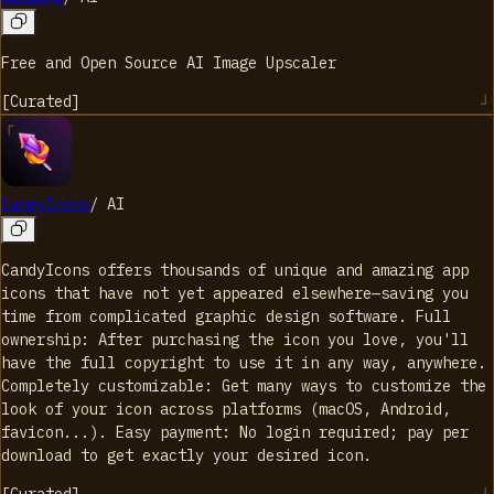
Free and Open Source AI Image Upscaler
[
Curated
]
CandyIcons
/
AI
CandyIcons offers thousands of unique and amazing app
icons that have not yet appeared elsewhere—saving you
time from complicated graphic design software. Full
ownership: After purchasing the icon you love, you'll
have the full copyright to use it in any way, anywhere.
Completely customizable: Get many ways to customize the
look of your icon across platforms (macOS, Android,
favicon...). Easy payment: No login required; pay per
download to get exactly your desired icon.