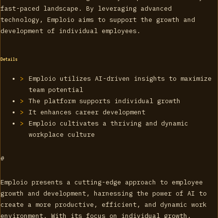
fast-paced landscape. By leveraging advanced
technology, Emploio aims to support the growth and
development of individual employees.
Details
Emploio utilizes AI-driven insights to maximize
team potential
The platform supports individual growth
It enhances career development
Emploio cultivates a thriving and dynamic
workplace culture
#
Emploio presents a cutting-edge approach to employee
growth and development, harnessing the power of AI to
create a more productive, efficient, and dynamic work
environment. With its focus on individual growth,