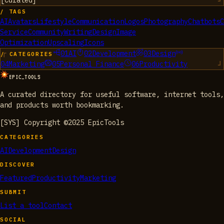
[
Curated
]
/ TAGS
AI
Avatars
Lifestyle
Communication
Logos
Photography
Chatbots
C
Service
Community
Writing
Design
Image
Optimization
Upscaling
Icons
01
AI
02
Development
03
Design
/ CATEGORIES
04
Marketing
05
Personal Finance
06
Productivity
EPIC_TOOLS
A curated directory for useful software, internet tools,
and products worth bookmarking.
[SYS] Copyright ©2025 EpicTools
CATEGORIES
AI
Development
Design
DISCOVER
Featured
Productivity
Marketing
SUBMIT
List a tool
Contact
SOCIAL