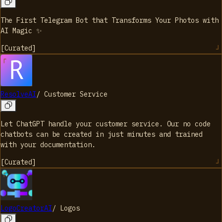
The First Telegram Bot that Transforms Your Photos with
AI Magic ✨
[
Curated
]
ResolveAI
/
Customer Service
Let ChatGPT handle your customer service. Our no code
chatbots can be created in just minutes and trained
with your documentation.
[
Curated
]
LogoCreatorAI
/
Logos