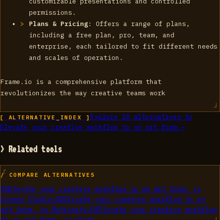
customizable presentations and controlled
permissions.
Plans & Pricing
: Offers a range of plans,
including a free plan, pro, team, and
enterprise, each tailored to fit different needs
and scales of operation.
Frame.io is a comprehensive platform that
revolutionizes the way creative teams work
Explore
10
alternatives to
[ ALTERNATIVE_INDEX ]
Elevate your creative workflow to an art form.
→
> Related tools
/ COMPARE ALTERNATIVES
01
Elevate your creative workflow to an art form.
vs
Screen Studio
→
02
Elevate your creative workflow to an
art form.
vs
Motionity
→
03
Elevate your creative workflow