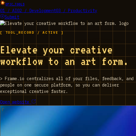
EPIC_TOOLS
01 / AI
02 / Development
03 / Productivity
Submit
[ TOOL_RECORD / ACTIVE ]
Elevate your creative
workflow to an art form.
>
Frame.io centralizes all of your files, feedback, and
people on one secure platform, so you can deliver
exceptional creative faster.
Open website