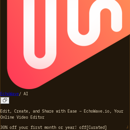
EchoWave
/
AI
Edit, Create, and Share with Ease – EchoWave.io, Your
Online Video Editor
30% off your first month or year!
off
[
Curated
]