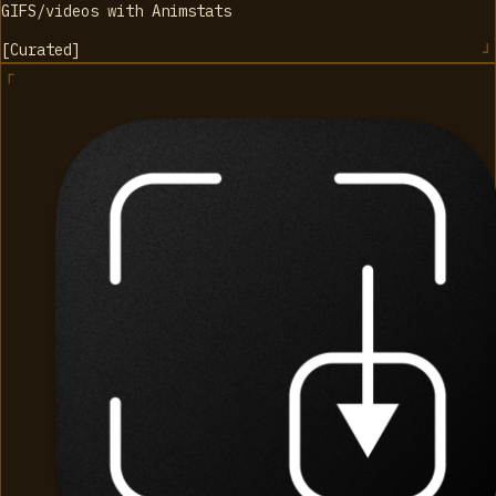
GIFS/videos with Animstats
[
Curated
]