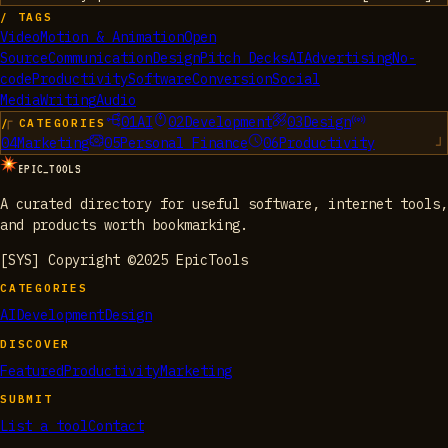
/ TAGS
Video
Motion & Animation
Open
Source
Communication
Design
Pitch Decks
AI
Advertising
No-
code
Productivity
Software
Conversion
Social
Media
Writing
Audio
01
AI
02
Development
03
Design
/ CATEGORIES
04
Marketing
05
Personal Finance
06
Productivity
EPIC_TOOLS
A curated directory for useful software, internet tools,
and products worth bookmarking.
[SYS] Copyright ©2025 EpicTools
CATEGORIES
AI
Development
Design
DISCOVER
Featured
Productivity
Marketing
SUBMIT
List a tool
Contact