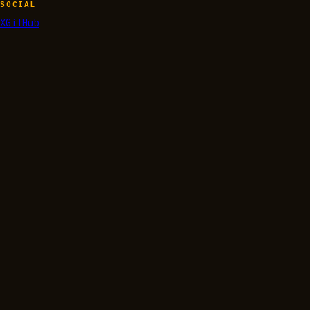
SOCIAL
X
GitHub