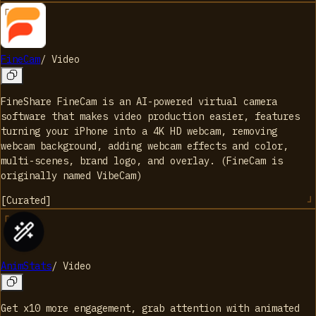
FineCam
/
Video
FineShare FineCam is an AI-powered virtual camera
software that makes video production easier, features
turning your iPhone into a 4K HD webcam, removing
webcam background, adding webcam effects and color,
multi-scenes, brand logo, and overlay. (FineCam is
originally named VibeCam)
[
Curated
]
AnimStats
/
Video
Get x10 more engagement, grab attention with animated