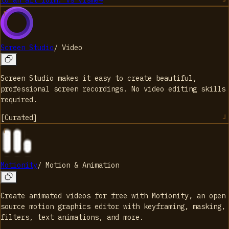
to an art form.
vs
Visme
→
Screen Studio
/
Video
Screen Studio makes it easy to create beautiful,
professional screen recordings. No video editing skills
required.
[
Curated
]
Motionity
/
Motion & Animation
Create animated videos for free with Motionity, an open
source motion graphics editor with keyframing, masking,
filters, text animations, and more.