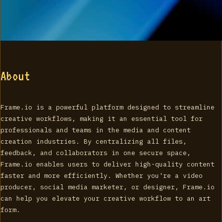
About
Frame.io is a powerful platform designed to streamline
creative workflows, making it an essential tool for
professionals and teams in the media and content
creation industries. By centralizing all files,
feedback, and collaborators in one secure space,
Frame.io enables users to deliver high-quality content
faster and more efficiently. Whether you're a video
producer, social media marketer, or designer, Frame.io
can help you elevate your creative workflow to an art
form.