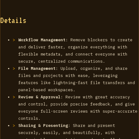
Details
Workflow Management
: Remove blockers to create
and deliver faster, organize everything with
flexible metadata, and connect everyone with
secure, centralized communications.
File Management
: Upload, organize, and share
files and projects with ease, leveraging
features like lightning-fast file transfers and
panel-based workspaces.
Review & Approval
: Review with great accuracy
and control, provide precise feedback, and give
everyone full-screen reviews with super-accurate
controls.
Sharing & Presenting
: Share and present
securely, easily, and beautifully, with