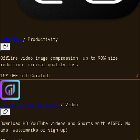
CompressX
/
Productivity
Offline video image compression, up to 90% size
reduction, minimal quality loss
15% OFF
off
[
Curated
]
Youtube video downloader
/
Video
Download HD YouTube videos and Shorts with AISEO. No
ads, watermarks or sign-up!