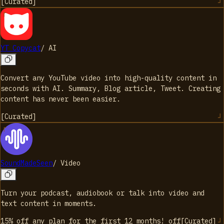
[
Curated
]
YT Copycat
/
AI
Convert any YouTube video into high-quality content in
seconds with AI. Summary, Blog article, Tweet. Creating
content has never been easier.
[
Curated
]
SoundMadeSeen
/
Video
Turn your podcast, audiobook or talk into video and
text content in moments.
15% off any plan for the first 12 months!
off
[
Curated
]