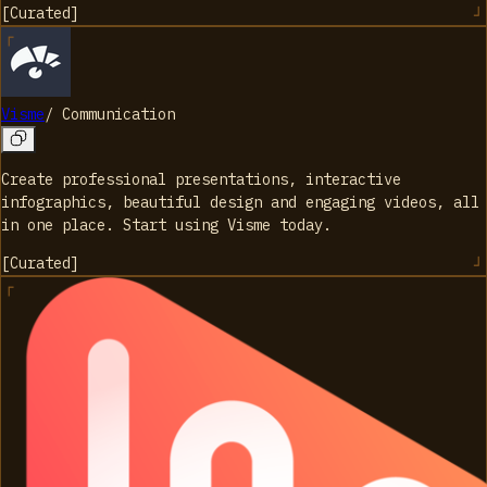
[
Curated
]
Visme
/
Communication
Create professional presentations, interactive
infographics, beautiful design and engaging videos, all
in one place. Start using Visme today.
[
Curated
]