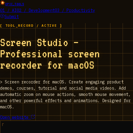
EPIC_TOOLS
01 / AI
02 / Development
03 / Productivity
Submit
[ TOOL_RECORD / ACTIVE ]
Screen Studio —
Professional screen
recorder for macOS
>
Screen recorder for macOS. Create engaging product
demos, courses, tutorial and social media videos. Add
automatic zoom on mouse actions, smooth mouse movement,
and other powerful effects and animations. Designed for
macOS.
Open website