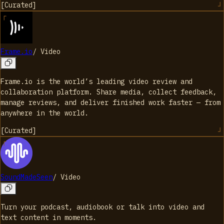
[
Curated
]
Frame.io
/
Video
Frame.io is the world’s leading video review and
collaboration platform. Share media, collect feedback,
manage reviews, and deliver finished work faster — from
anywhere in the world.
[
Curated
]
SoundMadeSeen
/
Video
Turn your podcast, audiobook or talk into video and
text content in moments.