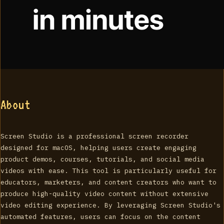
About
Screen Studio is a professional screen recorder
designed for macOS, helping users create engaging
product demos, courses, tutorials, and social media
videos with ease. This tool is particularly useful for
educators, marketers, and content creators who want to
produce high-quality video content without extensive
video editing experience. By leveraging Screen Studio's
automated features, users can focus on the content