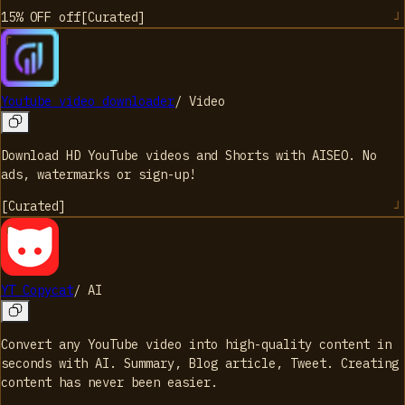
15% OFF
off
[
Curated
]
Youtube video downloader
/
Video
Download HD YouTube videos and Shorts with AISEO. No
ads, watermarks or sign-up!
[
Curated
]
YT Copycat
/
AI
Convert any YouTube video into high-quality content in
seconds with AI. Summary, Blog article, Tweet. Creating
content has never been easier.