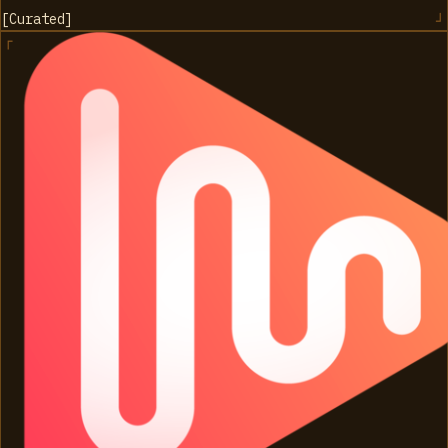
[
Curated
]