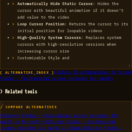
Automatically Hide Static Cursor
: Hides the
cursor with beautiful animation if it doesn't
add value to the video
Loop Cursor Position
: Returns the cursor to its
initial position for loopable videos
High-Quality System Cursors
: Replaces system
cursors with high-resolution versions when
increasing cursor size
Customizable Style and
Explore
10
alternatives to
Screen
[ ALTERNATIVE_INDEX ]
Studio — Professional screen recorder for macOS
→
> Related tools
/ COMPARE ALTERNATIVES
01
Screen Studio — Professional screen recorder for
macOS
vs
Motionity
→
02
Screen Studio — Professional
screen recorder for macOS
vs
Visme
→
03
Screen Studio —