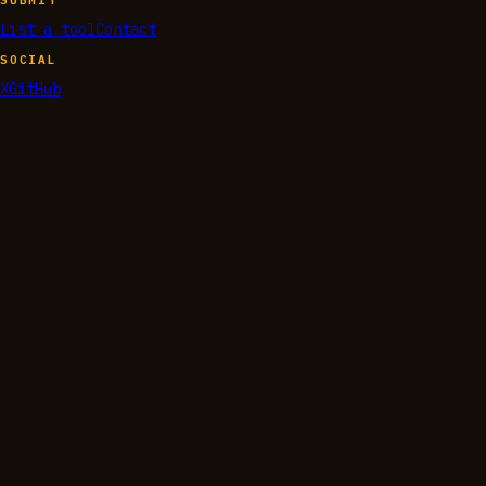
List a tool
Contact
SOCIAL
X
GitHub