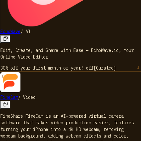
EchoWave
/
AI
Edit, Create, and Share with Ease – EchoWave.io, Your
Online Video Editor
30% off your first month or year!
off
[
Curated
]
FineCam
/
Video
FineShare FineCam is an AI-powered virtual camera
software that makes video production easier, features
turning your iPhone into a 4K HD webcam, removing
webcam background, adding webcam effects and color,