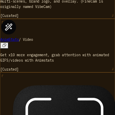
multi-scenes, brand logo, and overlay. (FineCam is
originally named VibeCam)
[
Curated
]
AnimStats
/
Video
Get x10 more engagement, grab attention with animated
GIFS/videos with Animstats
[
Curated
]