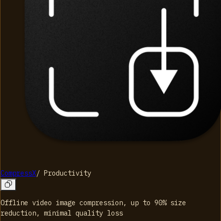
CompressX
/
Productivity
Offline video image compression, up to 90% size
reduction, minimal quality loss