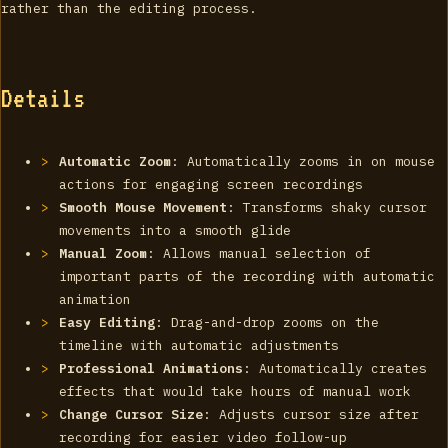
rather than the editing process.
Details
Automatic Zoom
: Automatically zooms in on mouse
actions for engaging screen recordings
Smooth Mouse Movement
: Transforms shaky cursor
movements into a smooth glide
Manual Zoom
: Allows manual selection of
important parts of the recording with automatic
animation
Easy Editing
: Drag-and-drop zooms on the
timeline with automatic adjustments
Professional Animations
: Automatically creates
effects that would take hours of manual work
Change Cursor Size
: Adjusts cursor size after
recording for easier video follow-up