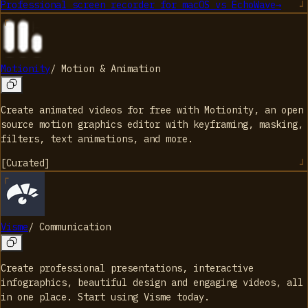
Professional screen recorder for macOS
vs
EchoWave
→
Motionity
/
Motion & Animation
Create animated videos for free with Motionity, an open
source motion graphics editor with keyframing, masking,
filters, text animations, and more.
[
Curated
]
Visme
/
Communication
Create professional presentations, interactive
infographics, beautiful design and engaging videos, all
in one place. Start using Visme today.