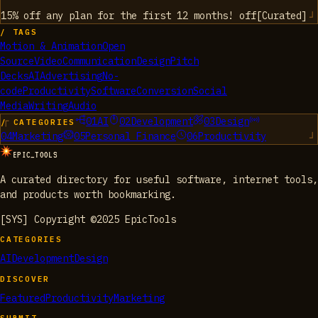
15% off any plan for the first 12 months!
off
[
Curated
]
/ TAGS
Motion & Animation
Open
Source
Video
Communication
Design
Pitch
Decks
AI
Advertising
No-
code
Productivity
Software
Conversion
Social
Media
Writing
Audio
01
AI
02
Development
03
Design
/ CATEGORIES
04
Marketing
05
Personal Finance
06
Productivity
EPIC_TOOLS
A curated directory for useful software, internet tools,
and products worth bookmarking.
[SYS] Copyright ©2025 EpicTools
CATEGORIES
AI
Development
Design
DISCOVER
Featured
Productivity
Marketing
SUBMIT