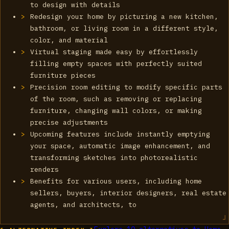
to design with details
Redesign your home by picturing a new kitchen,
bathroom, or living room in a different style,
color, and material
Virtual staging made easy by effortlessly
filling empty spaces with perfectly suited
furniture pieces
Precision room editing to modify specific parts
of the room, such as removing or replacing
furniture, changing wall colors, or making
precise adjustments
Upcoming features include instantly emptying
your space, automatic image enhancement, and
transforming sketches into photorealistic
renders
Benefits for various users, including home
sellers, buyers, interior designers, real estate
agents, and architects, to