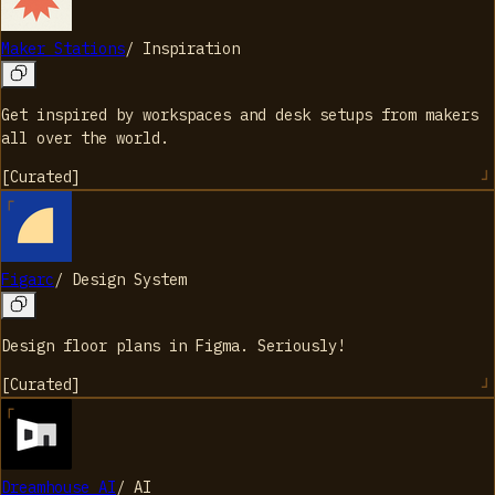
Maker Stations
/
Inspiration
Get inspired by workspaces and desk setups from makers
all over the world.
[
Curated
]
Figarc
/
Design System
Design floor plans in Figma. Seriously!
[
Curated
]
Dreamhouse AI
/
AI