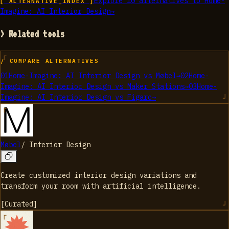
Explore
10
alternatives to
Home-
[ ALTERNATIVE_INDEX ]
Imagine: AI Interior Design
→
> Related tools
/ COMPARE ALTERNATIVES
01
Home-Imagine: AI Interior Design
vs
Møbel
→
02
Home-
Imagine: AI Interior Design
vs
Maker Stations
→
03
Home-
Imagine: AI Interior Design
vs
Figarc
→
Møbel
/
Interior Design
Create customized interior design variations and
transform your room with artificial intelligence.
[
Curated
]