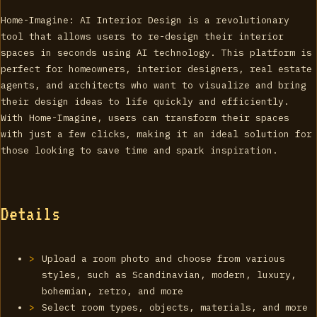
Home-Imagine: AI Interior Design is a revolutionary
tool that allows users to re-design their interior
spaces in seconds using AI technology. This platform is
perfect for homeowners, interior designers, real estate
agents, and architects who want to visualize and bring
their design ideas to life quickly and efficiently.
With Home-Imagine, users can transform their spaces
with just a few clicks, making it an ideal solution for
those looking to save time and spark inspiration.
Details
Upload a room photo and choose from various
styles, such as Scandinavian, modern, luxury,
bohemian, retro, and more
Select room types, objects, materials, and more