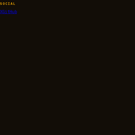
SOCIAL
X
GitHub