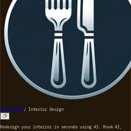
kitchenGPT
/
Interior Design
Redesign your interior in seconds using AI. Room AI,