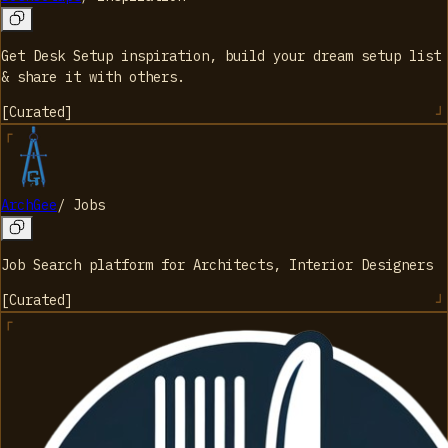
Get Desk Setup inspiration, build your dream setup list
& share it with others.
[
Curated
]
ArchGee
/
Jobs
Job Search platform for Architects, Interior Designers
[
Curated
]