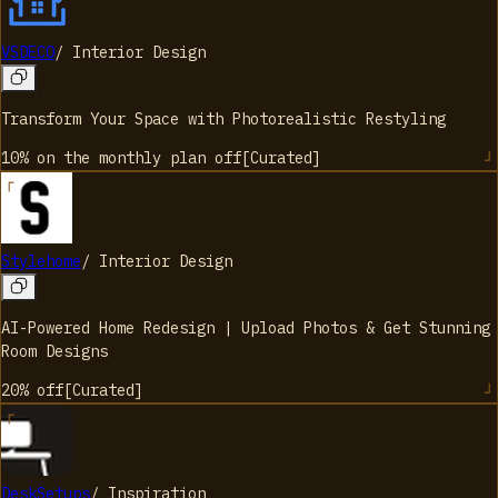
VSDECO
/
Interior Design
Transform Your Space with Photorealistic Restyling
10% on the monthly plan
off
[
Curated
]
Stylehome
/
Interior Design
AI-Powered Home Redesign | Upload Photos & Get Stunning
Room Designs
20%
off
[
Curated
]
DeskSetups
/
Inspiration