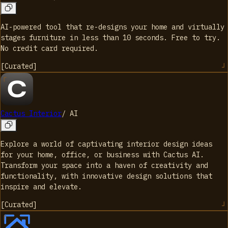
AI-powered tool that re-designs your home and virtually
stages furniture in less than 10 seconds. Free to try.
No credit card required.
[
Curated
]
Cactus Interior
/
AI
Explore a world of captivating interior design ideas
for your home, office, or business with Cactus AI.
Transform your space into a haven of creativity and
functionality, with innovative design solutions that
inspire and elevate.
[
Curated
]