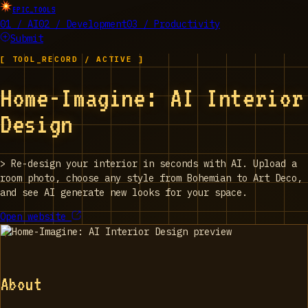
EPIC_TOOLS
01 / AI
02 / Development
03 / Productivity
Submit
[ TOOL_RECORD / ACTIVE ]
Home-Imagine: AI Interior
Design
>
Re-design your interior in seconds with AI. Upload a
room photo, choose any style from Bohemian to Art Deco,
and see AI generate new looks for your space.
Open website
About