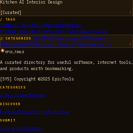
Kitchen AI Interior Design
[
Curated
]
/ TAGS
Interior Design
AI
Inspiration
Design
System
Figma
Lifestyle
Productivity
Community
Jobs
01
AI
02
Development
03
Design
/ CATEGORIES
04
Marketing
05
Personal Finance
06
Productivity
EPIC_TOOLS
A curated directory for useful software, internet tools,
and products worth bookmarking.
[SYS] Copyright ©2025 EpicTools
CATEGORIES
AI
Development
Design
DISCOVER
Featured
Productivity
Marketing
SUBMIT
List a tool
Contact