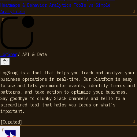
Heatmaps & Behavior Analytics Tools
vs
Simple
Analytics
→
LogSnag
/
API & Data
LogSnag is a tool that helps you track and analyze your
business operations in real-time. Our platform is easy
to use and lets you monitor events, identify trends and
patterns, and take action to optimize your business.
Say goodbye to clunky Slack channels and hello to a
streamlined tool that helps you focus on what's
important.
[
Curated
]