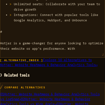
Unlimited seats: Collaborate with your team to
drive growth
Integrations: Connect with popular tools like
Google Analytics, HubSpot, and Unbounce
#
Hotjar is a game-changer for anyone looking to optimize
their website or app's performance. With
Explore
10
alternatives to
[ ALTERNATIVE_INDEX ]
Hotjar: Website Heatmaps & Behavior Analytics Tools
→
> Related tools
/ COMPARE ALTERNATIVES
01
Hotjar: Website Heatmaps & Behavior Analytics Tools
vs
LogSnag
→
02
Hotjar: Website Heatmaps & Behavior
Analytics Tools
vs
Wide Angle
→
03
Hotjar: Website