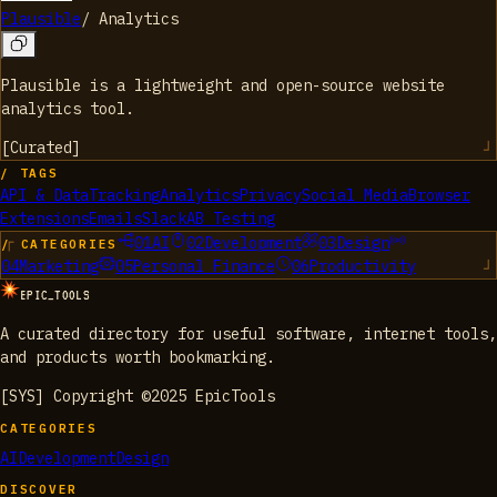
Plausible
/
Analytics
Plausible is a lightweight and open-source website
analytics tool.
[
Curated
]
/ TAGS
API & Data
Tracking
Analytics
Privacy
Social Media
Browser
Extensions
Emails
Slack
AB Testing
01
AI
02
Development
03
Design
/ CATEGORIES
04
Marketing
05
Personal Finance
06
Productivity
EPIC_TOOLS
A curated directory for useful software, internet tools,
and products worth bookmarking.
[SYS] Copyright ©2025 EpicTools
CATEGORIES
AI
Development
Design
DISCOVER