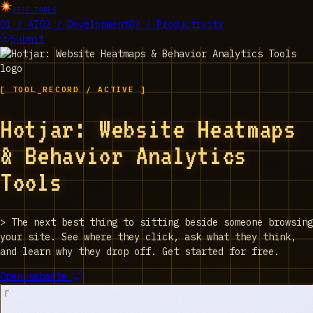
EPIC_TOOLS
01 / AI
02 / Development
03 / Productivity
Submit
[ TOOL_RECORD / ACTIVE ]
Hotjar: Website Heatmaps
& Behavior Analytics
Tools
>
The next best thing to sitting beside someone browsing
your site. See where they click, ask what they think,
and learn why they drop off. Get started for free.
Open website