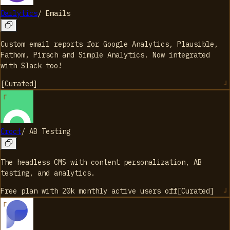
Dailytics
/
Emails
Custom email reports for Google Analytics, Plausible,
Fathom, Pirsch and Simple Analytics. Now integrated
with Slack too!
[
Curated
]
Croct
/
AB Testing
The headless CMS with content personalization, AB
testing, and analytics.
Free plan with 20k monthly active users
off
[
Curated
]