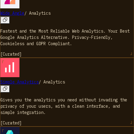
Wide Angle
/
Analytics
Fastest and the Most Reliable Web Analytics. Your Best
Google Analytics Alternative. Privacy-Friendly,
Cookieless and GDPR Compliant.
[
Curated
]
Simple Analytics
/
Analytics
Gives you the analytics you need without invading the
privacy of your users, with a clean interface, and
simple integration.
[
Curated
]