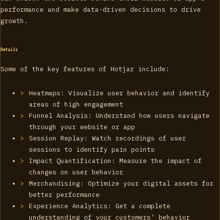
performance and make data-driven decisions to drive
growth.
Details
Some of the key features of Hotjar include:
Heatmaps: Visualize user behavior and identify
areas of high engagement
Funnel Analysis: Understand how users navigate
through your website or app
Session Replay: Watch recordings of user
sessions to identify pain points
Impact Quantification: Measure the impact of
changes on user behavior
Merchandising: Optimize your digital assets for
better performance
Experience Analytics: Get a complete
understanding of your customers' behavior