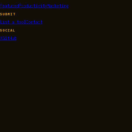
Featured
Productivity
Marketing
SUBMIT
List a tool
Contact
SOCIAL
X
GitHub