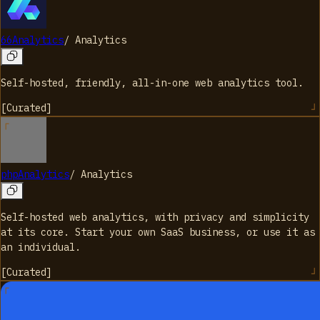
66Analytics
/
Analytics
Self-hosted, friendly, all-in-one web analytics tool.
[
Curated
]
phpAnalytics
/
Analytics
Self-hosted web analytics, with privacy and simplicity
at its core. Start your own SaaS business, or use it as
an individual.
[
Curated
]