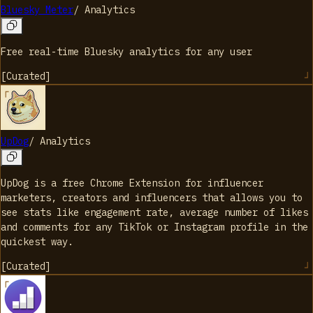
Bluesky Meter
/
Analytics
Free real-time Bluesky analytics for any user
[
Curated
]
UpDog
/
Analytics
UpDog is a free Chrome Extension for influencer
marketers, creators and influencers that allows you to
see stats like engagement rate, average number of likes
and comments for any TikTok or Instagram profile in the
quickest way.
[
Curated
]