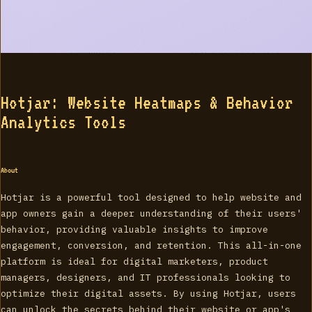
Hotjar: Website Heatmaps & Behavior
Analytics Tools
About
Hotjar is a powerful tool designed to help website and
app owners gain a deeper understanding of their users'
behavior, providing valuable insights to improve
engagement, conversion, and retention. This all-in-one
platform is ideal for digital marketers, product
managers, designers, and IT professionals looking to
optimize their digital assets. By using Hotjar, users
can unlock the secrets behind their website or app's