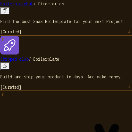
BoilerplateHub
/
Directories
Find the best SaaS Boilerplate for your next Project.
[
Curated
]
Shipped.club
/
Boilerplate
Build and ship your product in days. And make money.
[
Curated
]