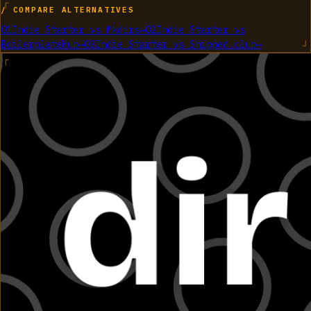
/ COMPARE ALTERNATIVES
01
Indie Starter
vs
Mkdirs
→
02
Indie Starter
vs
BoilerplateHub
→
03
Indie Starter
vs
Shipped.club
→