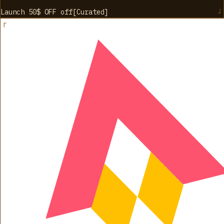
Launch 50$ OFF
off
[
Curated
]