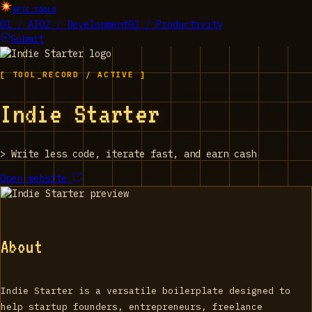
EPIC_TOOLS
01 / AI
02 / Development
03 / Productivity
Submit
[ TOOL_RECORD / ACTIVE ]
Indie Starter
>
Write less code, iterate fast, and earn cash
Open website
About
Indie Starter is a versatile boilerplate designed to
help startup founders, entrepreneurs, freelance