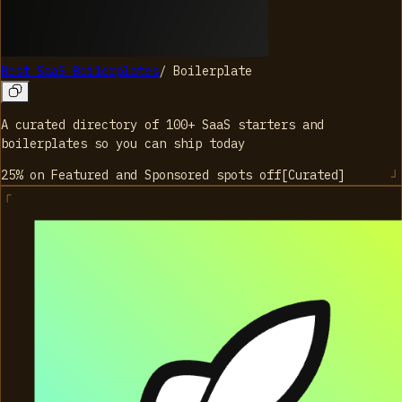
Best SaaS Boilerplates
/
Boilerplate
A curated directory of 100+ SaaS starters and
boilerplates so you can ship today
25% on Featured and Sponsored spots
off
[
Curated
]