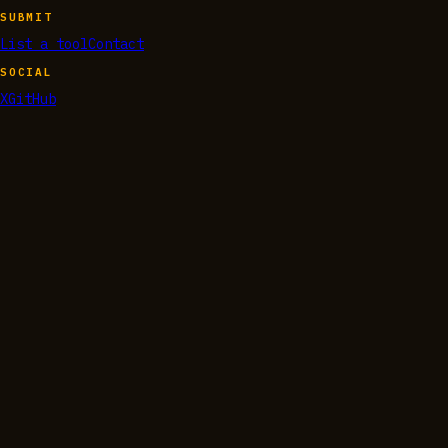
SUBMIT
List a tool
Contact
SOCIAL
X
GitHub