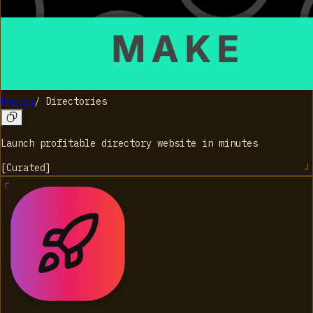
Mkdirs
/
Directories
Launch profitable directory website in minutes
[
Curated
]