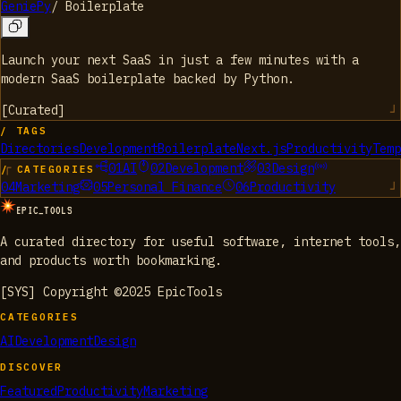
GeniePy
/
Boilerplate
Launch your next SaaS in just a few minutes with a
modern SaaS boilerplate backed by Python.
[
Curated
]
/ TAGS
Directories
Development
Boilerplate
Next.js
Productivity
Temp
01
AI
02
Development
03
Design
/ CATEGORIES
04
Marketing
05
Personal Finance
06
Productivity
EPIC_TOOLS
A curated directory for useful software, internet tools,
and products worth bookmarking.
[SYS] Copyright ©2025 EpicTools
CATEGORIES
AI
Development
Design
DISCOVER
Featured
Productivity
Marketing