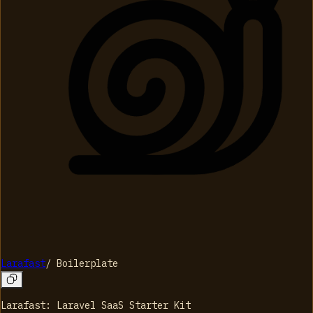
Larafast
/
Boilerplate
Larafast: Laravel SaaS Starter Kit