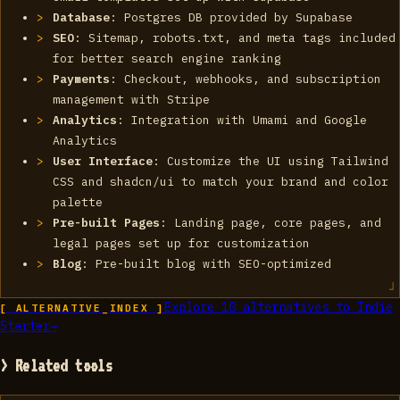
Database
: Postgres DB provided by Supabase
SEO
: Sitemap, robots.txt, and meta tags included
for better search engine ranking
Payments
: Checkout, webhooks, and subscription
management with Stripe
Analytics
: Integration with Umami and Google
Analytics
User Interface
: Customize the UI using Tailwind
CSS and shadcn/ui to match your brand and color
palette
Pre-built Pages
: Landing page, core pages, and
legal pages set up for customization
Blog
: Pre-built blog with SEO-optimized
Explore
10
alternatives to
Indie
[ ALTERNATIVE_INDEX ]
Starter
→
> Related tools