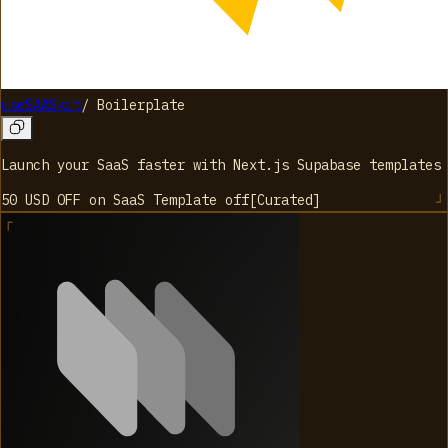
useSAASkit
/
Boilerplate
Launch your SaaS faster with Next.js Supabase templates
50 USD OFF on SaaS Template
off
[
Curated
]