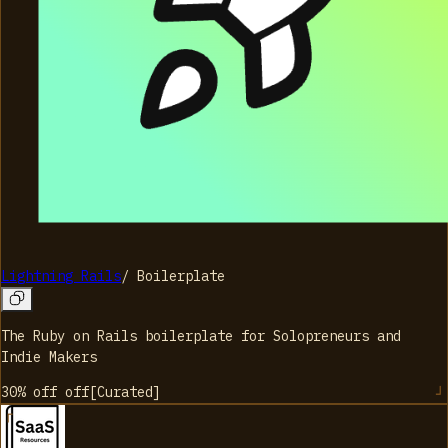
Lightning Rails
/
Boilerplate
The Ruby on Rails boilerplate for Solopreneurs and
Indie Makers
30% off
off
[
Curated
]