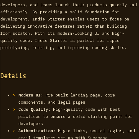
developers, and teams launch their products quickly and
efficiently. By providing a solid foundation for
development, Indie Starter enables users to focus on
delivering innovative features rather than building
from scratch. With its modern-looking UI and high-
quality code, Indie Starter is perfect for rapid
prototyping, learning, and improving coding skills.
Details
Modern UI
: Pre-built landing page, core
components, and legal pages
Code Quality
: High-quality code with best
practices to ensure a solid starting point for
developers
Authentication
: Magic links, social logins, and
email templates set up with Supabase