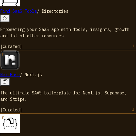
Find SaaS Tools
/
Directories
Empowering your SaaS app with tools, insights, growth
and lot of other resources
[
Curated
]
NextBase
/
Next.js
The ultimate SAAS boilerplate for Next.js, Supabase,
and Stripe.
[
Curated
]